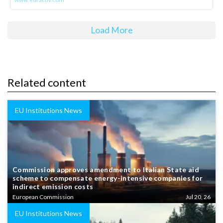
Load More
Related content
EU Institutions News
Commission approves amendment to Italian State aid
scheme to compensate energy-intensive companies for
indirect emission costs
European Commission
Jul 20, 26
EU Institutions News