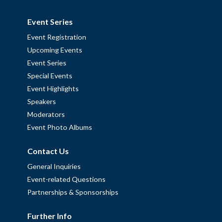
Event Series
Event Registration
Upcoming Events
Event Series
Special Events
Event Highlights
Speakers
Moderators
Event Photo Albums
Contact Us
General Inquiries
Event-related Questions
Partnerships & Sponsorships
Further Info