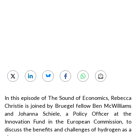
In this episode of The Sound of Economics, Rebecca
Christie is joined by Bruegel fellow Ben McWilliams
and Johanna Schiele, a Policy Officer at the
Innovation Fund in the European Commission, to
discuss the benefits and challenges of hydrogen as a