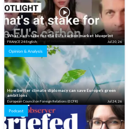
What’s at stake for the EU’s carbon market blueprint
FRANCE 24 English
Jul 20, 26
Opinion & Analysis
How better climate diplomacy can save Europe’s green
ambitions
European Council on Foreign Relations (ECFR)
Jul 24, 26
Podcast