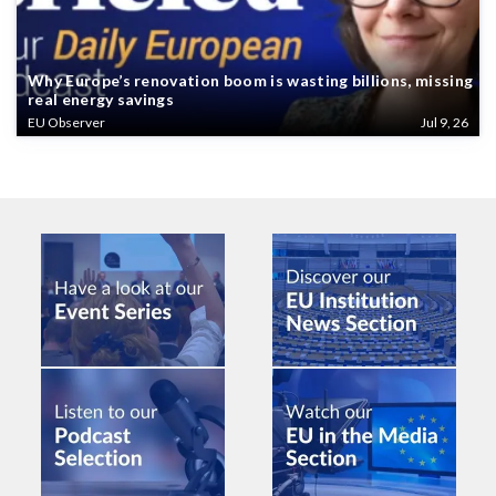
Why Europe’s renovation boom is wasting billions, missing
real energy savings
EU Observer
Jul 9, 26