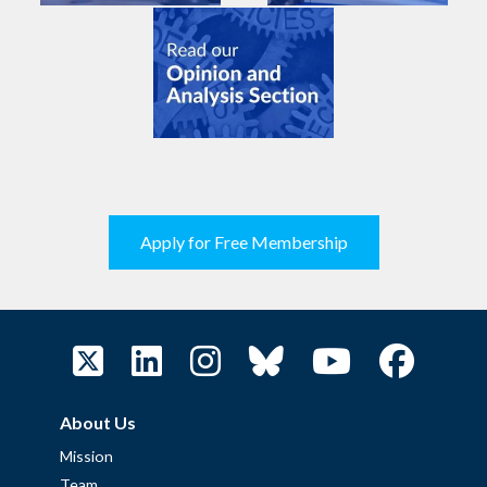
Apply for Free Membership
About Us
Mission
Team