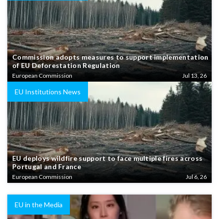
Commission adopts measures to support implementation
of EU Deforestation Regulation
European Commission
Jul 13, 26
EU Institutions News
EU deploys wildfire support to face multiple fires across
Portugal and France
European Commission
Jul 6, 26
EU in the Media