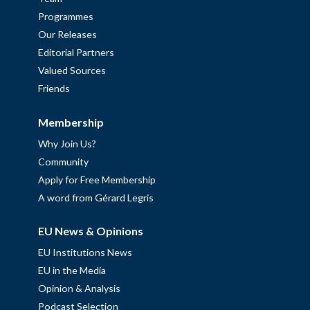
Programmes
Our Releases
Editorial Partners
Valued Sources
Friends
Membership
Why Join Us?
Community
Apply for Free Membership
A word from Gérard Legris
EU News & Opinions
EU Institutions News
EU in the Media
Opinion & Analysis
Podcast Selection