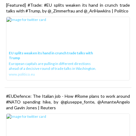
[Featured] #Trade: #EU splits weaken its hand in crunch trade
talks with #Trump, by @_Zimmerfrau and @_AriHawkins | Politico
EU splits weaken its hand in crunch trade talks with
Trump
European capitals are pulling in different directions
ahead of a decisive round of trade talks in Washington.
www.politico.eu
#EUDefence: The Italian job - How #Rome plans to work around
#NATO spending hike, by @giuseppe_fonte, @AmanteAngelo
and Gavin Jones | Reuters