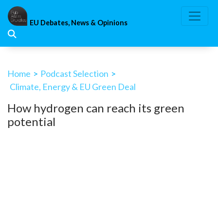
Skip
to
EU Debates, News & Opinions
content
Home
>
Podcast Selection
>
Climate, Energy & EU Green Deal
How hydrogen can reach its green
potential