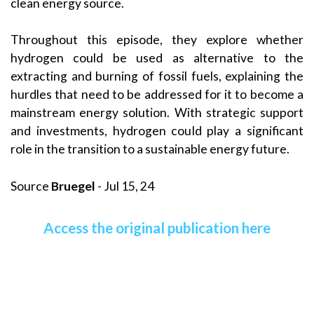
clean energy source.
Throughout this episode, they explore whether
hydrogen could be used as alternative to the
extracting and burning of fossil fuels, explaining the
hurdles that need to be addressed for it to become a
mainstream energy solution. With strategic support
and investments, hydrogen could play a significant
role in the transition to a sustainable energy future.
Source
Bruegel
- Jul 15, 24
Access the original publication here