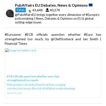
PubAffairs EU Debates, News & Opinions
43,648
40,274
Follow
@PubAffairsEU brings together every dimension of #Europe's
policymaking | News, Debates & Opinions on EU & global
cutting-edge issues
#Eurozone: #ECB officials question whether #Euro has
strengthened too much, by @OlafStorbeck and Ian Smith |
Financial Times
ECB officials question whether euro has
strengthened too much
Policymakers at central bank fret that a surging
currency increases the risk of inflation undershooting
www.ft.com