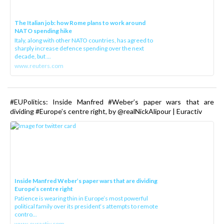
The Italian job: how Rome plans to work around
NATO spending hike
Italy, along with other NATO countries, has agreed to
sharply increase defence spending over the next
decade, but ...
www.reuters.com
#EUPolitics: Inside Manfred #Weber’s paper wars that are
dividing #Europe’s centre right, by @realNickAlipour | Euractiv
Inside Manfred Weber’s paper wars that are dividing
Europe’s centre right
Patience is wearing thin in Europe’s most powerful
political family over its president‘s attempts to remote
contro...
www.euractiv.com