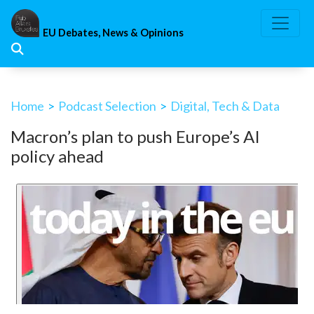
Skip
to
EU Debates, News & Opinions
content
Home
>
Podcast Selection
>
Digital, Tech & Data
Macron’s plan to push Europe’s AI
policy ahead