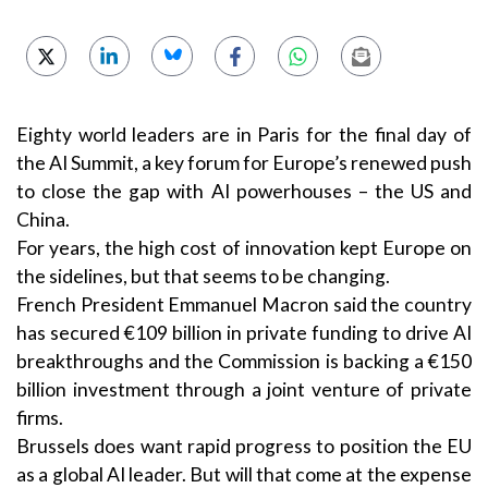
Eighty world leaders are in Paris for the final day of
the AI Summit, a key forum for Europe’s renewed push
to close the gap with AI powerhouses – the US and
China.
For years, the high cost of innovation kept Europe on
the sidelines, but that seems to be changing.
French President Emmanuel Macron said the country
has secured €109 billion in private funding to drive AI
breakthroughs and the Commission is backing a €150
billion investment through a joint venture of private
firms.
Brussels does want rapid progress to position the EU
as a global AI leader. But will that come at the expense