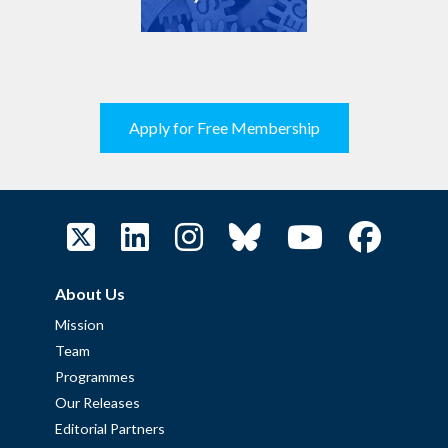
Apply for Free Membership
About Us
Mission
Team
Programmes
Our Releases
Editorial Partners