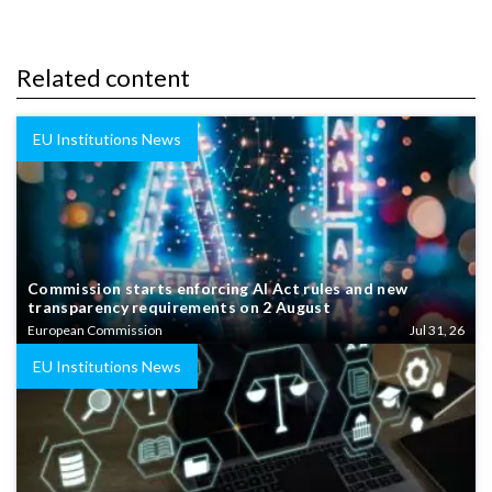
Related content
EU Institutions News
Commission starts enforcing AI Act rules and new
transparency requirements on 2 August
European Commission
Jul 31, 26
EU Institutions News