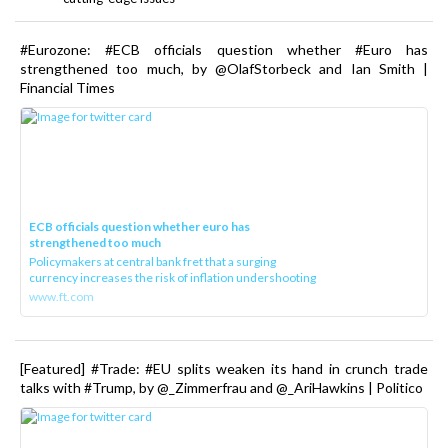
#Eurozone: #ECB officials question whether #Euro has
strengthened too much, by @OlafStorbeck and Ian Smith |
Financial Times
ECB officials question whether euro has
strengthened too much
Policymakers at central bank fret that a surging
currency increases the risk of inflation undershooting
www.ft.com
[Featured] #Trade: #EU splits weaken its hand in crunch trade
talks with #Trump, by @_Zimmerfrau and @_AriHawkins | Politico