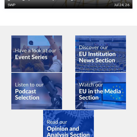
SWP
Jul 24, 26