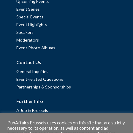
Upcoming Events
Event Series
Special Events
Event Highlights
Speakers
Moderators
Event Photo Albums
Contact Us
General Inquiries
Event-related Questions
Partnerships & Sponsorships
Further Info
A Job in Brussels
Work with us – Erasmus+ Placements & Junior Professional
PubAffairs Brussels uses cookies on this site that are strictly
Fellowships
necessary to its operation, as well as content and ad