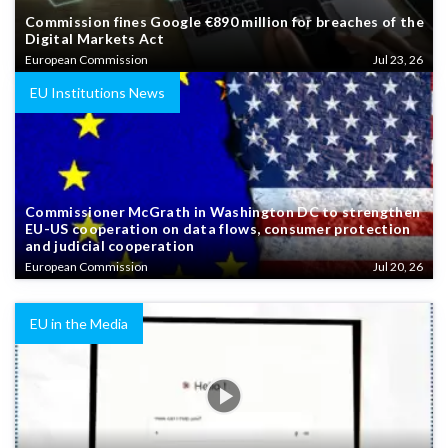
Commission fines Google €890 million for breaches of the
Digital Markets Act
European Commission
Jul 23, 26
EU Institutions News
Commissioner McGrath in Washington DC to strengthen
EU-US cooperation on data flows, consumer protection
and judicial cooperation
European Commission
Jul 20, 26
EU in the Media