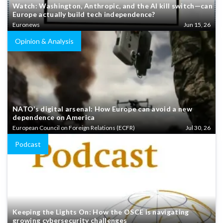
Watch: Washington, Anthropic, and the AI kill switch—can
Europe actually build tech independence?
Euronews
Jun 15, 26
Opinion & Analysis
NATO’s digital arsenal: How Europe can avoid a new
dependence on America
European Council on Foreign Relations (ECFR)
Jul 30, 26
Podcast
Keeping the Lights On: How the OSCE is navigating
growing cybersecurity challenges