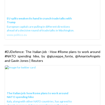
EU splits weaken its hand in crunch trade talks with
Trump
European capitals are pulling in different directions
ahead of a decisive round of trade talks in Washington.
www.politico.eu
#EUDefence: The Italian job - How #Rome plans to work around
#NATO spending hike, by @giuseppe_fonte, @AmanteAngelo
and Gavin Jones | Reuters
The Italian job: how Rome plans to work around
NATO spending hike
Italy, along with other NATO countries, has agreed to