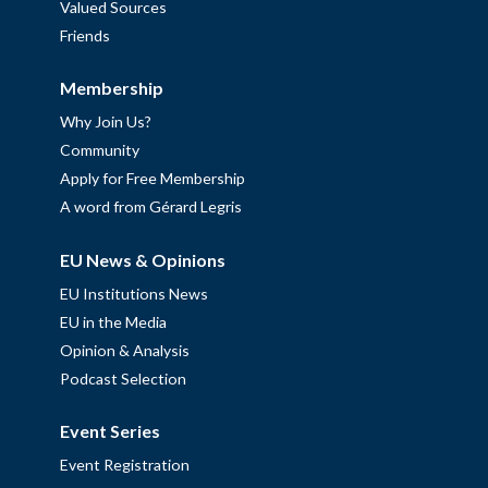
Valued Sources
Friends
Membership
Why Join Us?
Community
Apply for Free Membership
A word from Gérard Legris
EU News & Opinions
EU Institutions News
EU in the Media
Opinion & Analysis
Podcast Selection
Event Series
Event Registration