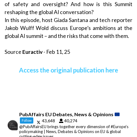
of safety and oversight? And how is this Summit
reshaping the global AI conversation?
In this episode, host Giada Santana and tech reporter
Jakob Wulff Wold discuss Europe’s ambitions at the
global AI summit – and the risks that come with them.
Source
Euractiv
- Feb 11, 25
Access the original publication here
PubAffairs EU Debates, News & Opinions
43,648
40,274
Follow
@PubAffairsEU brings together every dimension of #Europe's
policymaking | News, Debates & Opinions on EU & global
cutting-edge issues