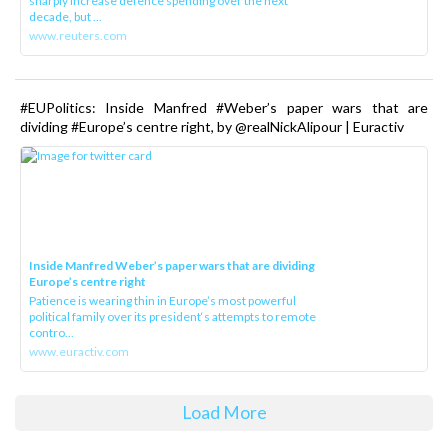
sharply increase defence spending over the next
decade, but ...
www.reuters.com
#EUPolitics: Inside Manfred #Weber’s paper wars that are
dividing #Europe’s centre right, by @realNickAlipour | Euractiv
Inside Manfred Weber’s paper wars that are dividing
Europe’s centre right
Patience is wearing thin in Europe’s most powerful
political family over its president‘s attempts to remote
contro...
www.euractiv.com
Load More