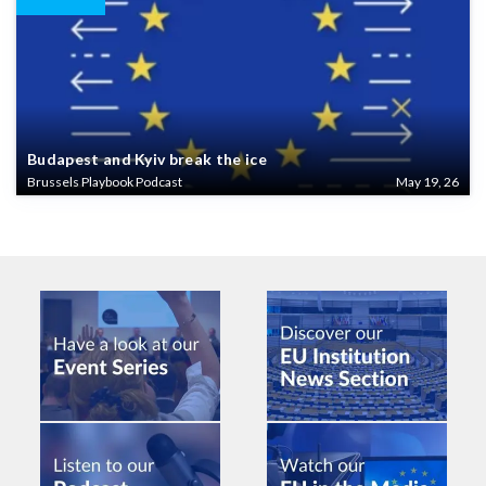
Budapest and Kyiv break the ice
Brussels Playbook Podcast
May 19, 26