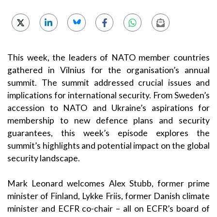
This week, the leaders of NATO member countries
gathered in Vilnius for the organisation’s annual
summit. The summit addressed crucial issues and
implications for international security. From Sweden’s
accession to NATO and Ukraine’s aspirations for
membership to new defence plans and security
guarantees, this week’s episode explores the
summit’s highlights and potential impact on the global
security landscape.
Mark Leonard welcomes Alex Stubb, former prime
minister of Finland, Lykke Friis, former Danish climate
minister and ECFR co-chair – all on ECFR’s board of