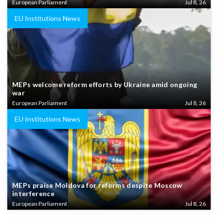
European Parliament
Jul 8, 26
EU Institutions News
MEPs welcome reform efforts by Ukraine amid ongoing
war
European Parliament
Jul 8, 26
EU Institutions News
MEPs praise Moldova for reforms despite Moscow
interference
European Parliament
Jul 8, 26