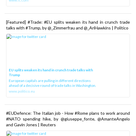
www.ft.com
[Featured] #Trade: #EU splits weaken its hand in crunch trade
talks with #Trump, by @_Zimmerfrau and @_AriHawkins | Politico
EU splits weaken its hand in crunch trade talks with
Trump
European capitals are pulling in different directions
ahead of a decisive round of trade talks in Washington.
www.politico.eu
#EUDefence: The Italian job - How #Rome plans to work around
#NATO spending hike, by @giuseppe_fonte, @AmanteAngelo
and Gavin Jones | Reuters