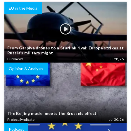
EU in the Media
From Garpiya drones to a Starlink rival: Europe strikes at
Russia’s military might
Euronews
Jul 28, 26
Opinion & Analysis
The Beijing model meets the Brussels effect
Project Syndicate
Jul 30, 26
Podcast