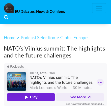
Skip
to
EU Debates, News & Opinions
content
Home
>
Podcast Selection
>
Global Europe
NATO’s Vilnius summit: The highlights
and the future challenges