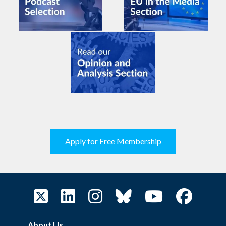
Apply for Free Membership
About Us