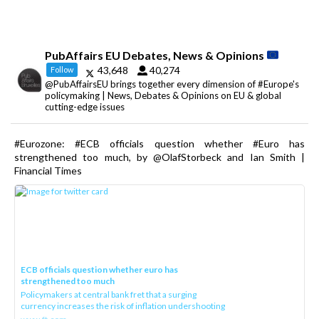
PubAffairs EU Debates, News & Opinions
43,648
40,274
Follow
@PubAffairsEU brings together every dimension of #Europe's
policymaking | News, Debates & Opinions on EU & global
cutting-edge issues
#Eurozone: #ECB officials question whether #Euro has
strengthened too much, by @OlafStorbeck and Ian Smith |
Financial Times
ECB officials question whether euro has
strengthened too much
Policymakers at central bank fret that a surging
currency increases the risk of inflation undershooting