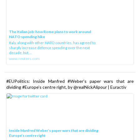
The Italian job: how Rome plans to work around
NATO spending hike
Italy, along with other NATO countries, has agreed to
sharply increase defence spending over the next
decade, but ...
www.reuters.com
#EUPolitics: Inside Manfred #Weber’s paper wars that are
dividing #Europe’s centre right, by @realNickAlipour | Euractiv
Inside Manfred Weber’s paper wars that are dividing
Europe’s centre right