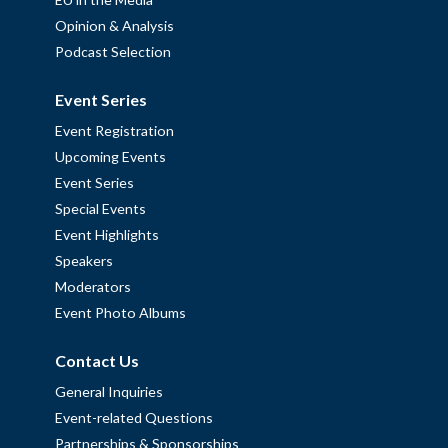
Opinion & Analysis
Podcast Selection
Event Series
Event Registration
Upcoming Events
Event Series
Special Events
Event Highlights
Speakers
Moderators
Event Photo Albums
Contact Us
General Inquiries
Event-related Questions
Partnerships & Sponsorships