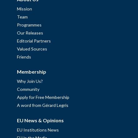
Mission
Team
Programmes
Our Releases
Editorial Partners
Valued Sources
Friends
Membership
Why Join Us?
Community
Apply for Free Membership
A word from Gérard Legris
EU News & Opinions
EU Institutions News
EU in the Media