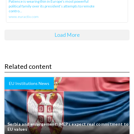
Patience is wearing thin in Europe’s most powerful
political family over its president‘s attempts to remote
contro...
www.euractiv.com
Load More
Related content
EU Institutions News
Serbia and enlargement: MEPs expect real commitment to
EU values