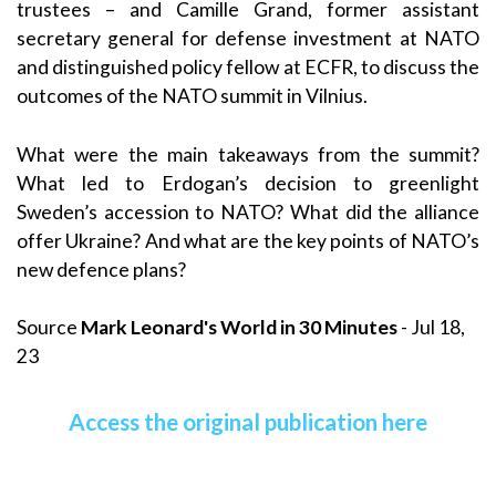
trustees – and Camille Grand, former assistant
secretary general for defense investment at NATO
and distinguished policy fellow at ECFR, to discuss the
outcomes of the NATO summit in Vilnius.
What were the main takeaways from the summit?
What led to Erdogan’s decision to greenlight
Sweden’s accession to NATO? What did the alliance
offer Ukraine? And what are the key points of NATO’s
new defence plans?
Source
Mark Leonard's World in 30 Minutes
- Jul 18,
23
Access the original publication here