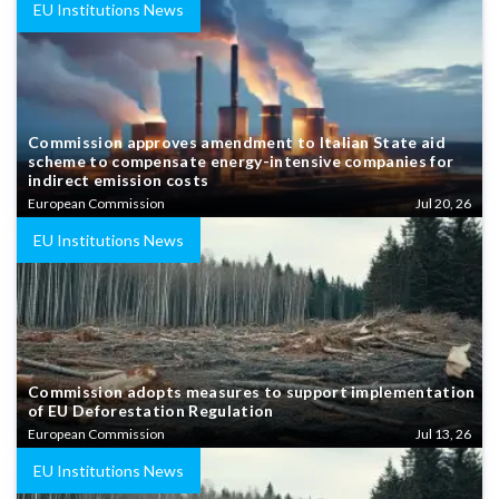
EU Institutions News
Commission approves amendment to Italian State aid
scheme to compensate energy-intensive companies for
indirect emission costs
European Commission
Jul 20, 26
EU Institutions News
Commission adopts measures to support implementation
of EU Deforestation Regulation
European Commission
Jul 13, 26
EU Institutions News