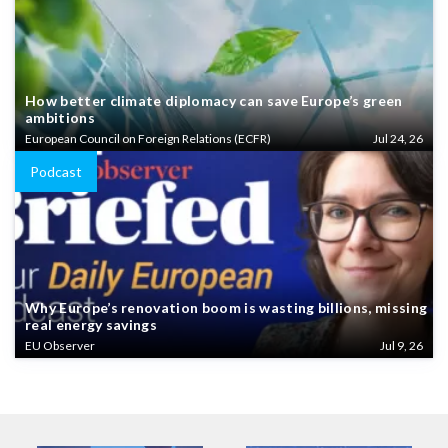
How better climate diplomacy can save Europe’s green
ambitions
European Council on Foreign Relations (ECFR)
Jul 24, 26
Podcast
Why Europe’s renovation boom is wasting billions, missing
real energy savings
EU Observer
Jul 9, 26