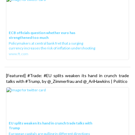
ECB officials question whether euro has
strengthened too much
Policymakers at central bank fret that a surging
currency increases the risk of inflation undershooting
www.ft.com
[Featured] #Trade: #EU splits weaken its hand in crunch trade
talks with #Trump, by @_Zimmerfrau and @_AriHawkins | Politico
EU splits weaken its hand in crunch trade talks with
Trump
European capitals are pulling in different directions