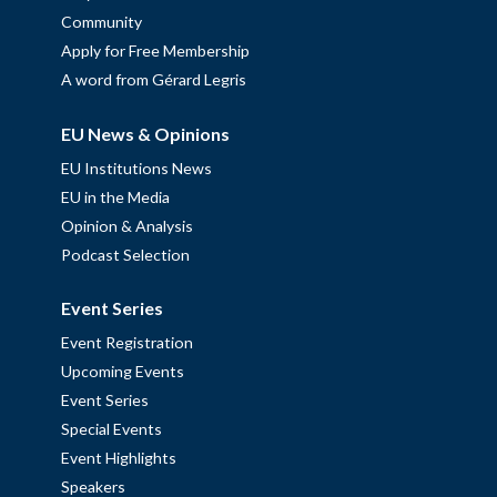
Community
Apply for Free Membership
A word from Gérard Legris
EU News & Opinions
EU Institutions News
EU in the Media
Opinion & Analysis
Podcast Selection
Event Series
Event Registration
Upcoming Events
Event Series
Special Events
Event Highlights
Speakers