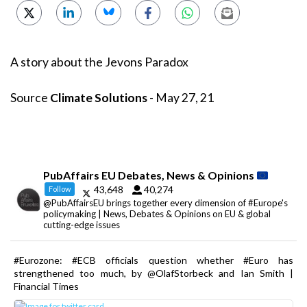
A story about the Jevons Paradox
Source
Climate Solutions
- May 27, 21
PubAffairs EU Debates, News & Opinions
43,648
40,274
Follow
@PubAffairsEU brings together every dimension of #Europe's
policymaking | News, Debates & Opinions on EU & global
cutting-edge issues
#Eurozone: #ECB officials question whether #Euro has
strengthened too much, by @OlafStorbeck and Ian Smith |
Financial Times