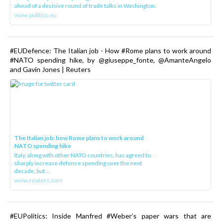
ahead of a decisive round of trade talks in Washington.
www.politico.eu
#EUDefence: The Italian job - How #Rome plans to work around
#NATO spending hike, by @giuseppe_fonte, @AmanteAngelo
and Gavin Jones | Reuters
The Italian job: how Rome plans to work around
NATO spending hike
Italy, along with other NATO countries, has agreed to
sharply increase defence spending over the next
decade, but ...
www.reuters.com
#EUPolitics: Inside Manfred #Weber’s paper wars that are