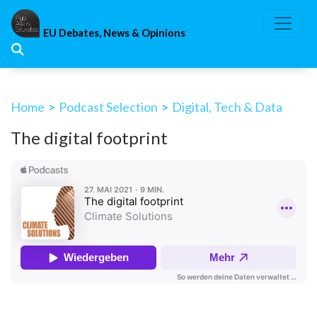
Skip
to
EU Debates, News & Opinions
content
Home
>
Podcast Selection
>
Digital, Tech & Data
The digital footprint