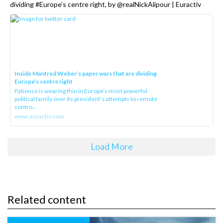
dividing #Europe’s centre right, by @realNickAlipour | Euractiv
Inside Manfred Weber’s paper wars that are dividing
Europe’s centre right
Patience is wearing thin in Europe’s most powerful
political family over its president‘s attempts to remote
contro...
www.euractiv.com
Load More
Related content