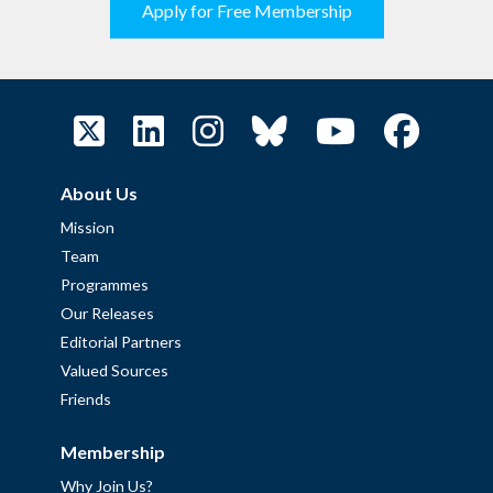
Apply for Free Membership
About Us
Mission
Team
Programmes
Our Releases
Editorial Partners
Valued Sources
Friends
Membership
Why Join Us?