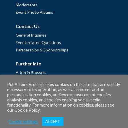
Moderators
Event Photo Albums
Contact Us
General Inquiries
Event-related Questions
Partnerships & Sponsorships
Further Info
A Job in Brussels
Work with us – Erasmus+ Placements & Junior Professional
PubAffairs Brussels uses cookies on this site that are strictly
Fellowships
necessary to its operation, as well as content and ad
personalization cookies, audience measurement cookies,
Privacy Policy
analysis cookies, and cookies enabling social media
Cookie Policy
functionality. For more information on cookies, please see
our
Cookie Policy
.
Cookie settings
ACCEPT