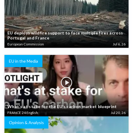
EU deploys wildfire support to face multiple fires across
Portugal and France
European Commission
Jul 6, 26
EU in the Media
What’s at stake for the EU’s carbon market blueprint
FRANCE 24 English
Jul 20, 26
Opinion & Analysis