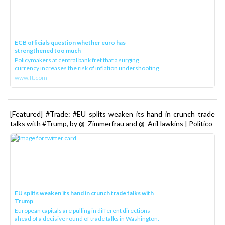
ECB officials question whether euro has
strengthened too much
Policymakers at central bank fret that a surging
currency increases the risk of inflation undershooting
www.ft.com
[Featured] #Trade: #EU splits weaken its hand in crunch trade
talks with #Trump, by @_Zimmerfrau and @_AriHawkins | Politico
EU splits weaken its hand in crunch trade talks with
Trump
European capitals are pulling in different directions
ahead of a decisive round of trade talks in Washington.