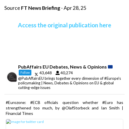
Source
FT News Briefing
- Apr 28, 25
Access the original publication here
PubAffairs EU Debates, News & Opinions
43,648
40,274
Follow
@PubAffairsEU brings together every dimension of #Europe's
policymaking | News, Debates & Opinions on EU & global
cutting-edge issues
#Eurozone: #ECB officials question whether #Euro has
strengthened too much, by @OlafStorbeck and Ian Smith |
Financial Times