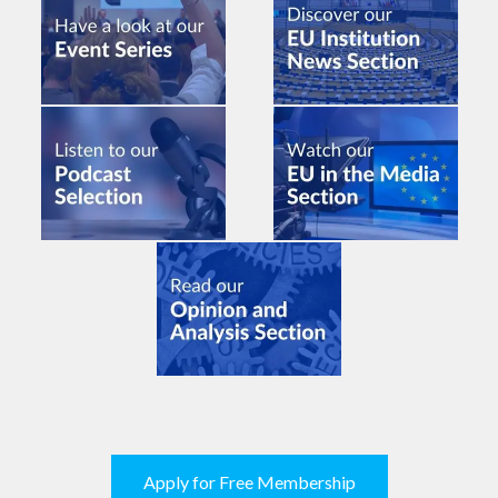
Apply for Free Membership