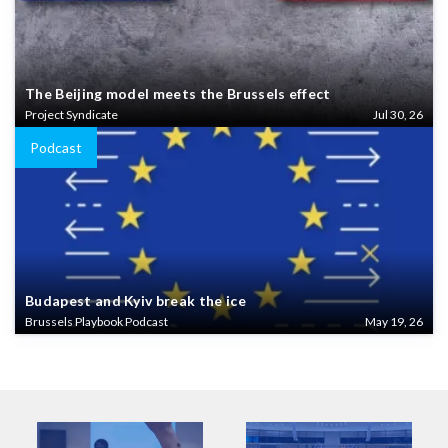
The Beijing model meets the Brussels effect
Project Syndicate
Jul 30, 26
Podcast
Budapest and Kyiv break the ice
Brussels Playbook Podcast
May 19, 26