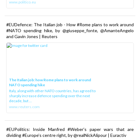
www.politico.eu
#EUDefence: The Italian job - How #Rome plans to work around
#NATO spending hike, by @giuseppe_fonte, @AmanteAngelo
and Gavin Jones | Reuters
The Italian job: how Rome plans to work around
NATO spending hike
Italy, along with other NATO countries, has agreed to
sharply increase defence spending over the next
decade, but ...
www.reuters.com
#EUPolitics: Inside Manfred #Weber’s paper wars that are
dividing #Europe’s centre right, by @realNickAlipour | Euractiv