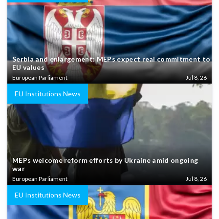
Serbia and enlargement: MEPs expect real commitment to
EU values
European Parliament
Jul 8, 26
EU Institutions News
MEPs welcome reform efforts by Ukraine amid ongoing
war
European Parliament
Jul 8, 26
EU Institutions News