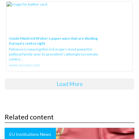
Inside Manfred Weber’s paper wars that are dividing
Europe’s centre right
Patience is wearing thin in Europe’s most powerful
political family over its president‘s attempts to remote
contro...
www.euractiv.com
Load More
Related content
EU Institutions News