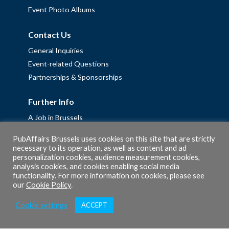
Event Photo Albums
Contact Us
General Inquiries
Event-related Questions
Partnerships & Sponsorships
Further Info
A Job in Brussels
Work with us – Erasmus+ Placements & Junior Professional
PubAffairs Brussels uses cookies on this site that are strictly
Fellowships
necessary to its operation, as well as content and ad
personalization cookies, audience measurement cookies,
Privacy Policy
analysis cookies, and cookies enabling social media
Cookie Policy
functionality. For more information on cookies, please see
our
Cookie Policy
.
Cookie settings
ACCEPT
© 2026 PubAffairs Bruxelles