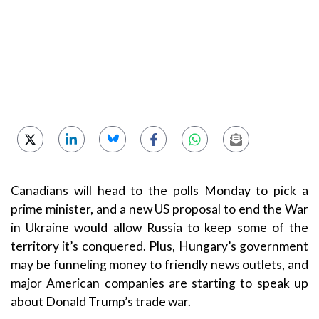
Canadians will head to the polls Monday to pick a
prime minister, and a new US proposal to end the War
in Ukraine would allow Russia to keep some of the
territory it’s conquered. Plus, Hungary’s government
may be funneling money to friendly news outlets, and
major American companies are starting to speak up
about Donald Trump’s trade war.