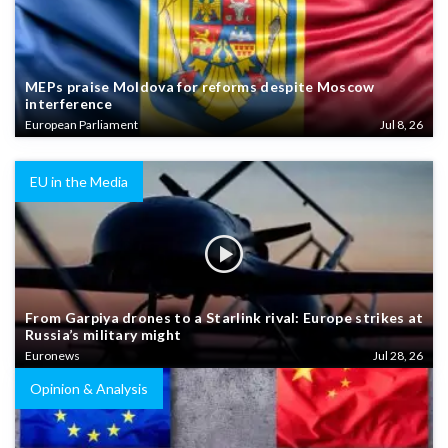
MEPs praise Moldova for reforms despite Moscow
interference
European Parliament
Jul 8, 26
EU in the Media
From Garpiya drones to a Starlink rival: Europe strikes at
Russia’s military might
Euronews
Jul 28, 26
Opinion & Analysis