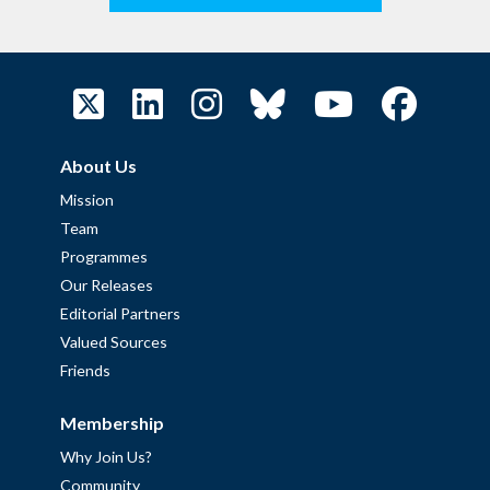
About Us
Mission
Team
Programmes
Our Releases
Editorial Partners
Valued Sources
Friends
Membership
Why Join Us?
Community