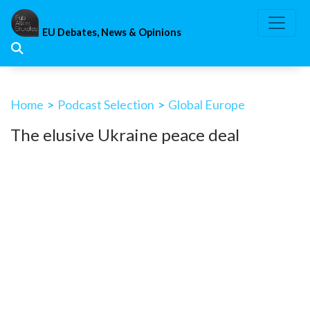
Skip
to
EU Debates, News & Opinions
content
Home
>
Podcast Selection
>
Global Europe
The elusive Ukraine peace deal