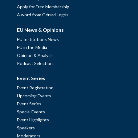
Apply for Free Membership
A word from Gérard Legris
EU News & Opinions
EU Institutions News
EU in the Media
Opinion & Analysis
Podcast Selection
Event Series
Event Registration
Upcoming Events
Event Series
Special Events
Event Highlights
Speakers
Moderators