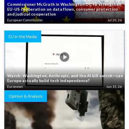
Commissioner McGrath in Washington DC to strengthen
EU-US cooperation on data flows, consumer protection
and judicial cooperation
European Commission
Jul 20, 26
EU in the Media
Watch: Washington, Anthropic, and the AI kill switch—can
Europe actually build tech independence?
Euronews
Jun 15, 26
Opinion & Analysis