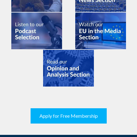
Apply for Free Membership