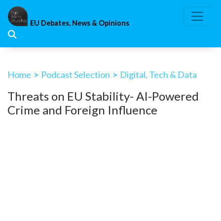
Skip
to
EU Debates, News & Opinions
content
Home
>
Podcast Selection
>
Digital, Tech & Data
Threats on EU Stability- AI-Powered
Crime and Foreign Influence