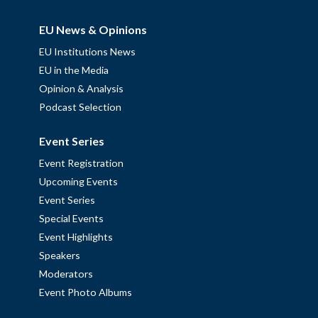
EU News & Opinions
EU Institutions News
EU in the Media
Opinion & Analysis
Podcast Selection
Event Series
Event Registration
Upcoming Events
Event Series
Special Events
Event Highlights
Speakers
Moderators
Event Photo Albums