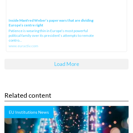
Inside Manfred Weber’s paper wars that are dividing
Europe’s centre right
Patience is wearing thin in Europe’s most powerful
political family over its president‘s attempts to remote
contro...
www.euractiv.com
Load More
Related content
EU Institutions News