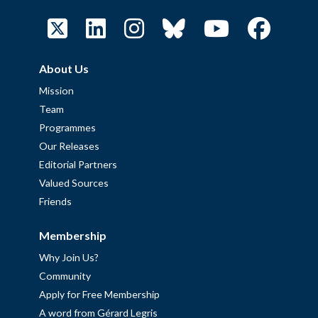
About Us
Mission
Team
Programmes
Our Releases
Editorial Partners
Valued Sources
Friends
Membership
Why Join Us?
Community
Apply for Free Membership
A word from Gérard Legris