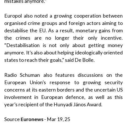
mistakes anymore.”
Europol also noted a growing cooperation between
organised crime groups and foreign actors aiming to
destabilise the EU. As a result, monetary gains from
the crimes are no longer their only incentive.
“Destabilisation is not only about getting money
anymore. It’s also about helping ideologically oriented
states to reach their goals,” said De Bolle.
Radio Schuman also features discussions on the
European Union’s response to growing security
concerns at its eastern borders and the uncertain US
involvement in European defence, as well as this
year’s recipient of the Hunyadi János Award.
Source
Euronews
- Mar 19, 25