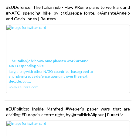
#EUDefence: The Italian job - How #Rome plans to work around
#NATO spending hike, by @giuseppe_fonte, @AmanteAngelo
and Gavin Jones | Reuters
The Italian job: how Rome plans to work around
NATO spending hike
Italy, along with other NATO countries, has agreed to
sharply increase defence spending over the next
decade, but ...
www.reuters.com
#EUPolitics: Inside Manfred #Weber’s paper wars that are
dividing #Europe’s centre right, by @realNickAlipour | Euractiv