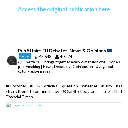
Access the original publication here
PubAffairs EU Debates, News & Opinions
43,648
40,274
Follow
@PubAffairsEU brings together every dimension of #Europe's
policymaking | News, Debates & Opinions on EU & global
cutting-edge issues
#Eurozone: #ECB officials question whether #Euro has
strengthened too much, by @OlafStorbeck and Ian Smith |
Financial Times