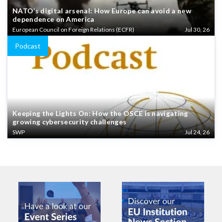
NATO’s digital arsenal: How Europe can avoid a new
dependence on America
European Council on Foreign Relations (ECFR)
Jul 30, 26
Podcast
Keeping the Lights On: How the OSCE is navigating
growing cybersecurity challenges
SWP
Jul 24, 26