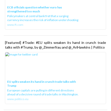
ECB officials question whether euro has
strengthened too much
Policymakers at central bank fret that a surging
currency increases the risk of inflation undershooting
www.ft.com
[Featured] #Trade: #EU splits weaken its hand in crunch trade
talks with #Trump, by @_Zimmerfrau and @_AriHawkins | Politico
EU splits weaken its hand in crunch trade talks with
Trump
European capitals are pulling in different directions
ahead of a decisive round of trade talks in Washington.
www.politico.eu