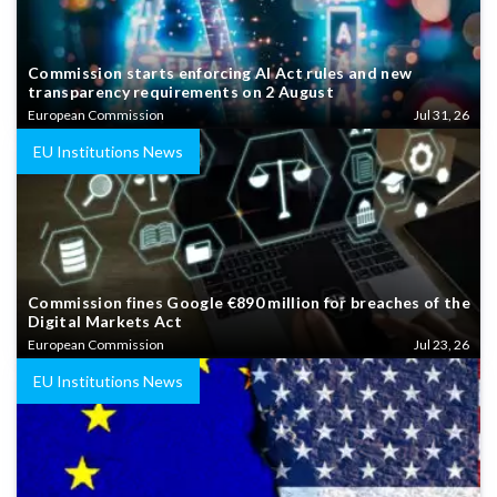
Commission starts enforcing AI Act rules and new
transparency requirements on 2 August
European Commission
Jul 31, 26
EU Institutions News
Commission fines Google €890 million for breaches of the
Digital Markets Act
European Commission
Jul 23, 26
EU Institutions News