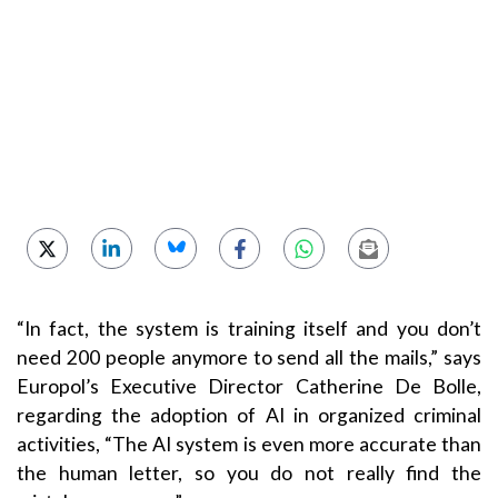
“In fact, the system is training itself and you don’t
need 200 people anymore to send all the mails,” says
Europol’s Executive Director Catherine De Bolle,
regarding the adoption of AI in organized criminal
activities, “The AI system is even more accurate than
the human letter, so you do not really find the