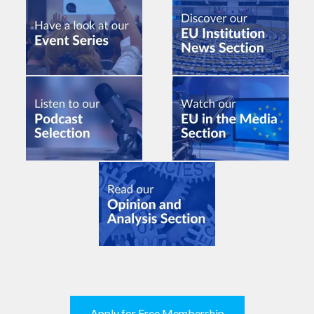
Apply for Free Membership