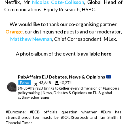
Netflix, Mr
Nicolas Cote-Colisson
, Global Head of
Communications, Equity Research, HSBC.
We would like to thank our co-organising partner,
Orange
,
our distinguished guests and our moderator,
Matthew Newman
, Chief Correspondent, MLex.
A photo album of the event is available
here
PubAffairs EU Debates, News & Opinions
43,648
40,274
Follow
@PubAffairsEU brings together every dimension of #Europe's
policymaking | News, Debates & Opinions on EU & global
cutting-edge issues
#Eurozone: #ECB officials question whether #Euro has
strengthened too much, by @OlafStorbeck and Ian Smith |
Financial Times