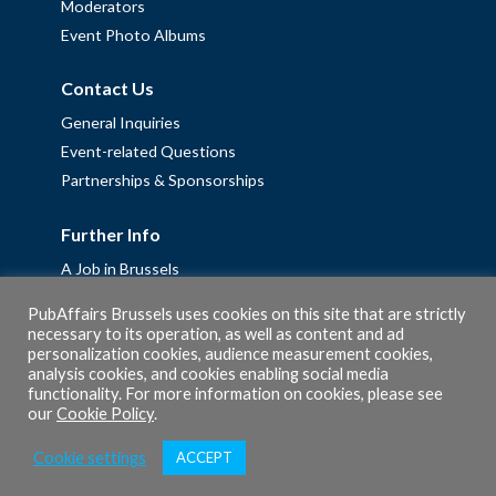
Moderators
Event Photo Albums
Contact Us
General Inquiries
Event-related Questions
Partnerships & Sponsorships
Further Info
A Job in Brussels
Work with us – Erasmus+ Placements & Junior Professional
PubAffairs Brussels uses cookies on this site that are strictly
Fellowships
necessary to its operation, as well as content and ad
personalization cookies, audience measurement cookies,
Privacy Policy
analysis cookies, and cookies enabling social media
Cookie Policy
functionality. For more information on cookies, please see
our
Cookie Policy
.
Cookie settings
ACCEPT
© 2026 PubAffairs Bruxelles