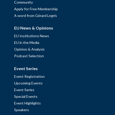
Community
Apply for Free Membership
A word from Gérard Legris
EU News & Opinions
EU Institutions News
EU in the Media
Opinion & Analysis
Podcast Selection
Event Series
Event Registration
Upcoming Events
Event Series
Special Events
Event Highlights
Speakers