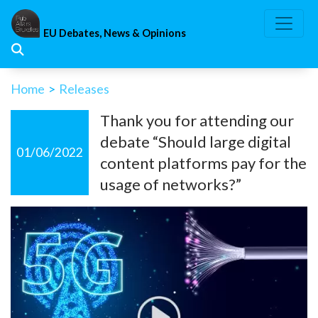
Skip
to
EU Debates, News & Opinions
content
Home
>
Releases
Thank you for attending our
debate “Should large digital
01/06/2022
content platforms pay for the
usage of networks?”