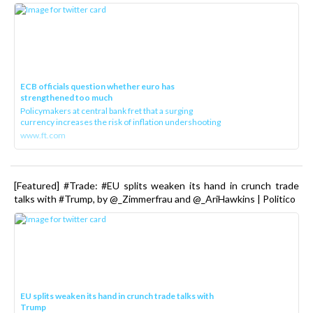
ECB officials question whether euro has
strengthened too much
Policymakers at central bank fret that a surging
currency increases the risk of inflation undershooting
www.ft.com
[Featured] #Trade: #EU splits weaken its hand in crunch trade
talks with #Trump, by @_Zimmerfrau and @_AriHawkins | Politico
EU splits weaken its hand in crunch trade talks with
Trump