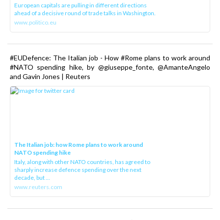
European capitals are pulling in different directions
ahead of a decisive round of trade talks in Washington.
www.politico.eu
#EUDefence: The Italian job - How #Rome plans to work around
#NATO spending hike, by @giuseppe_fonte, @AmanteAngelo
and Gavin Jones | Reuters
The Italian job: how Rome plans to work around
NATO spending hike
Italy, along with other NATO countries, has agreed to
sharply increase defence spending over the next
decade, but ...
www.reuters.com