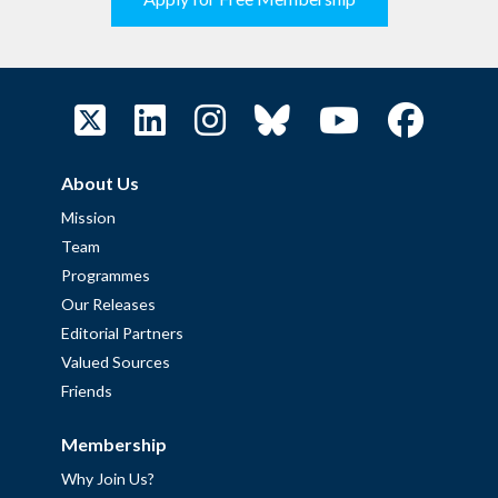
About Us
Mission
Team
Programmes
Our Releases
Editorial Partners
Valued Sources
Friends
Membership
Why Join Us?