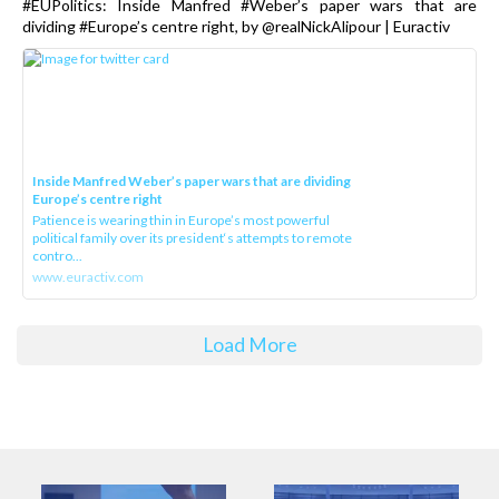
#EUPolitics: Inside Manfred #Weber’s paper wars that are
dividing #Europe’s centre right, by @realNickAlipour | Euractiv
Inside Manfred Weber’s paper wars that are dividing
Europe’s centre right
Patience is wearing thin in Europe’s most powerful
political family over its president‘s attempts to remote
contro...
www.euractiv.com
Load More