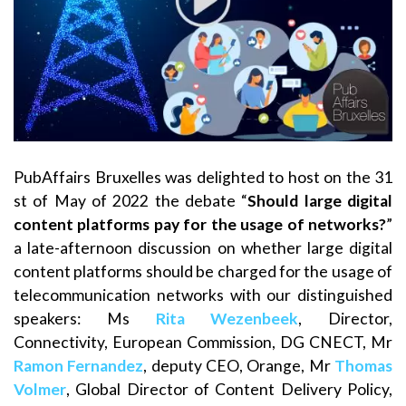
PubAffairs Bruxelles was delighted to host on the 31
st of May of 2022 the debate “
Should large digital
content platforms pay for the usage of networks?
”
a late-afternoon discussion on whether large digital
content platforms should be charged for the usage of
telecommunication networks with our distinguished
speakers: Ms
Rita Wezenbeek
, Director,
Connectivity, European Commission, DG CNECT, Mr
Ramon Fernandez
, deputy CEO, Orange, Mr
Thomas
Volmer
, Global Director of Content Delivery Policy,