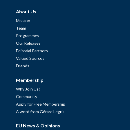
About Us
Mission
Team
Programmes
Our Releases
Editorial Partners
Valued Sources
Friends
Membership
Why Join Us?
Community
Apply for Free Membership
A word from Gérard Legris
EU News & Opinions