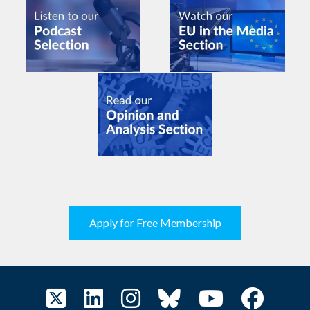
Apply for Free Membership