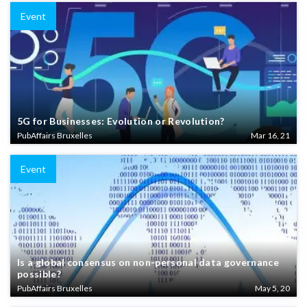
Event
5G for Businesses: Evolution or Revolution?
PubAffairs Bruxelles
Mar 16, 21
Event
Is a global consensus on non-personal data governance
possible?
PubAffairs Bruxelles
May 5, 20