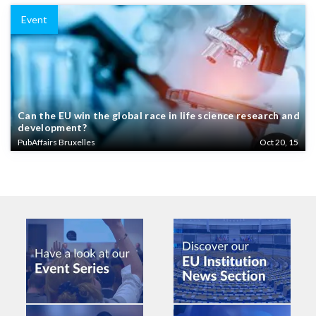
Event
Can the EU win the global race in life science research and
development?
PubAffairs Bruxelles
Oct 20, 15