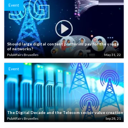
Event
Should large digital content platforms pay for the usage
of networks?
PubAffairs Bruxelles
May 31, 22
Event
The Digital Decade and the Telecom sector value creation
PubAffairs Bruxelles
Sep 28, 21