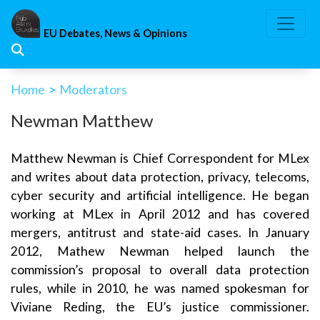
Skip
to
EU Debates, News & Opinions
content
Home
>
Moderators
Newman Matthew
Matthew Newman is Chief Correspondent for MLex
and writes about data protection, privacy, telecoms,
cyber security and artificial intelligence. He began
working at MLex in April 2012 and has covered
mergers, antitrust and state-aid cases. In January
2012, Mathew Newman helped launch the
commission’s proposal to overall data protection
rules, while in 2010, he was named spokesman for
Viviane Reding, the EU’s justice commissioner.