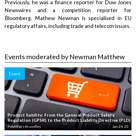
Previously, he was a finance reporter for Dow Jones
Newswires and a competition reporter for
Bloomberg. Mathew Newman is specialised in EU
regulatory affairs, including trade and telecom issues.
Events moderated by Newman Matthew
Event
Product liability: From the General Product Safety
Regulation (GPSR) to the Product Liability Directive (PLD)
PubAffairs Bruxelles
Jan 24, 23