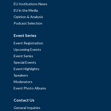
EU Institutions News
EU in the Media
Opinion & Analysis
Podcast Selection
Event Series
Event Registration
Upcoming Events
Event Series
Special Events
Event Highlights
Speakers
Moderators
Event Photo Albums
Contact Us
General Inquiries