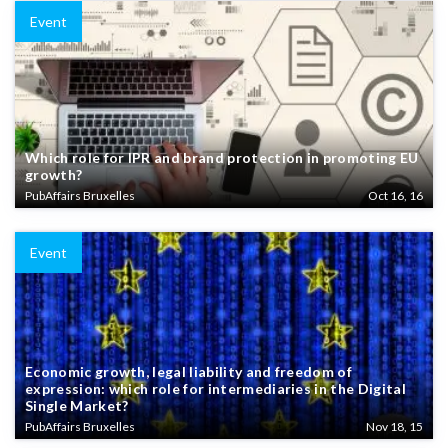
Event
Which role for IPR and brand protection in promoting EU
growth?
PubAffairs Bruxelles
Oct 16, 16
Event
Economic growth, legal liability and freedom of
expression: which role for intermediaries in the Digital
Single Market?
PubAffairs Bruxelles
Nov 18, 15