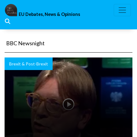
Skip
to
EU Debates, News & Opinions
content
BBC Newsnight
Brexit & Post-Brexit