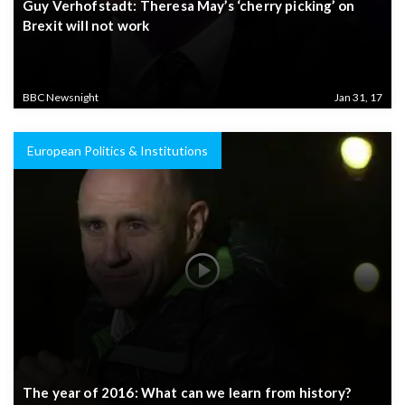
Guy Verhofstadt: Theresa May’s ‘cherry picking’ on
Brexit will not work
BBC Newsnight
Jan 31, 17
European Politics & Institutions
The year of 2016: What can we learn from history?