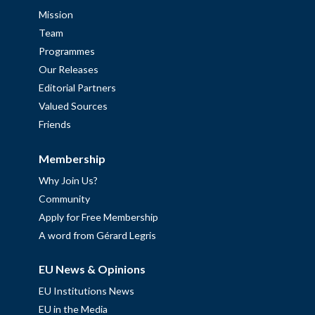
Mission
Team
Programmes
Our Releases
Editorial Partners
Valued Sources
Friends
Membership
Why Join Us?
Community
Apply for Free Membership
A word from Gérard Legris
EU News & Opinions
EU Institutions News
EU in the Media