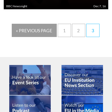
BBC Newsnight
Dec 7, 16
« PREVIOUS PAGE
1
2
3