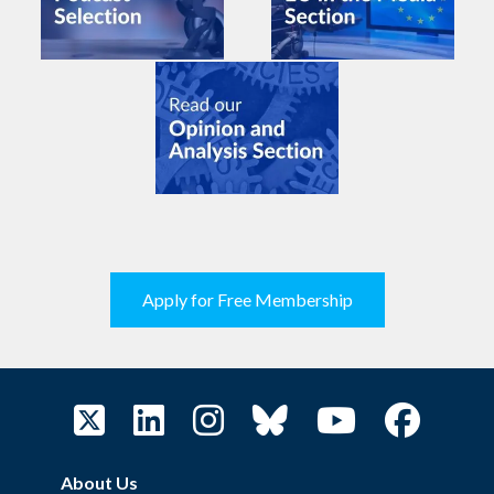
Apply for Free Membership
About Us