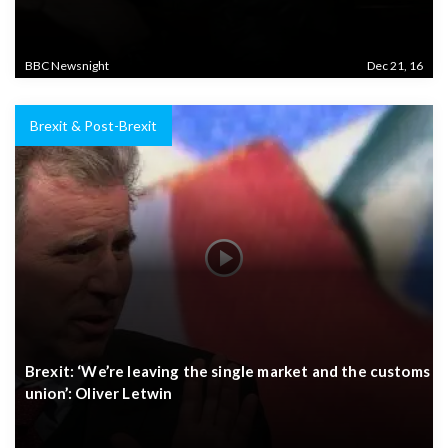
BBC Newsnight
Dec 21, 16
Brexit & Post-Brexit
Brexit: ‘We’re leaving the single market and the customs
union’: Oliver Letwin