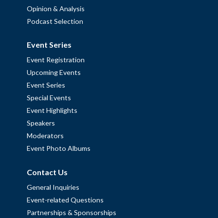
Opinion & Analysis
Podcast Selection
Event Series
Event Registration
Upcoming Events
Event Series
Special Events
Event Highlights
Speakers
Moderators
Event Photo Albums
Contact Us
General Inquiries
Event-related Questions
Partnerships & Sponsorships