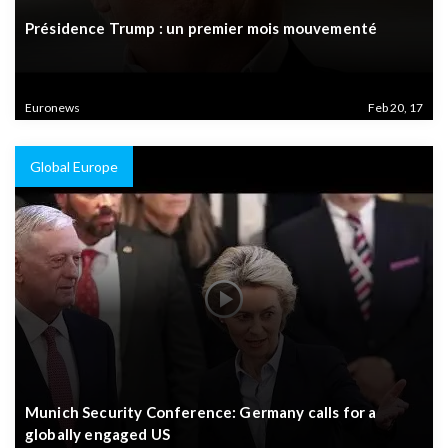
Présidence Trump : un premier mois mouvementé
Euronews
Feb 20, 17
Global Europe
Munich Security Conference: Germany calls for a
globally engaged US