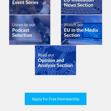
Apply for Free Membership