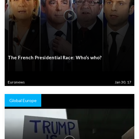
The French Presidential Race: Who’s who?
Euronews
Jan 30, 17
Global Europe