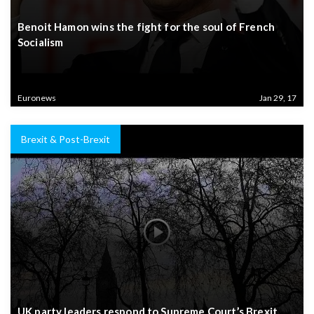
Benoit Hamon wins the fight for the soul of French
Socialism
Euronews
Jan 29, 17
Brexit & Post-Brexit
UK party leaders respond to Supreme Court’s Brexit