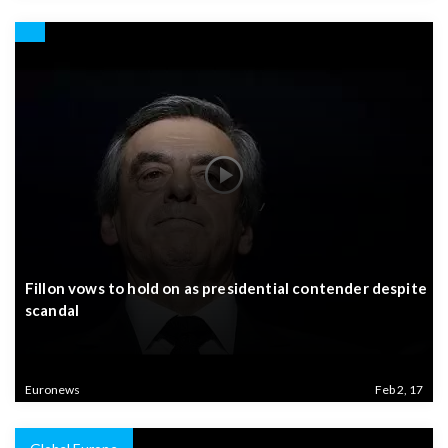
Fillon vows to hold on as presidential contender despite
scandal
Euronews
Feb 2, 17