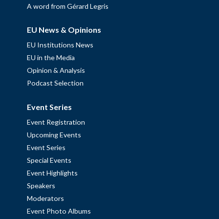
A word from Gérard Legris
EU News & Opinions
EU Institutions News
EU in the Media
Opinion & Analysis
Podcast Selection
Event Series
Event Registration
Upcoming Events
Event Series
Special Events
Event Highlights
Speakers
Moderators
Event Photo Albums