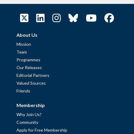
About Us
Mission
Team
Programmes
Our Releases
Editorial Partners
Valued Sources
Friends
Membership
Why Join Us?
Community
Apply for Free Membership