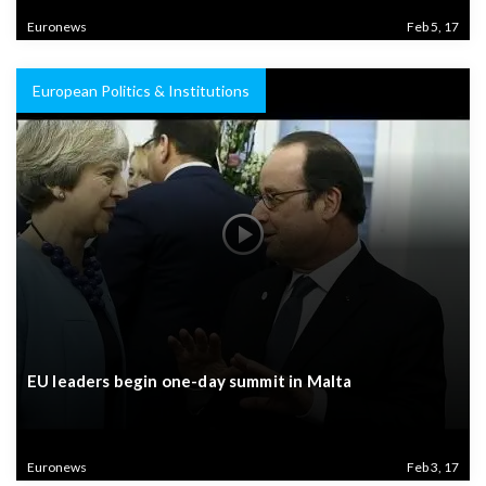
Euronews
Feb 5, 17
European Politics & Institutions
EU leaders begin one-day summit in Malta
Euronews
Feb 3, 17