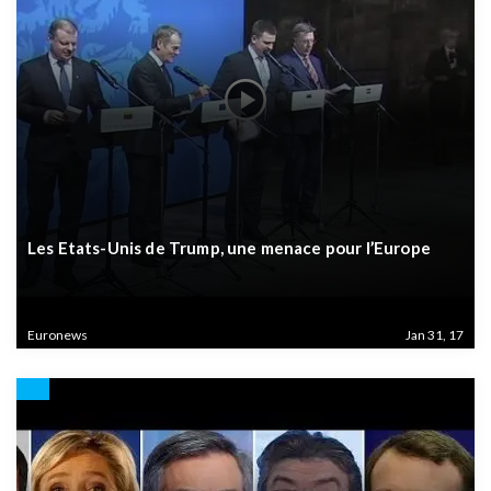
Les Etats-Unis de Trump, une menace pour l’Europe
Euronews
Jan 31, 17