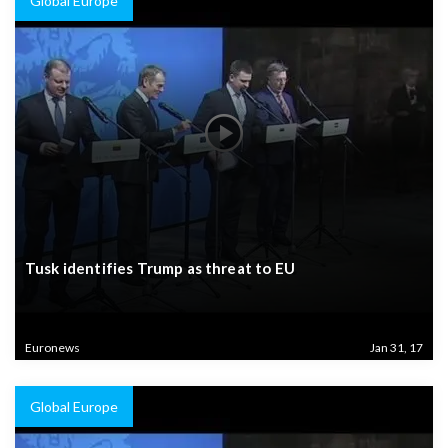
Global Europe
Tusk identifies Trump as threat to EU
Euronews
Jan 31, 17
Global Europe