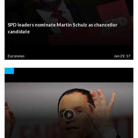
SPD leaders nominate Martin Schulz as chancellor
candidate
Euronews
Jan 29, 17