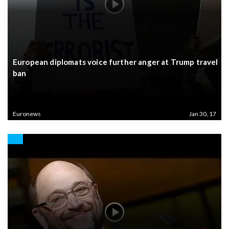
European diplomats voice further anger at Trump travel
ban
Euronews
Jan 30, 17