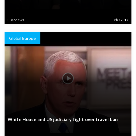
Euronews
Feb 17, 17
Global Europe
White House and US judiciary fight over travel ban