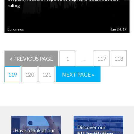
ruling
Euronews
Jan 24, 17
…
« PREVIOUS PAGE
1
117
118
119
120
121
NEXT PAGE »