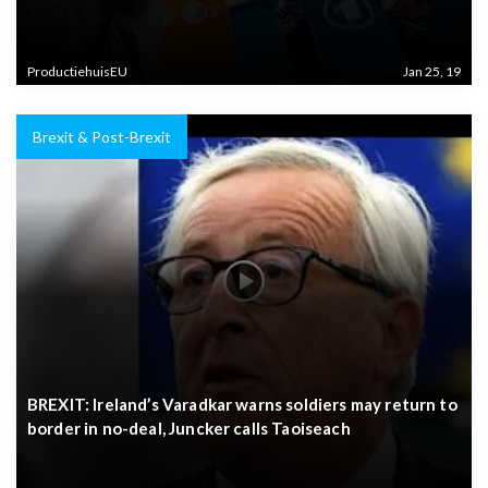
ProductiehuisEU
Jan 25, 19
Brexit & Post-Brexit
BREXIT: Ireland’s Varadkar warns soldiers may return to
border in no-deal, Juncker calls Taoiseach