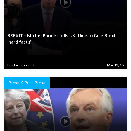
BREXIT – Michel Barnier tells UK: time to face Brexit
‘hard facts’
ProductiehuisEU
Mar 13, 18
Brexit & Post-Brexit