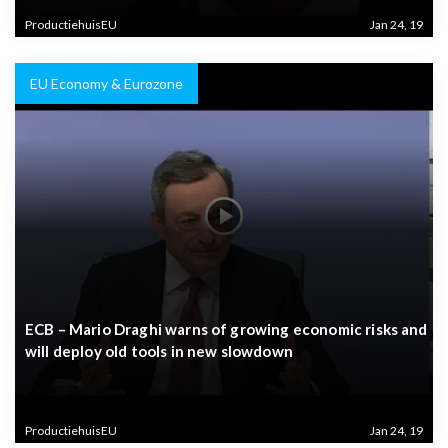
ProductiehuisEU
Jan 24, 19
EU Economy & Eurozone
ECB – Mario Draghi warns of growing economic risks and
will deploy old tools in new slowdown
ProductiehuisEU
Jan 24, 19