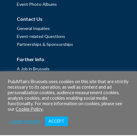
Event Photo Albums
Contact Us
General Inquiries
Event-related Questions
Partnerships & Sponsorships
Further Info
A Job in Brussels
Work with us – Erasmus+ Placements & Junior Professional
PubAffairs Brussels uses cookies on this site that are strictly
Fellowships
necessary to its operation, as well as content and ad
Privacy Policy
personalization cookies, audience measurement cookies,
analysis cookies, and cookies enabling social media
Cookie Policy
functionality. For more information on cookies, please see
our
Cookie Policy
.
Cookie settings
ACCEPT
© 2026 PubAffairs Bruxelles