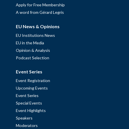
Apply for Free Membership
A word from Gérard Legris
EU News & Opinions
EU Institutions News
EU in the Media
Opinion & Analysis
Podcast Selection
Event Series
Event Registration
Upcoming Events
Event Series
Special Events
Event Highlights
Speakers
Moderators