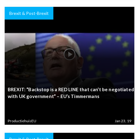
Brexit & Post-Brexit
BREXIT: “Backstop is a RED LINE that can’t be negotiated
with UK government” – EU’s Timmermans
ProductiehuisEU
Jan 23, 19