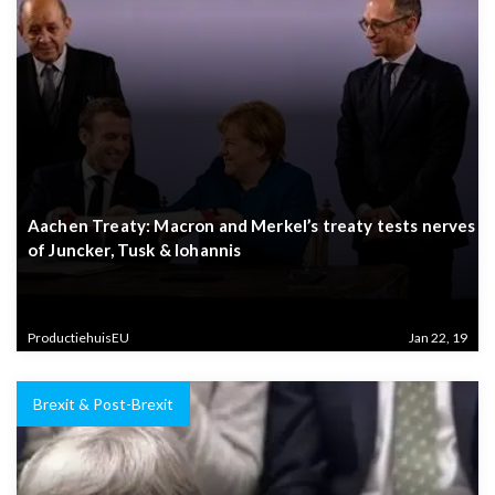
Aachen Treaty: Macron and Merkel’s treaty tests nerves
of Juncker, Tusk & Iohannis
ProductiehuisEU
Jan 22, 19
Brexit & Post-Brexit