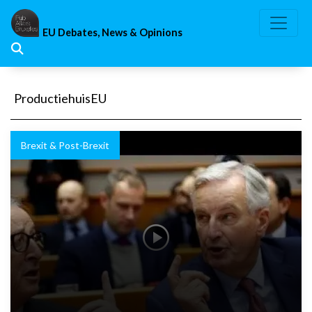
Skip
to
EU Debates, News & Opinions
content
ProductiehuisEU
Brexit & Post-Brexit