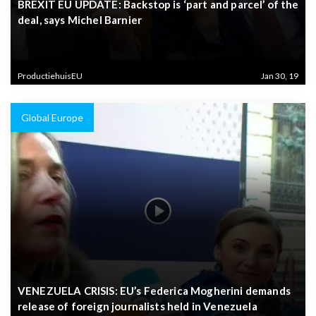
BREXIT EU UPDATE: Backstop is ‘part and parcel’ of the
deal, says Michel Barnier
ProductiehuisEU
Jan 30, 19
Global Europe
VENEZUELA CRISIS: EU’s Federica Mogherini demands
release of foreign journalists held in Venezuela