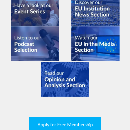
Apply for Free Membership