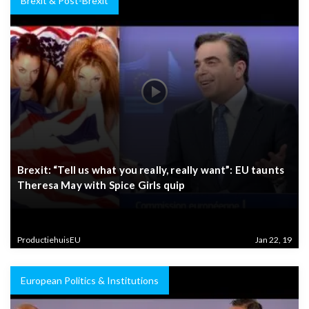
Brexit & Post-Brexit
Brexit: “Tell us what you really, really want”: EU taunts
Theresa May with Spice Girls quip
ProductiehuisEU
Jan 22, 19
European Politics & Institutions