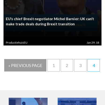
EU’s chief Brexit negotiator Michel Barnier: UK can’t
make trade deals during Brexit transition
ProductiehuisEU
Jan 29, 18
« PREVIOUS PAGE
1
2
3
4