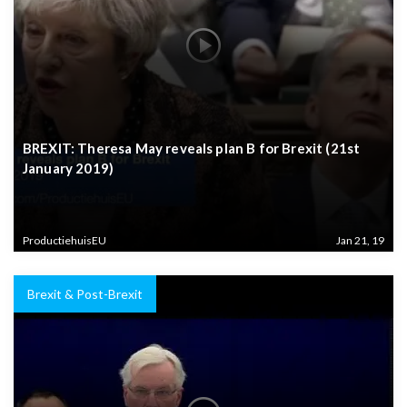
BREXIT: Theresa May reveals plan B for Brexit (21st
January 2019)
ProductiehuisEU
Jan 21, 19
Brexit & Post-Brexit