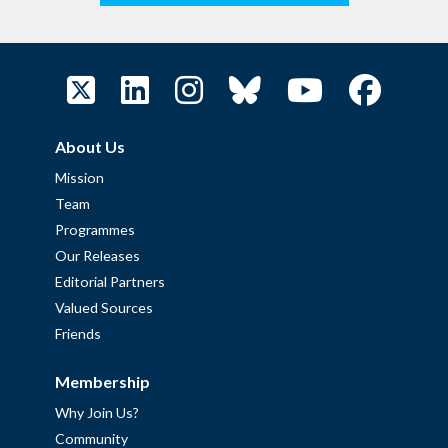
About Us
Mission
Team
Programmes
Our Releases
Editorial Partners
Valued Sources
Friends
Membership
Why Join Us?
Community