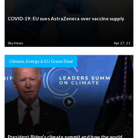
COVID-19: EU sues AstraZeneca over vaccine supply
Sky News
Apr 27, 21
Climate, Energy & EU Green Deal
President Biden’s climate summit and how the world