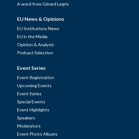
A word from Gérard Legris
EU News & Opinions
EU Institutions News
EU in the Media
Opinion & Analysis
Podcast Selection
Event Series
Event Registration
Upcoming Events
Event Series
Special Events
Event Highlights
Speakers
Moderators
Event Photo Albums