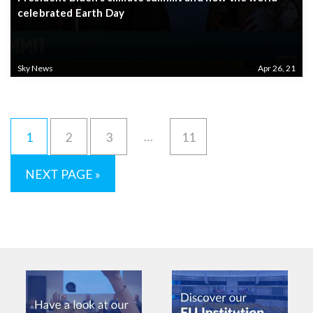
celebrated Earth Day
Sky News
Apr 26, 21
…
1
2
3
11
NEXT PAGE »