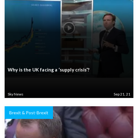
Why is the UK facing a ‘supply crisis’?
Sky News
Sep 21, 21
Brexit & Post-Brexit