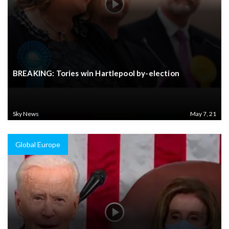
BREAKING: Tories win Hartlepool by-election
Sky News
May 7, 21
Global Europe