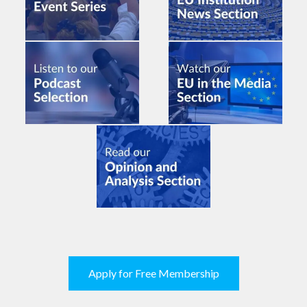
Apply for Free Membership