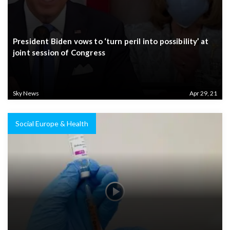
President Biden vows to ‘turn peril into possibility’ at
joint session of Congress
Sky News
Apr 29, 21
Social Europe & Health