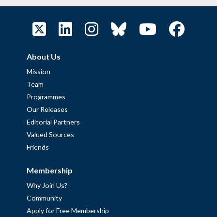
About Us
Mission
Team
Programmes
Our Releases
Editorial Partners
Valued Sources
Friends
Membership
Why Join Us?
Community
Apply for Free Membership