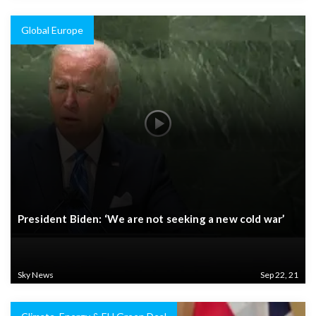
Global Europe
President Biden: ‘We are not seeking a new cold war’
Sky News
Sep 22, 21