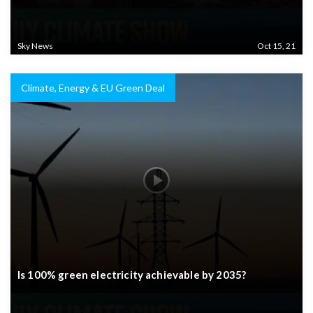
Sky News
Oct 15, 21
Climate, Energy & EU Green Deal
Is 100% green electricity achievable by 2035?