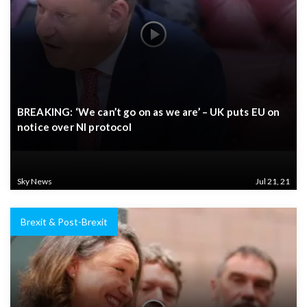
BREAKING: ‘We can’t go on as we are’ – UK puts EU on
notice over NI protocol
Sky News
Jul 21, 21
Brexit & Post-Brexit