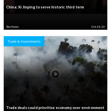
China: Xi Jinping to serve historic third term
Sky News
Oct 24, 22
Trade & Investments
Trade deals could prioritise economy over environment