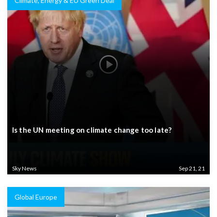
Climate, Energy & EU Green Deal
Is the UN meeting on climate change too late?
Sky News
Sep 21, 21
Global Europe