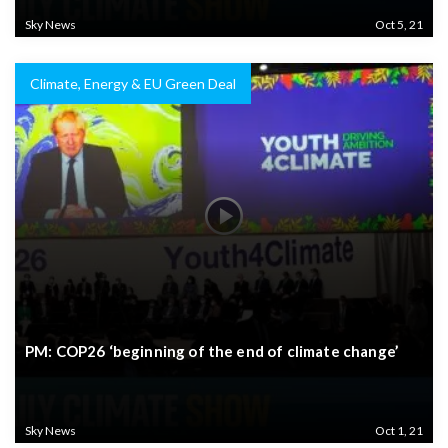
Sky News
Oct 5, 21
Climate, Energy & EU Green Deal
PM: COP26 ‘beginning of the end of climate change’
Sky News
Oct 1, 21