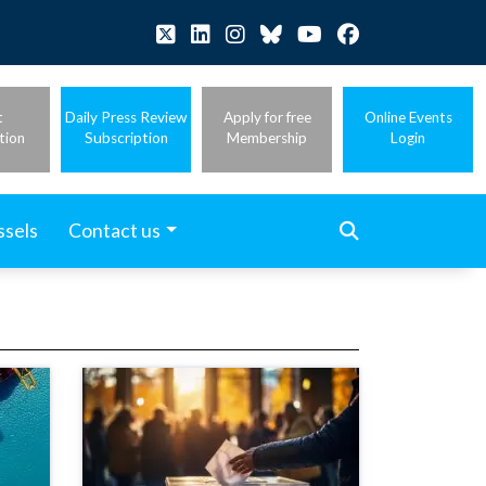
t
Daily Press Review
Apply for free
Online Events
tion
Subscription
Membership
Login
ssels
Contact us