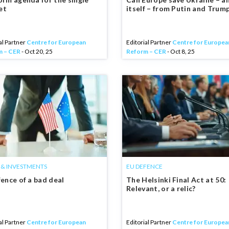
et
itself – from Putin and Trum
al Partner
Centre for European
Editorial Partner
Centre for Europea
m – CER
- Oct 20, 25
Reform – CER
- Oct 8, 25
 & INVESTMENTS
EU DEFENCE
fence of a bad deal
The Helsinki Final Act at 50:
Relevant, or a relic?
al Partner
Centre for European
Editorial Partner
Centre for Europea