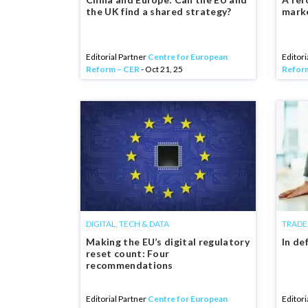
the UK find a shared strategy?
mark
Editorial Partner
Centre for European
Editori
Reform – CER
- Oct 21, 25
Refor
DIGITAL, TECH & DATA
TRADE
Making the EU’s digital regulatory
In de
reset count: Four
recommendations
Editorial Partner
Centre for European
Editori