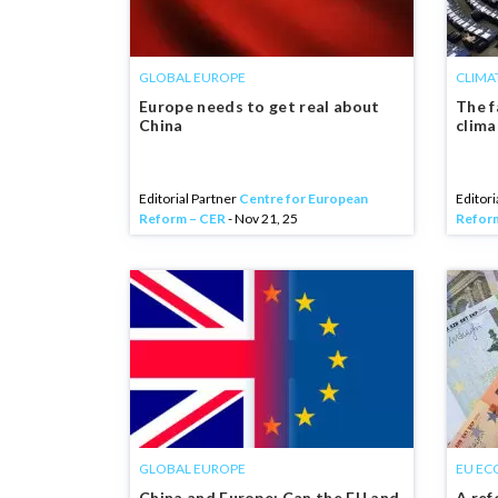
GLOBAL EUROPE
CLIMA
Europe needs to get real about
The f
China
clim
Editorial Partner
Centre for European
Editori
Reform – CER
- Nov 21, 25
Refor
GLOBAL EUROPE
EU EC
China and Europe: Can the EU and
A ref