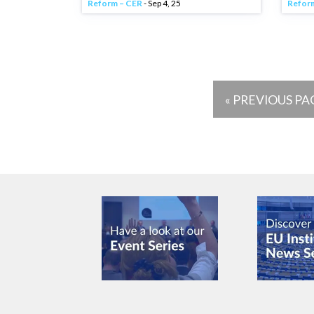
Reform – CER
- Sep 4, 25
Refor
« PREVIOUS PA