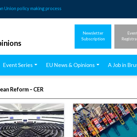
an Union policy making process
Newsletter
Even
Subscription
Registra
inions
Event Series
EU News & Opinions
A Job in Bru
pean Reform – CER