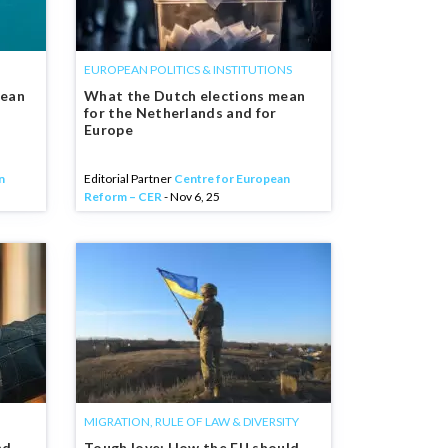
EUROPEAN POLITICS & INSTITUTIONS
pean
What the Dutch elections mean
for the Netherlands and for
Europe
n
Editorial Partner
Centre for European
Reform – CER
- Nov 6, 25
MIGRATION, RULE OF LAW & DIVERSITY
nd
Tough love: How the EU should