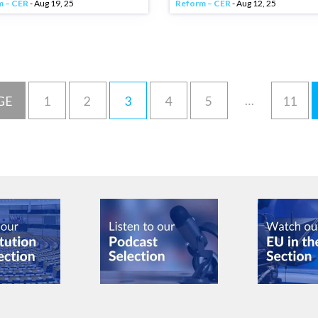
m – CER
- Aug 19, 25
Reform – CER
- Aug 12, 25
…
GE
1
2
3
4
5
11