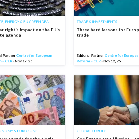
TE, ENERGY & EU GREEN DEAL
TRADE & INVESTMENTS
ar right’s impact on the EU’s
Three hard lessons for Euro
ate agenda
trade
al Partner
Centre for European
Editorial Partner
Centre for Europea
m – CER
- Nov 17, 25
Reform – CER
- Nov 12, 25
ONOMY & EUROZONE
GLOBAL EUROPE
orm agenda for the single
Can Europe save Ukraine – a