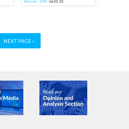
Reform – CER
- Jul 23, 25
NEXT PAGE »