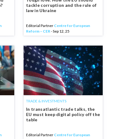
p?
tackle corruption and the rule of
law in Ukraine
n
Editorial Partner
Centre for European
Reform – CER
- Sep 12, 25
TRADE & INVESTMENTS
In transatlantic trade talks, the
EU must keep digital policy off the
table
n
Editorial Partner
Centre for European