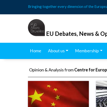
Skip
Bringing together every dimension of the Europe
to
content
EU Debates, News & Op
Home
About us
Membership
Opinion & Analysis from
Centre for Euro