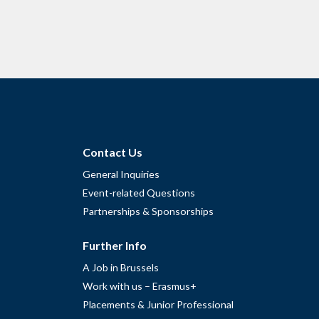
Contact Us
General Inquiries
Event-related Questions
Partnerships & Sponsorships
Further Info
A Job in Brussels
Work with us – Erasmus+
Placements & Junior Professional