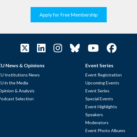
Apply for Free Membership
EU News & Opinions
Event Series
EU Institutions News
Event Registration
EU in the Media
Upcoming Events
Opinion & Analysis
Event Series
Podcast Selection
Special Events
Event Highlights
Speakers
Moderators
Event Photo Albums