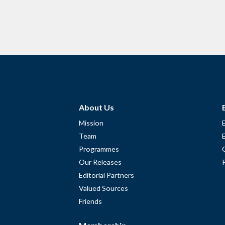
About Us
Mission
Team
Programmes
Our Releases
Editorial Partners
Valued Sources
Friends