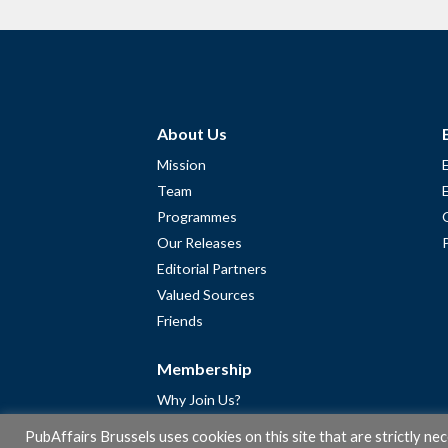
About Us
Mission
Team
Programmes
Our Releases
Editorial Partners
Valued Sources
Friends
Membership
Why Join Us?
Community
PubAffairs Brussels uses cookies on this site that are strictly ne