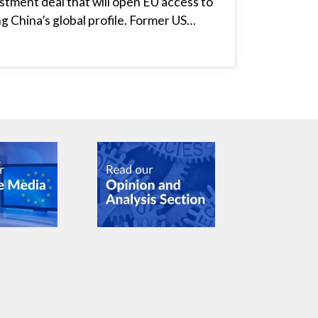
estment deal that will open EU access to
ng China’s global profile. Former US…