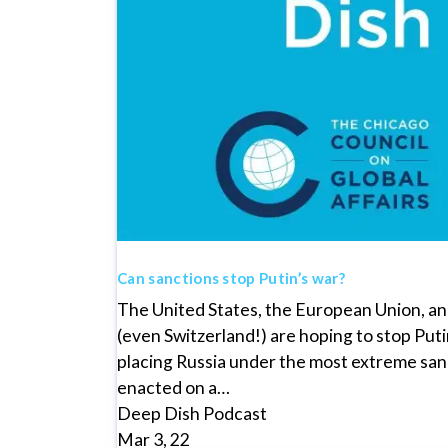
Can sanctions stop Putin’s war?
The United States, the European Union, and
(even Switzerland!) are hoping to stop Puti
placing Russia under the most extreme sa
enacted on a…
Deep Dish Podcast
Mar 3, 22