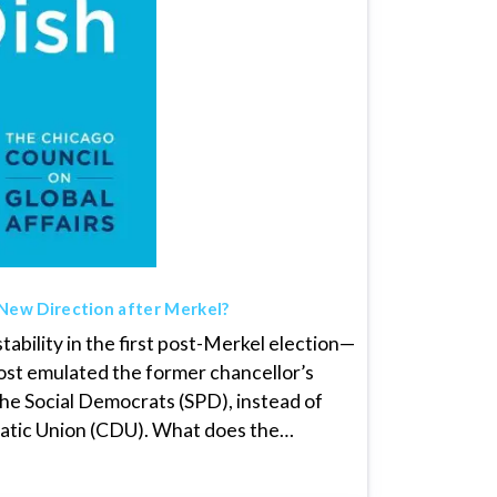
 New Direction after Merkel?
tability in the first post-Merkel election—
ost emulated the former chancellor’s
he Social Democrats (SPD), instead of
atic Union (CDU). What does the…