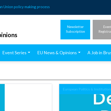
an Union policy making process
Newsletter
Even
Subscription
Registra
inions
Event Series
EU News & Opinions
A Job in Bru
European Politics & Institution