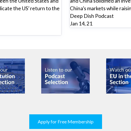
een the United States and
and China solidified an inv
licate the US’ return to the
China’s markets while raisi
Deep Dish Podcast
Jan 14, 21
Apply for Free Membership