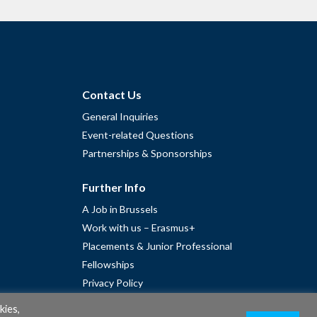
Contact Us
General Inquiries
Event-related Questions
Partnerships & Sponsorships
Further Info
A Job in Brussels
Work with us – Erasmus+
Placements & Junior Professional
Fellowships
Privacy Policy
Cookie Policy
kies,