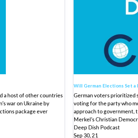
Will German Elections Set a
 a host of other countries
German voters prioritized s
n’s war on Ukraine by
voting for the party who m
nctions package ever
approach to government, t
Merkel’s Christian Democr
Deep Dish Podcast
Sep 30, 21