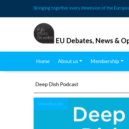
Skip
Bringing together every dimension of the Europe
to
content
EU Debates, News & Op
Home
About us
Membership
Deep Dish Podcast
Global Europe