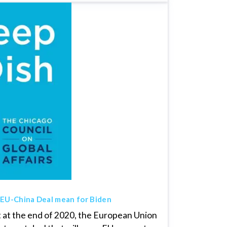
 EU-China Deal mean for Biden
t at the end of 2020, the European Union