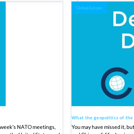
Global Europe
What the geopolitics of the
is week’s NATO meetings,
You may have missed it, bu