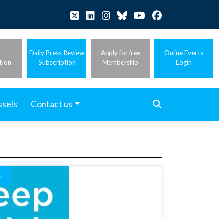
t
Daily Press Review
Apply for free
Online Events
tion
Subscription
Membership
Login
ssels
Contact us
s