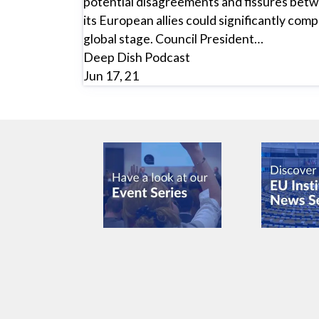
potential disagreements and fissures betw
its European allies could significantly comp
global stage. Council President…
Deep Dish Podcast
Jun 17, 21