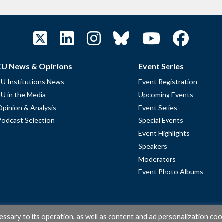
EU News & Opinions
Event Series
EU Institutions News
Event Registration
EU in the Media
Upcoming Events
Opinion & Analysis
Event Series
Podcast Selection
Special Events
Event Highlights
Speakers
Moderators
Event Photo Albums
cessary to its operation, as well as content and ad personalization coo