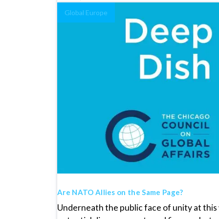
Global Europe
Are NATO Allies on the Same Page?
Underneath the public face of unity at th