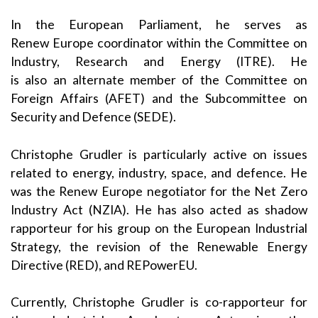
In the European Parliament, he serves as
Renew Europe coordinator within the Committee on
Industry, Research and Energy (ITRE). He
is also an alternate member of the Committee on
Foreign Affairs (AFET) and the Subcommittee on
Security and Defence (SEDE).
Christophe Grudler is particularly active on issues
related to energy, industry, space, and defence. He
was the Renew Europe negotiator for the Net Zero
Industry Act (NZIA). He has also acted as shadow
rapporteur for his group on the European Industrial
Strategy, the revision of the Renewable Energy
Directive (RED), and REPowerEU.
Currently, Christophe Grudler is co-rapporteur for