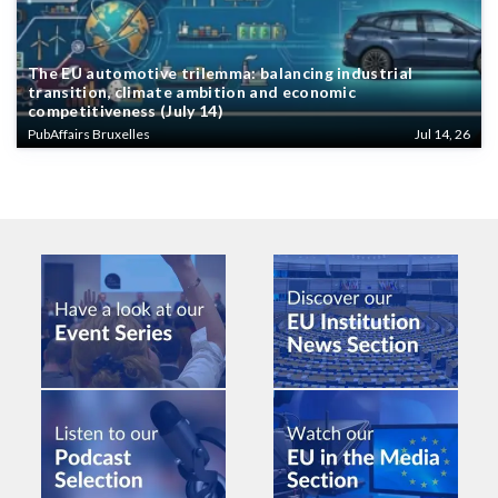
The EU automotive trilemma: balancing industrial
transition, climate ambition and economic
competitiveness (July 14)
PubAffairs Bruxelles
Jul 14, 26