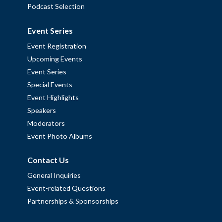
Podcast Selection
Event Series
Event Registration
Upcoming Events
Event Series
Special Events
Event Highlights
Speakers
Moderators
Event Photo Albums
Contact Us
General Inquiries
Event-related Questions
Partnerships & Sponsorships