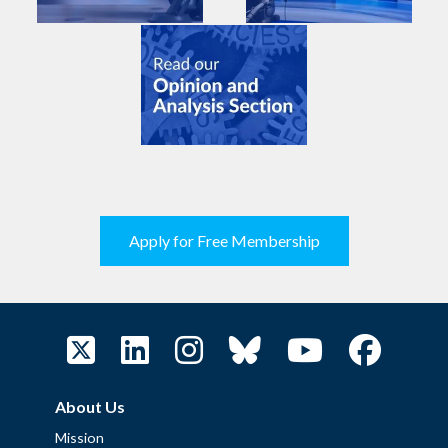
Apply for Free Membership
About Us
Mission