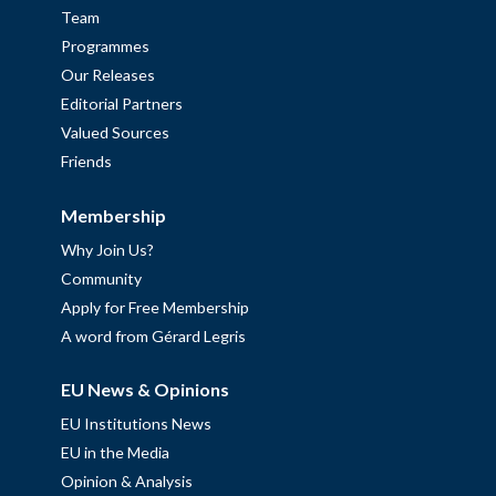
Team
Programmes
Our Releases
Editorial Partners
Valued Sources
Friends
Membership
Why Join Us?
Community
Apply for Free Membership
A word from Gérard Legris
EU News & Opinions
EU Institutions News
EU in the Media
Opinion & Analysis