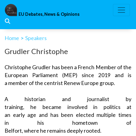
Skip
to
EU Debates, News & Opinions
content
Home
>
Speakers
Grudler Christophe
Christophe Grudler has been a French Member of the
European Parliament (MEP) since 2019 and is
a member of the centrist Renew Europe group.
A historian and journalist by
training, he became involved in politics at
an early age and has been elected multiple times
in his hometown of
Belfort, where he remains deeply rooted.