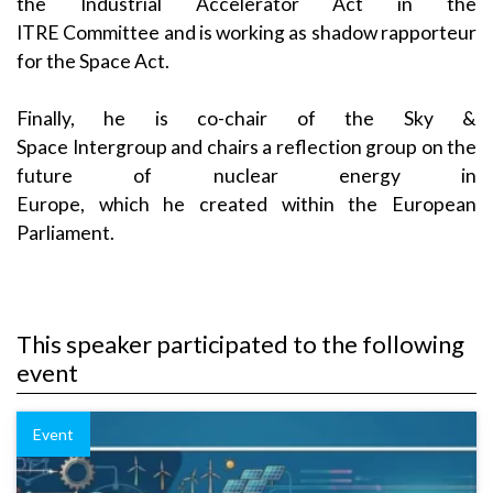
the Industrial Accelerator Act in the
ITRE Committee and is working as shadow rapporteur
for the Space Act.
Finally, he is co-chair of the Sky &
Space Intergroup and chairs a reflection group on the
future of nuclear energy in
Europe, which he created within the European
Parliament.
This speaker participated to the following
event
Event