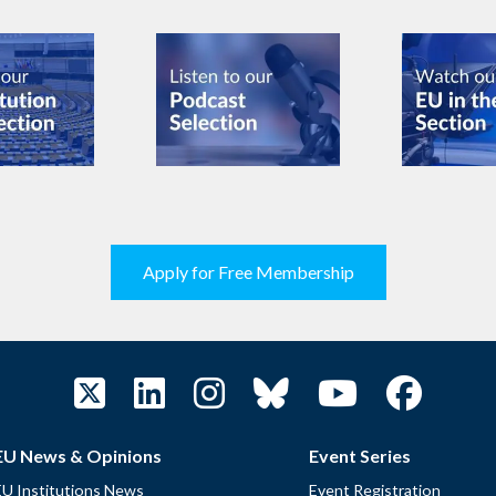
Apply for Free Membership
EU News & Opinions
Event Series
EU Institutions News
Event Registration