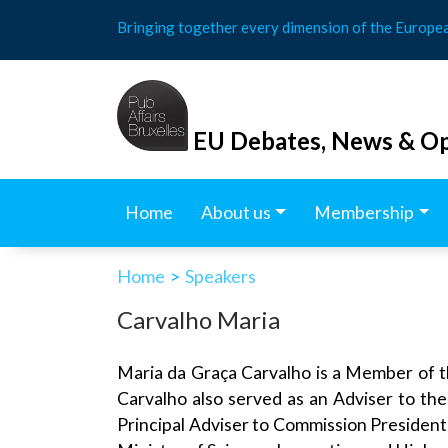
Skip
Bringing together every dimension of the Europe
to
content
EU Debates, News & Op
Home
About us
Membership
Home
>
Speakers
Carvalho Maria
Maria da Graça Carvalho is a Member of 
Carvalho also served as an Adviser to th
Principal Adviser to Commission President