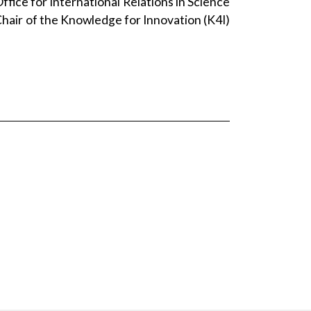
fice for International Relations in Science
Chair of the Knowledge for Innovation (K4I)