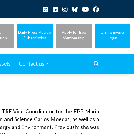
t
Daily Press Review
Apply for free
Online Events
tion
Subscription
Membership
Login
ssels
Contact us
ITRE Vice-Coordinator for the EPP. Maria
n and Science Carlos Moedas, as well as a
nergy and Environment. Previously, she was