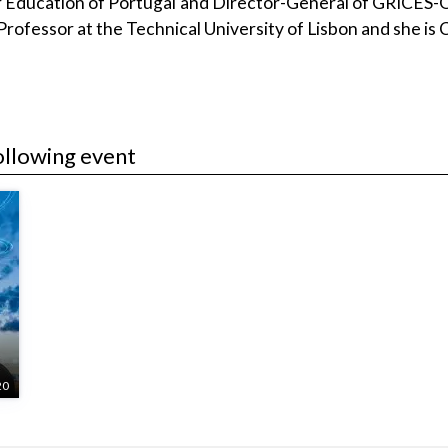
 Education of Portugal and Director-General of GRICES-Of
Professor at the Technical University of Lisbon and she is 
ollowing event
20