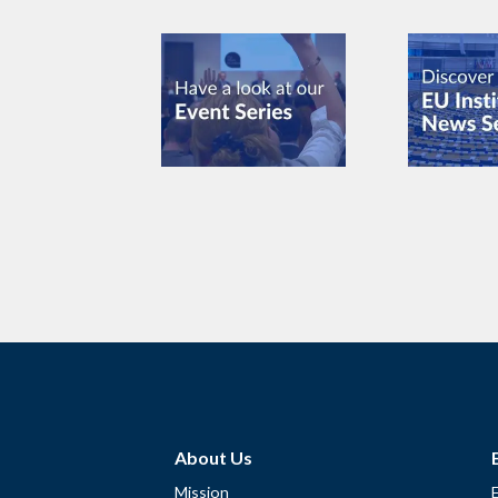
About Us
Mission