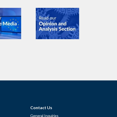
Contact Us
General Inquiries