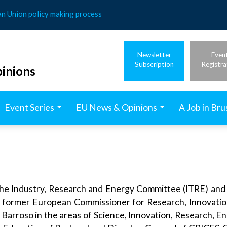
an Union policy making process
Newsletter
Even
Subscription
Registra
inions
Event Series
EU News & Opinions
A Job in Bru
the Industry, Research and Energy Committee (ITRE) and 
e former European Commissioner for Research, Innovatio
 Barroso in the areas of Science, Innovation, Research, E