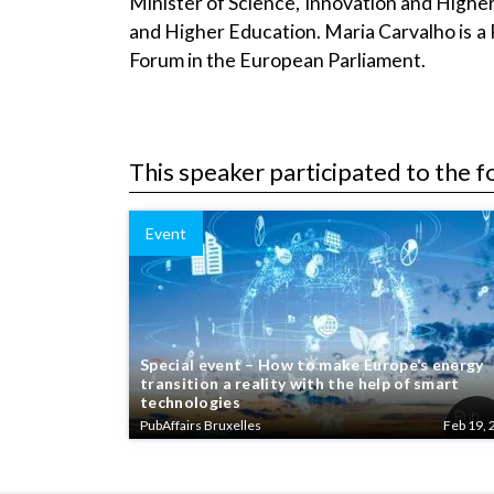
Minister of Science, Innovation and Higher
and Higher Education. Maria Carvalho is a 
Forum in the European Parliament.
This speaker participated to the f
Event
Special event – How to make Europe’s energy
transition a reality with the help of smart
technologies
PubAffairs Bruxelles
Feb 19, 