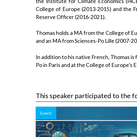
the Institute for Climate Economics (I4
College of Europe (2013-2015) and the Fre
Reserve Officer (2016-2021).
Thomas holds a MA from the College of Eur
and an MA from Sciences-Po Lille (2007-2
In addition to his native French, Thomas is 
Po in Paris and at the College of Europe’s
This speaker participated to the f
Event