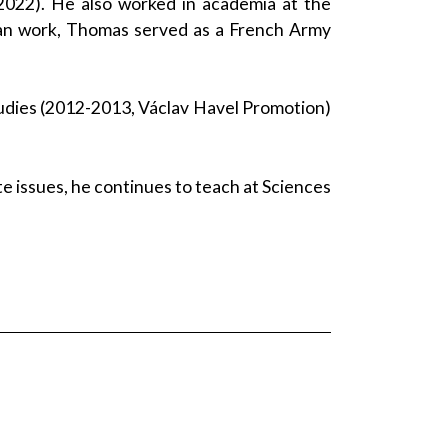
2022). He also worked in academia at the
ilian work, Thomas served as a French Army
tudies (2012-2013, Václav Havel Promotion)
ate issues, he continues to teach at Sciences