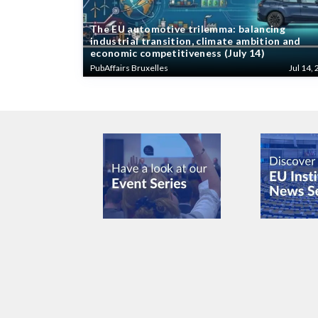
The EU automotive trilemma: balancing
industrial transition, climate ambition and
economic competitiveness (July 14)
PubAffairs Bruxelles
Jul 14, 