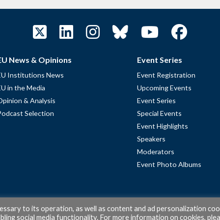
EU News & Opinions
Event Series
EU Institutions News
Event Registration
EU in the Media
Upcoming Events
Opinion & Analysis
Event Series
Podcast Selection
Special Events
Event Highlights
Speakers
Moderators
Event Photo Albums
cessary to its operation, as well as content and ad personalization coo
ling social media functionality. For more information on cookies, ple