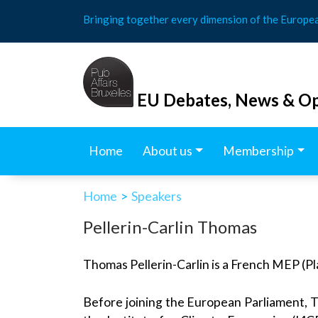
Skip
Bringing together every dimension of the Europe
to
content
EU Debates, News & Op
Home
About us
Membership
Home
>
Speakers
Pellerin-Carlin Thomas
Thomas Pellerin-Carlin is a French MEP (Pl
Before joining the European Parliament, Th