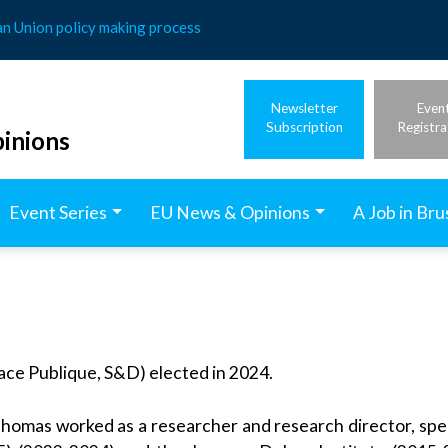
an Union policy making process
Newsletter
Even
Subscription
Registra
inions
Event Series
EU News & Opinions
A Job in Bru
ace Publique, S&D) elected in 2024.
omas worked as a researcher and research director, speci