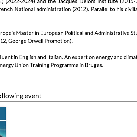
CE) (2022-2024) and the Jacques Delors Institute (2015-
nch National administration (2012). Parallel to his civ
ope’s Master in European Political and Administrative S
012, George Orwell Promotion),
fluent in English and Italian. An expert on energy and clim
 Energy Union Training Programme in Bruges.
ollowing event