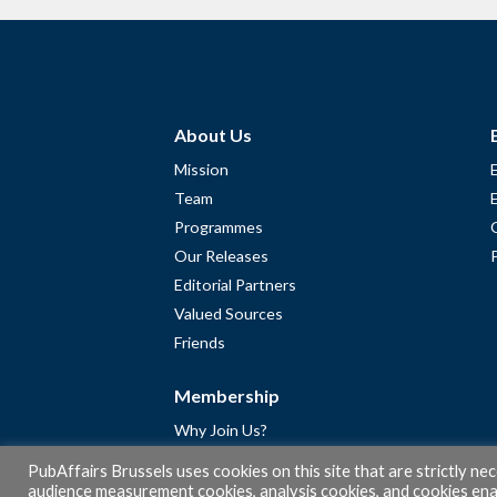
About Us
Mission
Team
Programmes
Our Releases
Editorial Partners
Valued Sources
Friends
Membership
Why Join Us?
Community
PubAffairs Brussels uses cookies on this site that are strictly ne
Apply for Free Membership
audience measurement cookies, analysis cookies, and cookies enab