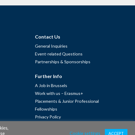
Contact Us
General Inquiries
Event-related Questions
Partnerships & Sponsorships
Further Info
A Job in Brussels
Work with us – Erasmus+
Placements & Junior Professional
Fellowships
Privacy Policy
Cookie Policy
kies,
ase
Cookie settings
ACCEPT