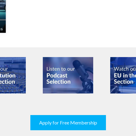
26
Apply for Free Membership