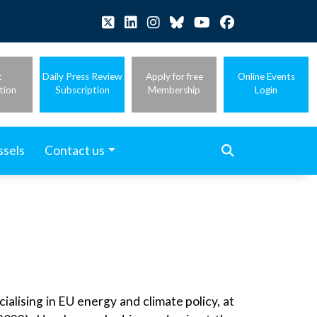
t
Daily Press Review
Apply for free
Online Events
tion
Subscription
Membership
Login
ssels
Contact us
alising in EU energy and climate policy, at