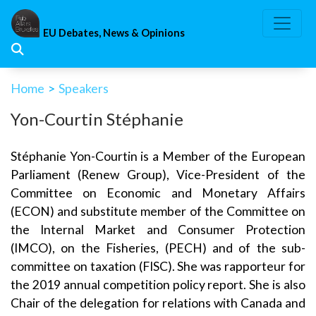
Skip
to
EU Debates, News & Opinions
content
Home
>
Speakers
Yon-Courtin Stéphanie
Stéphanie Yon-Courtin is a Member of the European
Parliament (Renew Group), Vice-President of the
Committee on Economic and Monetary Affairs
(ECON) and substitute member of the Committee on
the Internal Market and Consumer Protection
(IMCO), on the Fisheries, (PECH) and of the sub-
committee on taxation (FISC). She was rapporteur for
the 2019 annual competition policy report. She is also
Chair of the delegation for relations with Canada and