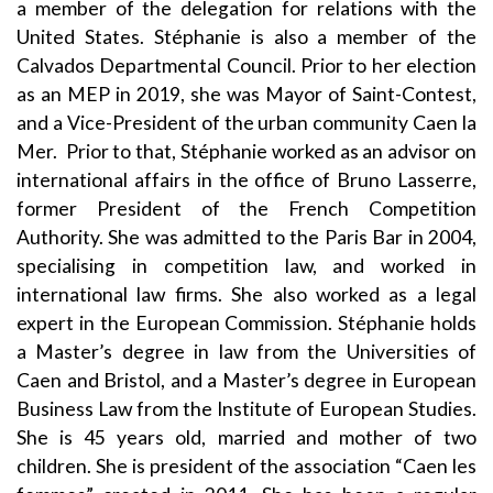
a member of the delegation for relations with the
United States. Stéphanie is also a member of the
Calvados Departmental Council. Prior to her election
as an MEP in 2019, she was Mayor of Saint-Contest,
and a Vice-President of the urban community Caen la
Mer. Prior to that, Stéphanie worked as an advisor on
international affairs in the office of Bruno Lasserre,
former President of the French Competition
Authority. She was admitted to the Paris Bar in 2004,
specialising in competition law, and worked in
international law firms. She also worked as a legal
expert in the European Commission. Stéphanie holds
a Master’s degree in law from the Universities of
Caen and Bristol, and a Master’s degree in European
Business Law from the Institute of European Studies.
She is 45 years old, married and mother of two
children. She is president of the association “Caen les