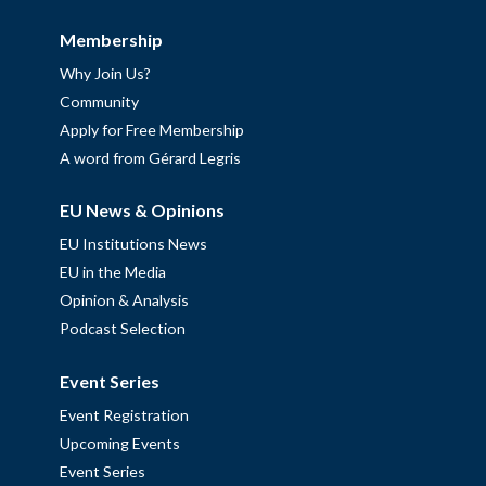
Membership
Why Join Us?
Community
Apply for Free Membership
A word from Gérard Legris
EU News & Opinions
EU Institutions News
EU in the Media
Opinion & Analysis
Podcast Selection
Event Series
Event Registration
Upcoming Events
Event Series