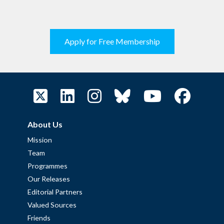
Apply for Free Membership
About Us
Mission
Team
Programmes
Our Releases
Editorial Partners
Valued Sources
Friends