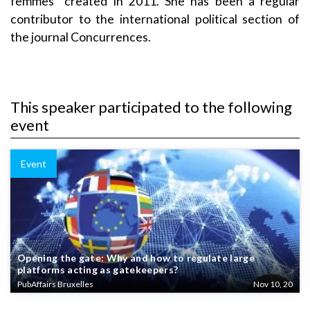
femmes” created in 2011. She has been a regular
contributor to the international political section of
the journal Concurrences.
This speaker participated to the following
event
Event
Opening the gate: Why and how to regulate large
platforms acting as gatekeepers?
PubAffairs Bruxelles
Nov 10, 20