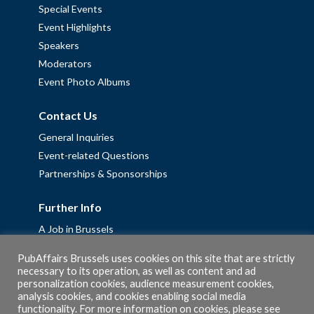
Special Events
Event Highlights
Speakers
Moderators
Event Photo Albums
Contact Us
General Inquiries
Event-related Questions
Partnerships & Sponsorships
Further Info
A Job in Brussels
Work with us – Erasmus+ Placements & Junior Professional
PubAffairs Brussels uses cookies on this site that are strictly
Fellowships
necessary to its operation, as well as content and ad
personalization cookies, audience measurement cookies,
Privacy Policy
analysis cookies, and cookies enabling social media
Cookie Policy
functionality. For more information on cookies, please see