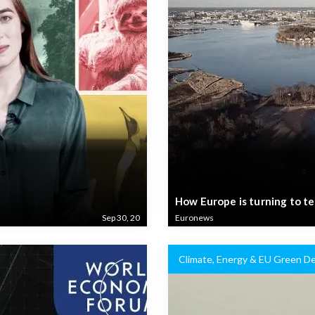
How Europe is turning to te
Sep 30, 20
Euronews
Climate, Energy & EU Green De