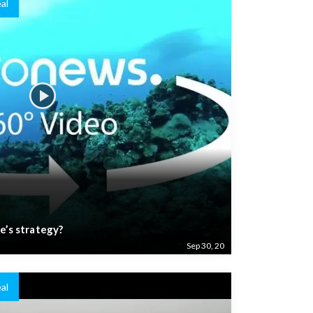
al
e’s strategy?
Sep 30, 20
al