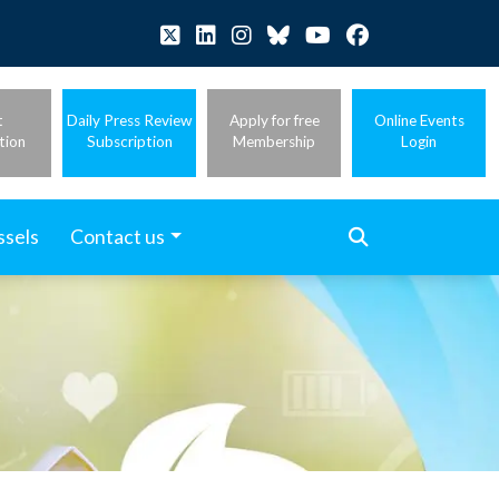
t
Daily Press Review
Apply for free
Online Events
tion
Subscription
Membership
Login
ssels
Contact us