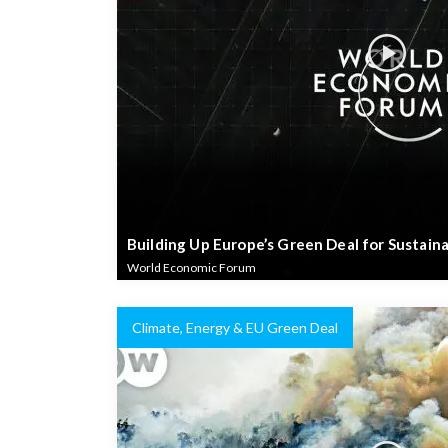
Building Up Europe’s Green Deal for Sustain
World Economic Forum
Climate, Energy & EU Green Deal