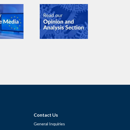
Contact Us
General Inquiries