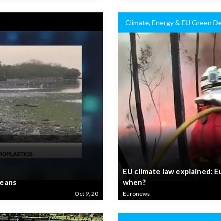
Climate, Energy & EU Green De
EU climate law explained: E
ceans
when?
Oct 9, 20
Euronews