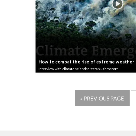
How to combat the rise of extreme weather
Interview with climate scientist Stefan Rahmstorf
« PREVIOUS PAGE