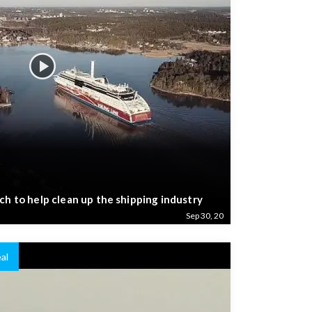
ch to help clean up the shipping industry
Sep 30, 20
al