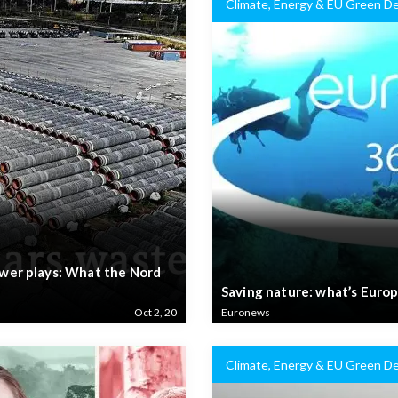
Climate, Energy & EU Green De
power plays: What the Nord
Saving nature: what’s Europ
Oct 2, 20
Euronews
Climate, Energy & EU Green De