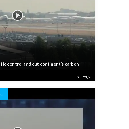
ffic control and cut continent’s carbon
Sep 23, 20
al