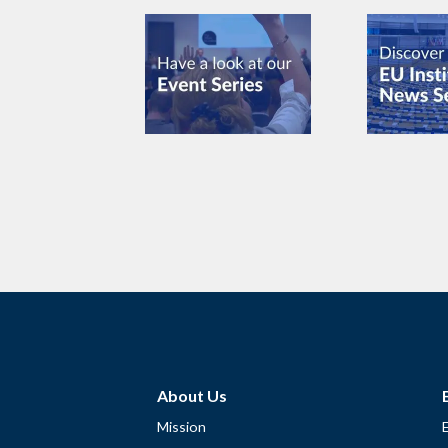
About Us
Mission