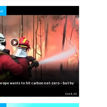
al
urope wants to hit carbon net-zero – but by
Oct 8, 20