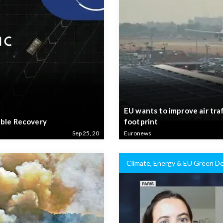
EU wants to improve air tra
able Recovery
footprint
Sep 25, 20
Euronews
Climate, Energy & EU Green De