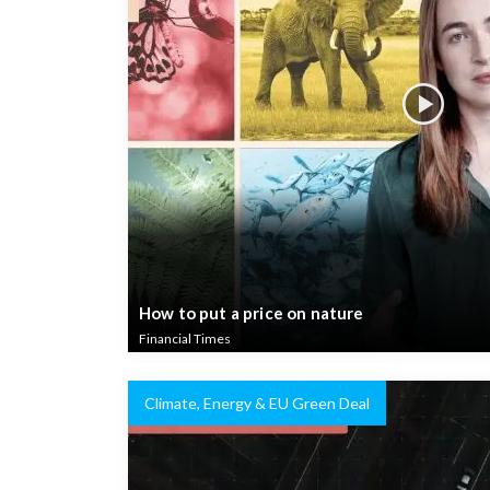
How to put a price on nature
Financial Times
Climate, Energy & EU Green Deal