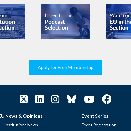
Apply for Free Membership
EU News & Opinions
Event Series
EU Institutions News
Event Registration