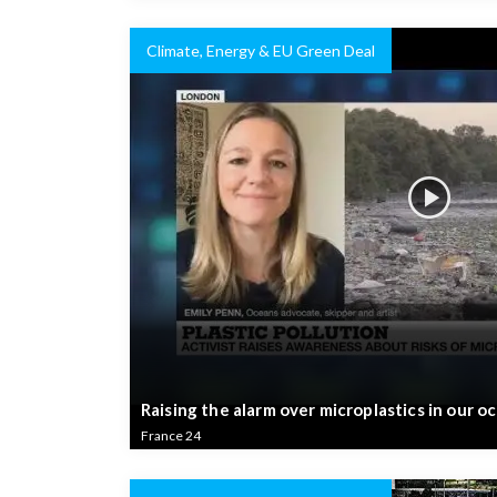
Climate, Energy & EU Green Deal
Raising the alarm over microplastics in our o
France 24