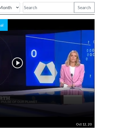
Search
al
n
Oct 12, 20