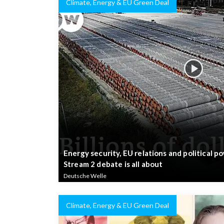
Climate, Energy & EU Green Deal
Energy security, EU relations and political 
Stream 2 debate is all about
Deutsche Welle
Climate, Energy & EU Green Deal