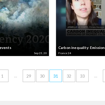
 events
Carbon inequality: Emission
Sep 23, 20
France 24
…
…
1
29
30
31
32
33