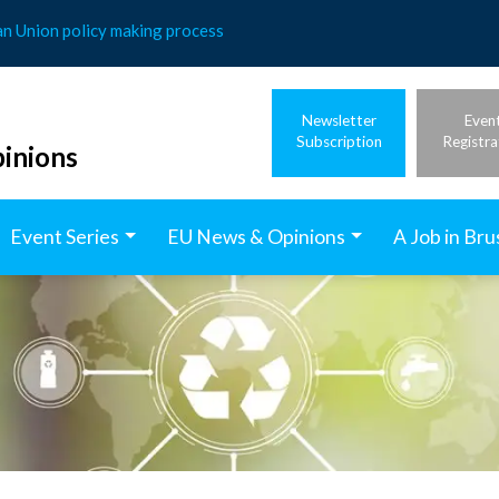
an Union policy making process
Newsletter
Even
Subscription
Registra
inions
Event Series
EU News & Opinions
A Job in Bru