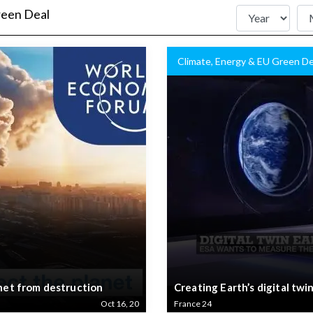
reen Deal
Climate, Energy & EU Green De
anet from destruction
Creating Earth’s digital twi
Oct 16, 20
France 24