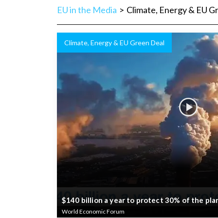
EU in the Media
>
Climate, Energy & EU G
Climate, Energy & EU Green Deal
$140 billion a year to protect 30% of the pl
World Economic Forum