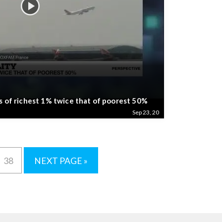
s of richest 1% twice that of poorest 50%
Sep 23, 20
38
NEXT PAGE »