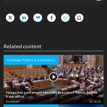
Related content
European Politics & Institutions
Hungarian parliament removes President Tamás Sulyok
from office
Euronews
Jul 14, 26