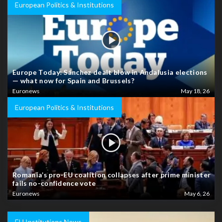
European Politics & Institutions
Europe Today: Sánchez dealt blow in Andalusia elections
— what now for Spain and Brussels?
Euronews
May 18, 26
European Politics & Institutions
Romania’s pro-EU coalition collapses after prime minister
fails no-confidence vote
Euronews
May 6, 26
EU Institutions News