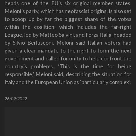
heads one of the EU’s six original member states.
Meloni’s party, which has neofascist origins, is also set
to scoop up by far the biggest share of the votes
within the coalition, which includes the far-right
League, led by Matteo Salvini, and Forza Italia, headed
by Silvio Berlusconi. Meloni said Italian voters had
given a clear mandate to the right to form the next
government and called for unity to help confront the
country’s problems. ‘This is the time for being
responsible,’ Meloni said, describing the situation for
Italy and the European Union as ‘particularly complex’.
26/09/2022