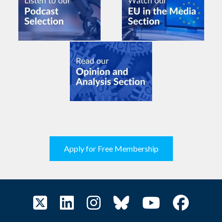
Apply for Free Membership