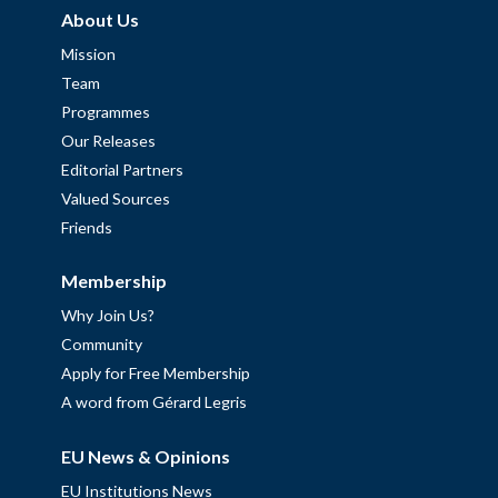
About Us
Mission
Team
Programmes
Our Releases
Editorial Partners
Valued Sources
Friends
Membership
Why Join Us?
Community
Apply for Free Membership
A word from Gérard Legris
EU News & Opinions
EU Institutions News