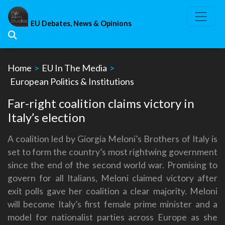
Skip
to
EU Debates, News & Opinions
content
Home
>
EU In The Media
>
European Politics & Institutions
Far-right coalition claims victory in
Italy’s election
A coalition led by Giorgia Meloni’s Brothers of Italy is
set to form the country’s most rightwing government
since the end of the second world war. Promising to
govern for all Italians, Meloni claimed victory after
exit polls gave her coalition a clear majority. Meloni
will become Italy’s first female prime minister and a
model for nationalist parties across Europe as she