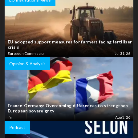
EU adopted support measures for farmers facing fertiliser
crisis
European Commission
Jul 31, 26
Opinion & Analysis
France-Germany: Overcoming differences to strengthen
European sovereignty
Ifri
Aug 3, 26
Podcast