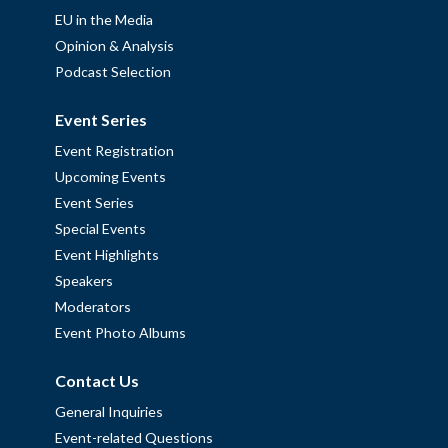
EU in the Media
Opinion & Analysis
Podcast Selection
Event Series
Event Registration
Upcoming Events
Event Series
Special Events
Event Highlights
Speakers
Moderators
Event Photo Albums
Contact Us
General Inquiries
Event-related Questions