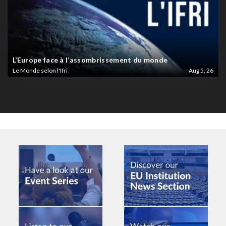
L’Europe face à l’assombrissement du monde
Le Monde selon l'Ifri
Aug 5, 26