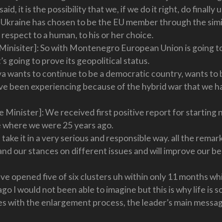
, it is the possibility that we, if we do it right, do finally 
Ukraine has chosen to be the EU member through the simila
 respect to a human, to his or her choice.
inisiter]: So with Montenegro European Union is going to 
’s going to prove its geopolitical status.
 wants to continue to be a democratic country, wants to b
ave been experiencing because of the hybrid war that we h
 Minister]: We received first positive report for starting 
e where we were 25 years ago.
 take it in a very serious and responsible way. all the rem
 and our stances on different issues and will improve our b
e opened five of six clusters uh within only 11 months whi
go I would not been able to imagine but this is why life is s
s with the enlargement process, the leader’s main message