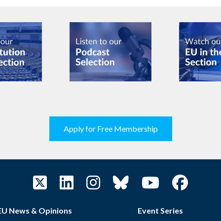
Apply for Free Membership
EU News & Opinions
Event Series