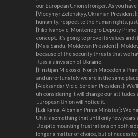
our European Union stronger. As you have said
[Vlodymyr Zelenskyy, Ukranian President]: 
humanity, respect to the human rights, just
[Filib Ivanovic, Montenegro Deputy Prime M
concept. It’s going to prove its values and it
[Maia Sandu, Moldovan President]: Moldova
because of the security threats that we h
Russia’s invasion of Ukraine.
[Hristijan Mickoski, North Macedonia Prime
and unfortunately we are in the same plac
[Aleksandar Vicic, Serbian President]: We’ll
uh considering it will change our attitudes
European Union will notice it.
[Edi Rama, Albanian Prima Minister]: We hav
Uh it’s something that until only few years a
Despite mounting frustrations on both side
longer a matter of choice, but of necessity.