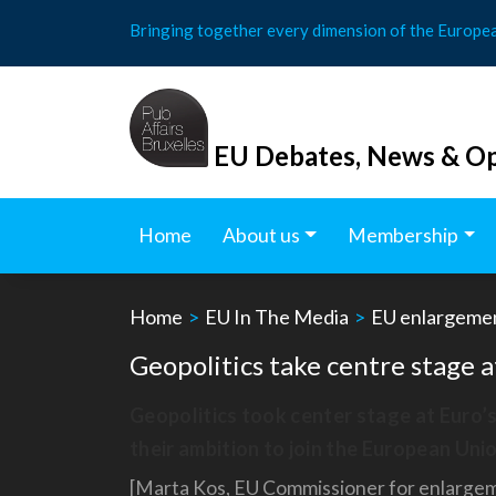
Skip
Bringing together every dimension of the Europe
to
content
EU Debates, News & Op
Home
About us
Membership
Home
>
EU In The Media
>
EU enlargeme
Geopolitics take centre stage
Geopolitics took center stage at Euro’
their ambition to join the European Unio
[Marta Kos, EU Commissioner for enlargemen