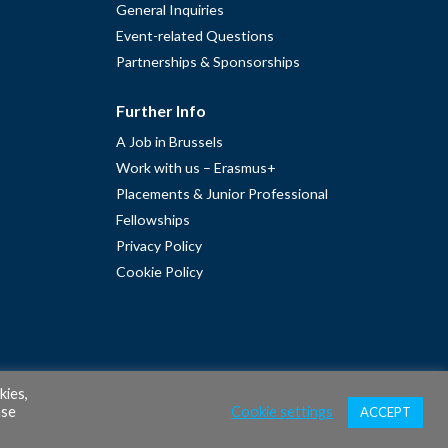
General Inquiries
Event-related Questions
Partnerships & Sponsorships
Further Info
A Job in Brussels
Work with us – Erasmus+
Placements & Junior Professional
Fellowships
Privacy Policy
Cookie Policy
kies,
ase
Cookie settings
ACCEPT