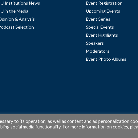
EU Institutions News
Event Registration
EU in the Media
Upcoming Events
Opinion & Analysis
Event Series
Podcast Selection
Special Events
Event Highlights
Speakers
Moderators
Event Photo Albums
cessary to its operation, as well as content and ad personalization coo
ling social media functionality. For more information on cookies, ple
© 2026 PubAffairs Bruxelles