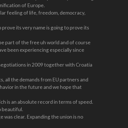
unification of Europe.
r feeling of life, freedom, democracy,
prove its very name is going to prove its
e part of the free uh world and of course
ave been experiencing especially since
negotiations in 2009 together with Croatia
arks, all the demands from EU partners and
ehavior in the future and we hope that
ch is an absolute record in terms of speed.
o beautiful.
 was clear. Expanding the union is no