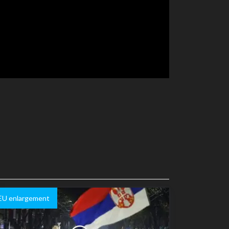
EU enlargement