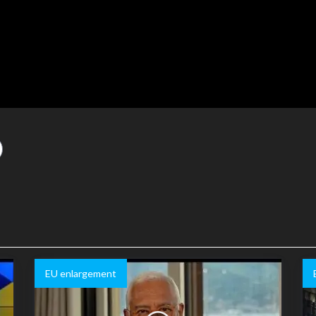
EU enlargement