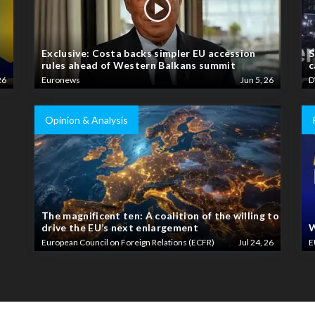
Exclusive: Costa backs simpler EU accession
S
rules ahead of Western Balkans summit
c
26
Euronews
Jun 5, 26
D
Opinion & Analysis
The magnificent ten: A coalition of the willing to
drive the EU’s next enlargement
W
European Council on Foreign Relations (ECFR)
Jul 24, 26
E