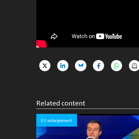
Related content
EU enlargement