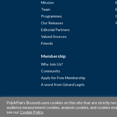
Mission
Team
Programmes
Our Releases
Editorial Partners
Valued Sources
Friends
Membership
Why Join Us?
Community
Apply for Free Membership
A word from Gérard Legris
PubAffairs Brussels uses cookies on this site that are strictly ne
audience measurement cookies, analysis cookies, and cookies enab
see our
Cookie Policy
.