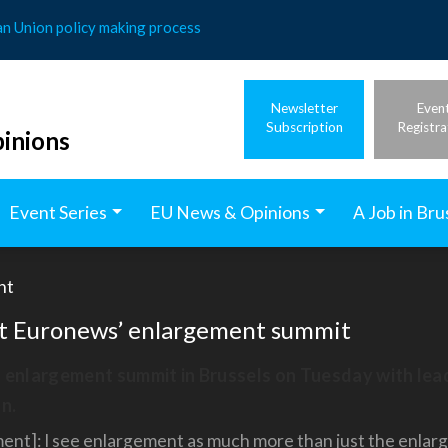
an Union policy making process
Newsletter
Even
Subscription
Registra
inions
Event Series
EU News & Opinions
A Job in Bru
nt
 at Euronews’ enlargement summit
s enlargement summit in Brussels on Tuesday with le
n.
t]: I see enlargement as much more than just the enlargeme