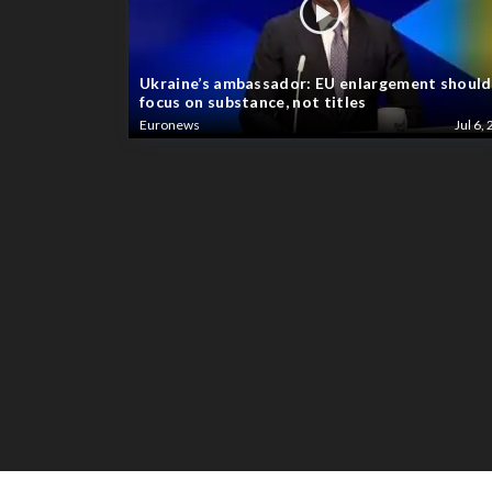
Ukraine’s ambassador: EU enlargement should
focus on substance, not titles
Euronews
Jul 6, 