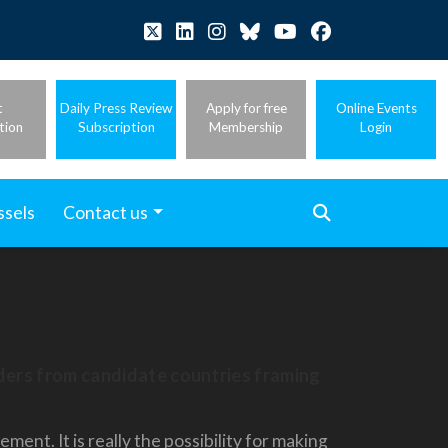
t
Daily Press Review
Apply for free
Online Events
tion
Subscription
Membership
Login
ssels
Contact us
aders from candidate countries framing
nt. It is really the possibility for making