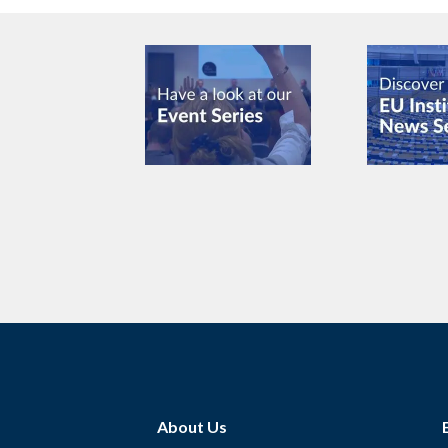
About Us