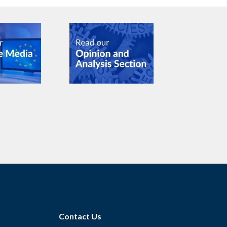
Contact Us