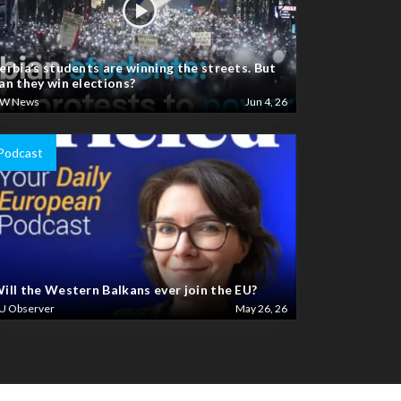
erbia’s students are winning the streets. But
an they win elections?
W News
Jun 4, 26
Podcast
ill the Western Balkans ever join the EU?
U Observer
May 26, 26