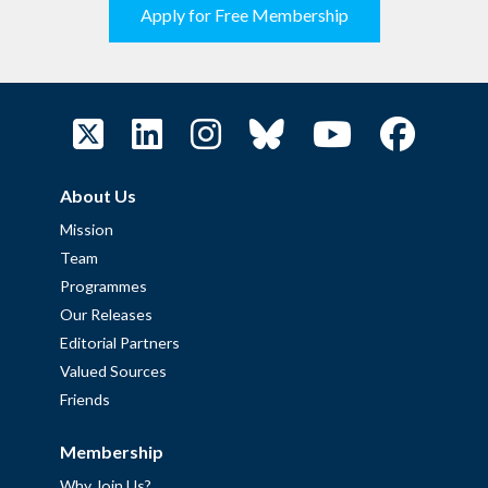
Apply for Free Membership
About Us
Mission
Team
Programmes
Our Releases
Editorial Partners
Valued Sources
Friends
Membership
Why Join Us?