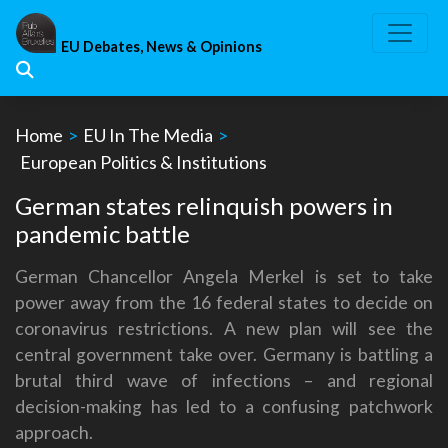
Skip
to
EU Debates, News & Opinions
content
Home
>
EU In The Media
>
European Politics & Institutions
German states relinquish powers in
pandemic battle
German Chancellor Angela Merkel is set to take
power away from the 16 federal states to decide on
coronavirus restrictions. A new plan will see the
central government take over. Germany is battling a
brutal third wave of infections – and regional
decision-making has led to a confusing patchwork
approach.