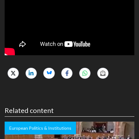
Related content
European Politics & Institutions