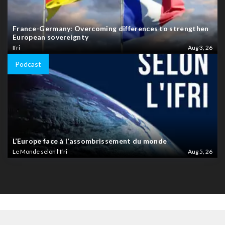
France-Germany: Overcoming differences to strengthen
European sovereignty
Ifri
Aug 3, 26
Podcast
L’Europe face à l’assombrissement du monde
Le Monde selon l'Ifri
Aug 5, 26