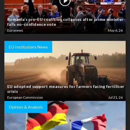
Romania’s pro-EU coalition collapses after prime minister
fails no-confidence vote
Euronews
May 6, 26
EU Institutions News
EU adopted support measures for farmers facing fertiliser
crisis
European Commission
Jul 31, 26
Opinion & Analysis