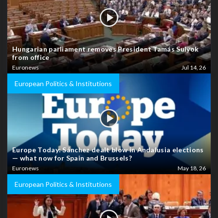
Hungarian parliament removes President Tamás Sulyok
from office
Euronews
Jul 14, 26
European Politics & Institutions
Europe Today: Sánchez dealt blow in Andalusia elections
— what now for Spain and Brussels?
Euronews
May 18, 26
European Politics & Institutions