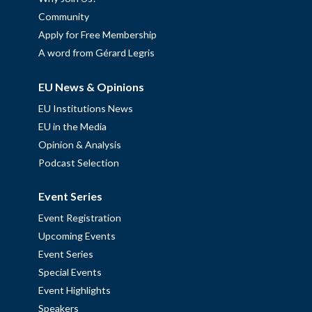
Community
Apply for Free Membership
A word from Gérard Legris
EU News & Opinions
EU Institutions News
EU in the Media
Opinion & Analysis
Podcast Selection
Event Series
Event Registration
Upcoming Events
Event Series
Special Events
Event Highlights
Speakers