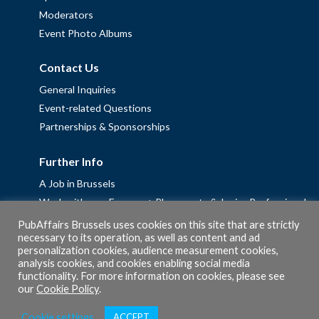
Moderators
Event Photo Albums
Contact Us
General Inquiries
Event-related Questions
Partnerships & Sponsorships
Further Info
A Job in Brussels
Work with us – Erasmus+ Placements & Junior Professional
Fellowships
PubAffairs Brussels uses cookies on this site that are strictly
necessary to its operation, as well as content and ad
Privacy Policy
personalization cookies, audience measurement cookies,
Cookie Policy
analysis cookies, and cookies enabling social media
functionality. For more information on cookies, please see
our
Cookie Policy
.
Cookie settings
ACCEPT