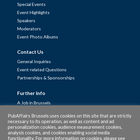
Special Events
Event Highlights
Speakers
Moderators
Event Photo Albums
Contact Us
General Inquiries
Event-related Questions
Partnerships & Sponsorships
Further Info
A Job in Brussels
Work with us – Erasmus+ Placements & Junior Professional
PubAffairs Brussels uses cookies on this site that are strictly
Fellowships
necessary to its operation, as well as content and ad
Privacy Policy
personalization cookies, audience measurement cookies,
analysis cookies, and cookies enabling social media
Cookie Policy
functionality. For more information on cookies, please see