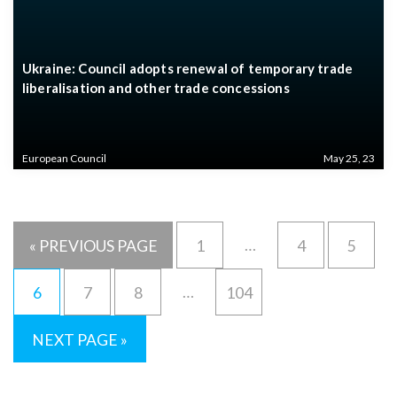
Ukraine: Council adopts renewal of temporary trade
liberalisation and other trade concessions
European Council
May 25, 23
…
« PREVIOUS PAGE
1
4
5
…
6
7
8
104
NEXT PAGE »