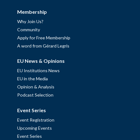
Membership
Why Join Us?
Community
Apply for Free Membership
A word from Gérard Legris
EU News & Opinions
EU Institutions News
EU in the Media
Opinion & Analysis
Podcast Selection
Event Series
Event Registration
Upcoming Events
Event Series