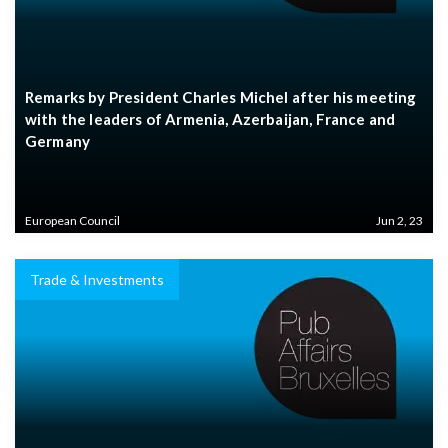
Remarks by President Charles Michel after his meeting
with the leaders of Armenia, Azerbaijan, France and
Germany
European Council
Jun 2, 23
Trade & Investments