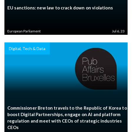
EU sanctions: new law to crack down on violations
European Parliament
Jul 6, 23
Digital, Tech & Data
Commissioner Breton travels to the Republic of Korea to
boost Digital Partnerships, engage on AI and platform
regulation and meet with CEOs of strategic industries
CEOs