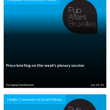
Press briefing on this week’s plenary session
European Parliament
Jun 12, 23
Health, Consumers & Social Policies