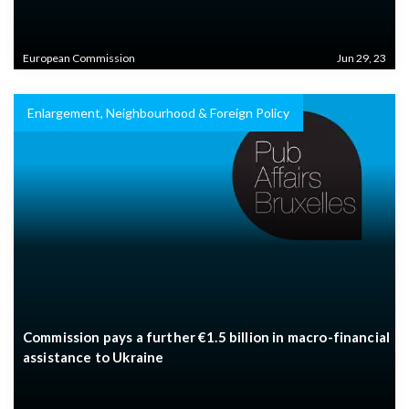
European Commission
Jun 29, 23
Enlargement, Neighbourhood & Foreign Policy
Commission pays a further €1.5 billion in macro-financial
assistance to Ukraine