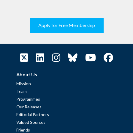
Apply for Free Membership
About Us
Mission
Team
Programmes
Our Releases
Editorial Partners
Valued Sources
Friends