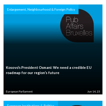
Enlargement, Neighbourhood & Foreign Policy
Kosovo’s President Osmani: We need a credible EU
roadmap for our region’s future
European Parliament
Jun 14, 23
European Institutions & Politics