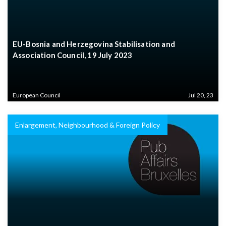
EU-Bosnia and Herzegovina Stabilisation and
Association Council, 19 July 2023
European Council
Jul 20, 23
Enlargement, Neighbourhood & Foreign Policy