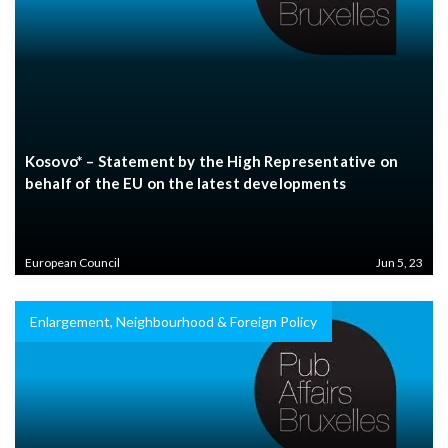
Kosovo* – Statement by the High Representative on
behalf of the EU on the latest developments
European Council
Jun 5, 23
Enlargement, Neighbourhood & Foreign Policy