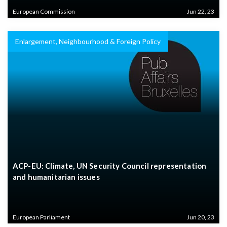
European Commission
Jun 22, 23
Enlargement, Neighbourhood & Foreign Policy
ACP-EU: Climate, UN Security Council representation
and humanitarian issues
European Parliament
Jun 20, 23