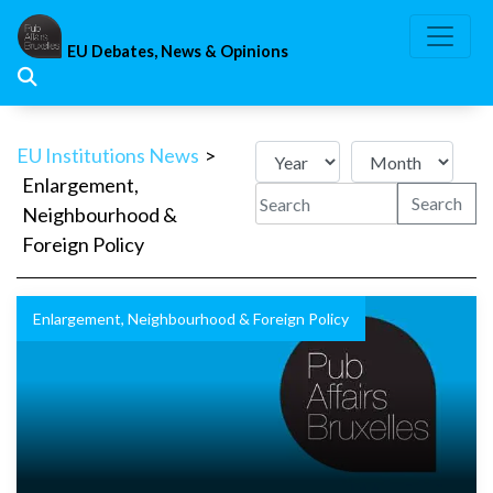
Skip
to
EU Debates, News & Opinions
content
EU Institutions News
>
Enlargement,
Search
Neighbourhood &
Foreign Policy
Enlargement, Neighbourhood & Foreign Policy