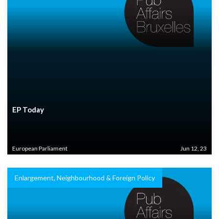
EP Today
European Parliament
Jun 12, 23
Enlargement, Neighbourhood & Foreign Policy