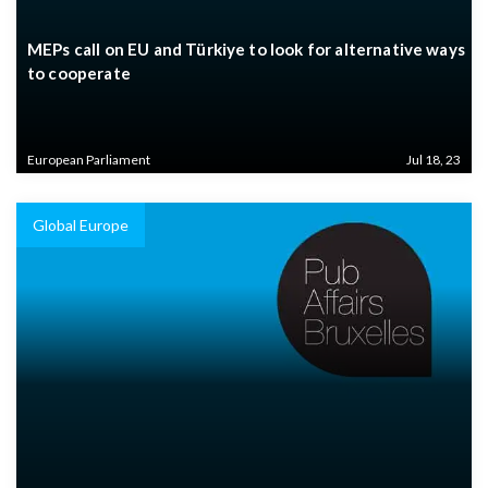
MEPs call on EU and Türkiye to look for alternative ways
to cooperate
European Parliament
Jul 18, 23
Global Europe