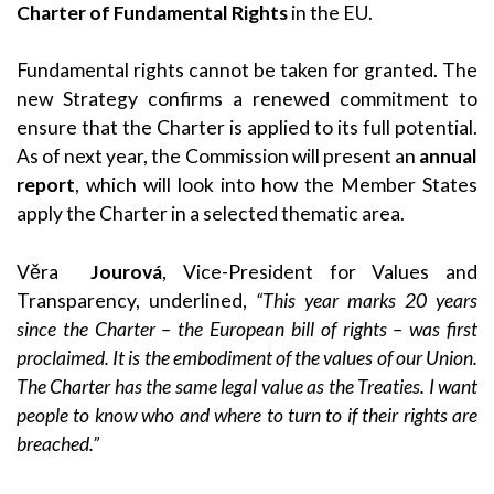
Charter of Fundamental Rights
in the EU.
Fundamental rights cannot be taken for granted. The
new Strategy confirms a renewed commitment to
ensure that the Charter is applied to its full potential.
As of next year, the Commission will present an
annual
report
, which will look into how the Member States
apply the Charter in a selected thematic area.
Věra
Jourová
, Vice-President for Values and
Transparency, underlined,
“This year marks 20 years
since the Charter – the European bill of rights – was first
proclaimed. It is the embodiment of the values of our Union.
The Charter has the same legal value as the Treaties. I want
people to know who and where to turn to if their rights are
breached.”