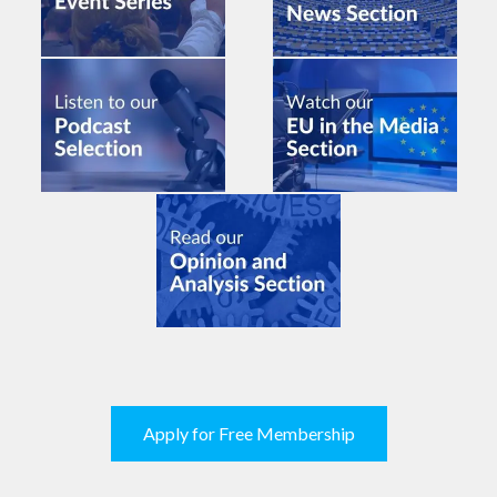
Apply for Free Membership