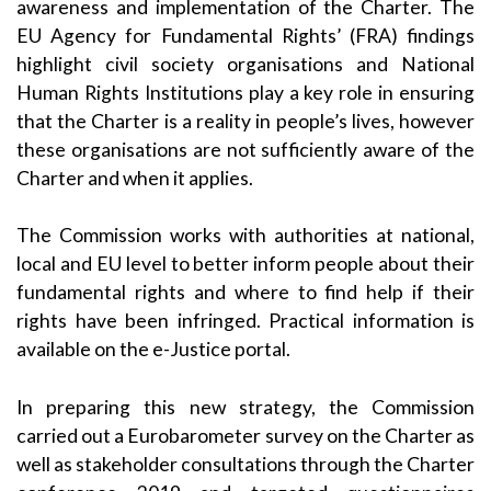
awareness and implementation of the Charter. The
EU Agency for Fundamental Rights’ (FRA) findings
highlight civil society organisations and National
Human Rights Institutions play a key role in ensuring
that the Charter is a reality in people’s lives, however
these organisations are not sufficiently aware of the
Charter and when it applies.
The Commission works with authorities at national,
local and EU level to better inform people about their
fundamental rights and where to find help if their
rights have been infringed. Practical information is
available on the
e-Justice portal
.
In preparing this new strategy, the Commission
carried out a Eurobarometer survey on the Charter as
well as stakeholder consultations
through the Charter