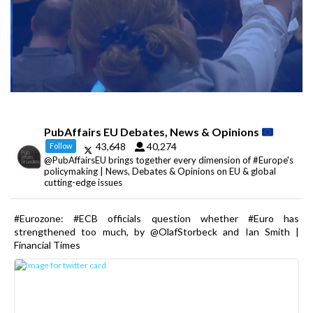
PubAffairs EU Debates, News & Opinions
43,648
40,274
Follow
@PubAffairsEU brings together every dimension of #Europe's
policymaking | News, Debates & Opinions on EU & global
cutting-edge issues
#Eurozone: #ECB officials question whether #Euro has
strengthened too much, by @OlafStorbeck and Ian Smith |
Financial Times