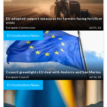
EU adopted support measures for farmers facing fertiliser
crisis
European Commission
Jul 31, 26
EU Institutions News
Council greenlights EU deal with Andorra and San Marino
European Council
Jul 16, 26
EU Institutions News