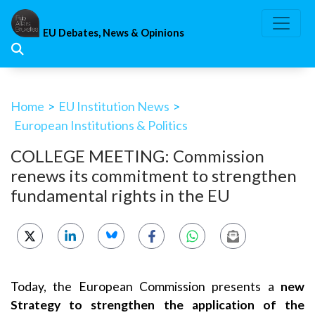
Skip
to
EU Debates, News & Opinions
content
Home
>
EU Institution News
>
European Institutions & Politics
COLLEGE MEETING: Commission
renews its commitment to strengthen
fundamental rights in the EU
Today, the European Commission presents a
new
Strategy to strengthen the application of the