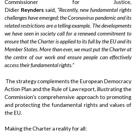
Commissioner for Justice,
Didier
Reynders
said,
“Recently, new fundamental rights
challenges have emerged; the Coronavirus pandemic and its
related restrictions are a telling example. The developments
we have seen in society call for a renewed commitment to
ensure that the Charter is applied to its full by the EU and its
Member States. More
than ever, we must put the Charter at
the centre of our work and ensure people can effectively
access their fundamental rights.”
The strategy complements the European Democracy
Action Plan and the
Rule of Law report
, illustrating the
Commission’s comprehensive approach to promoting
and protecting the fundamental rights and values of
the EU.
Making the Charter a reality for all: