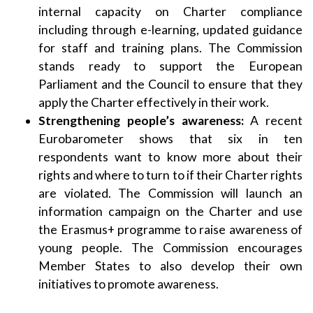
internal capacity on Charter compliance
including through e-learning, updated guidance
for staff and training plans. The Commission
stands ready to support the European
Parliament and the Council to ensure that they
apply the Charter effectively in their work.
Strengthening people’s awareness:
A recent
Eurobarometer shows that six in ten
respondents want to know more about their
rights and where to turn to if their Charter rights
are violated. The Commission will launch an
information campaign on the Charter and use
the Erasmus+ programme to raise awareness of
young people. The Commission encourages
Member States to also develop their own
initiatives to promote awareness.