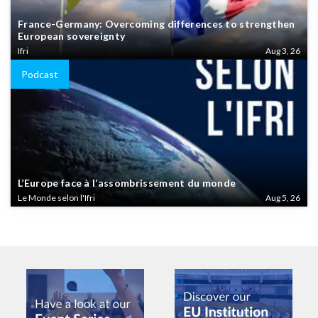
France-Germany: Overcoming differences to strengthen
European sovereignty
Ifri
Aug 3, 26
Podcast
L’Europe face à l’assombrissement du monde
Le Monde selon l'Ifri
Aug 5, 26