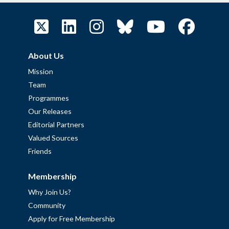
About Us
Mission
Team
Programmes
Our Releases
Editorial Partners
Valued Sources
Friends
Membership
Why Join Us?
Community
Apply for Free Membership