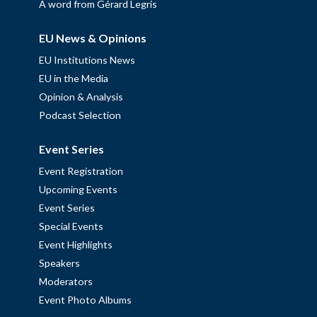
A word from Gérard Legris
EU News & Opinions
EU Institutions News
EU in the Media
Opinion & Analysis
Podcast Selection
Event Series
Event Registration
Upcoming Events
Event Series
Special Events
Event Highlights
Speakers
Moderators
Event Photo Albums