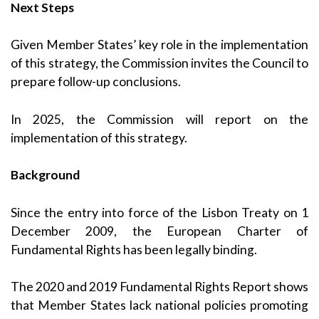
Next Steps
Given Member States’ key role in the implementation
of this strategy, the Commission invites the Council to
prepare follow-up conclusions.
In 2025, the Commission will report on the
implementation of this strategy.
Background
Since the entry into force of the Lisbon Treaty on 1
December 2009, the
European Charter of
Fundamental Rights
has been legally binding.
The
2020
and
2019 Fundamental Rights Report
shows
that Member States lack national policies promoting