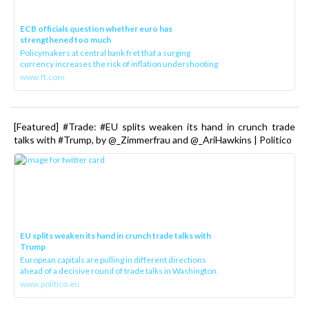
ECB officials question whether euro has
strengthened too much
Policymakers at central bank fret that a surging
currency increases the risk of inflation undershooting
www.ft.com
[Featured] #Trade: #EU splits weaken its hand in crunch trade
talks with #Trump, by @_Zimmerfrau and @_AriHawkins | Politico
EU splits weaken its hand in crunch trade talks with
Trump
European capitals are pulling in different directions
ahead of a decisive round of trade talks in Washington.
www.politico.eu