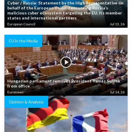
Cyber / Russia: Statement by the High Representative on
behalf of the European Union denouncing Russia’s
malicious cyber ecosystem targeting the EU, its member
states and international partners
European Council
Jul 13, 26
EU in the Media
Hungarian parliament removes President Tamás Sulyok
from office
Euronews
Jul 14, 26
Opinion & Analysis