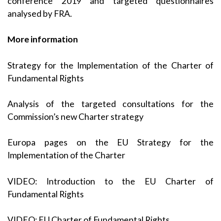
conference 2019
and targeted questionnaires
analysed by FRA.
More information
Strategy for the Implementation of the Charter of
Fundamental Rights
Analysis of the targeted consultations for the
Commission’s new Charter strategy
Europa pages on the EU Strategy for the
Implementation of the Charter
VIDEO: Introduction to the EU Charter of
Fundamental Rights
VIDEO: EU Charter of Fundamental Rights