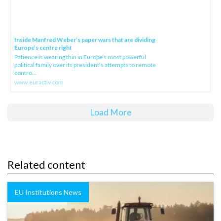
Inside Manfred Weber’s paper wars that are dividing
Europe’s centre right
Patience is wearing thin in Europe’s most powerful
political family over its president‘s attempts to remote
contro...
www.euractiv.com
Load More
Related content
EU Institutions News