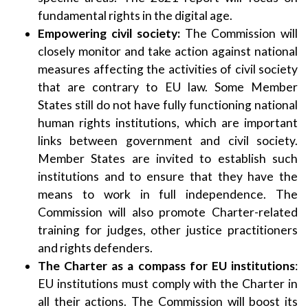
fundamental rights in the digital age.
Empowering civil society:
The Commission will
closely monitor and take action against national
measures affecting the activities of civil society
that are contrary to EU law. Some Member
States still do not have fully functioning national
human rights institutions, which are important
links between government and civil society.
Member States are invited to establish such
institutions and to ensure that they have the
means to work in full independence. The
Commission will also promote Charter-related
training for judges, other justice practitioners
and rights defenders.
The Charter as a compass for EU institutions
:
EU institutions must comply with the Charter in
all their actions. The Commission will boost its