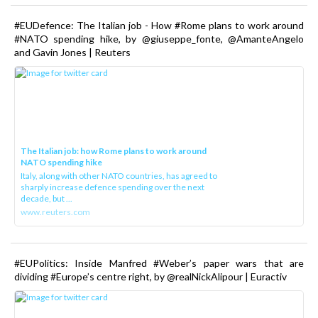
#EUDefence: The Italian job - How #Rome plans to work around
#NATO spending hike, by @giuseppe_fonte, @AmanteAngelo
and Gavin Jones | Reuters
The Italian job: how Rome plans to work around
NATO spending hike
Italy, along with other NATO countries, has agreed to
sharply increase defence spending over the next
decade, but ...
www.reuters.com
#EUPolitics: Inside Manfred #Weber’s paper wars that are
dividing #Europe’s centre right, by @realNickAlipour | Euractiv