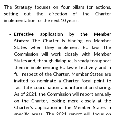
The Strategy focuses on four pillars for actions,
setting out the direction of the Charter
implementation for the next 10 years:
Effective application by the Member
States:
The Charter is binding on Member
States when they implement EU law. The
Commission will work closely with Member
States and, through dialogue, is ready to support
them in implementing EU law effectively, and in
full respect of the Charter. Member States are
invited to nominate a Charter focal point to
facilitate coordination and information sharing.
As of 2021, the Commission will report annually
on the Charter, looking more closely at the
Charter’s application in the Member States in
specific areas. The 2021 report will focus on