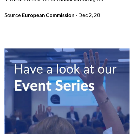
Source
European Commission
- Dec 2, 20