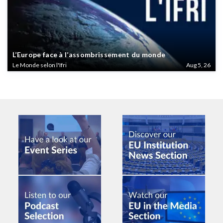
L’Europe face à l’assombrissement du monde
Le Monde selon l'Ifri
Aug 5, 26