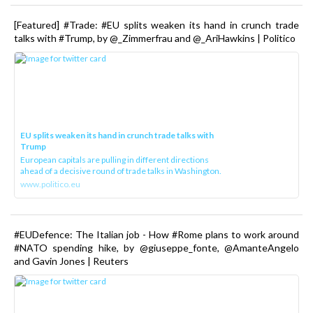
[Featured] #Trade: #EU splits weaken its hand in crunch trade
talks with #Trump, by @_Zimmerfrau and @_AriHawkins | Politico
EU splits weaken its hand in crunch trade talks with
Trump
European capitals are pulling in different directions
ahead of a decisive round of trade talks in Washington.
www.politico.eu
#EUDefence: The Italian job - How #Rome plans to work around
#NATO spending hike, by @giuseppe_fonte, @AmanteAngelo
and Gavin Jones | Reuters