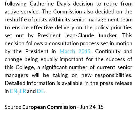
following Catherine Day’s decision to retire from
active service. The Commission also decided on the
reshuffle of posts within its senior management team
to ensure effective delivery on the policy priorities
set out by President Jean-Claude
Juncker
. This
decision follows a consultation process set in motion
by the President in
March 2015
.
Continuity and
change being equally important for the success of
this College, a significant number of current senior
managers will be taking on new responsibilities.
Detailed information is available in the press release
in
EN
,
FR
and
DE
.
Source
European Commission
- Jun 24, 15