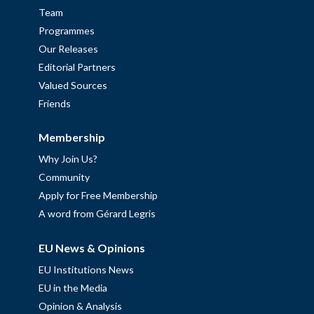
Team
Programmes
Our Releases
Editorial Partners
Valued Sources
Friends
Membership
Why Join Us?
Community
Apply for Free Membership
A word from Gérard Legris
EU News & Opinions
EU Institutions News
EU in the Media
Opinion & Analysis