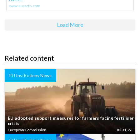
www.euractiv.com
Load More
Related content
EU Institutions News
EU adopted support measures for farmers facing fertiliser
crisis
European Commission
Jul 31, 26