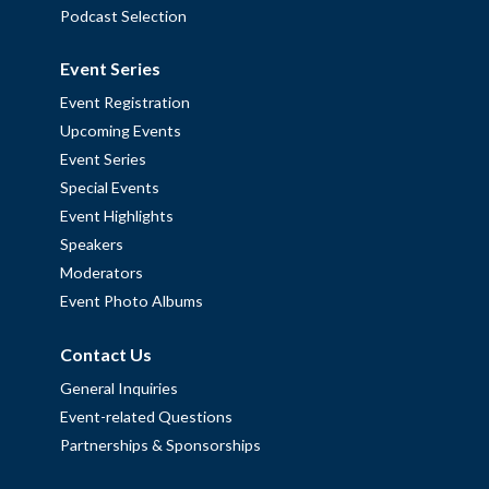
Podcast Selection
Event Series
Event Registration
Upcoming Events
Event Series
Special Events
Event Highlights
Speakers
Moderators
Event Photo Albums
Contact Us
General Inquiries
Event-related Questions
Partnerships & Sponsorships