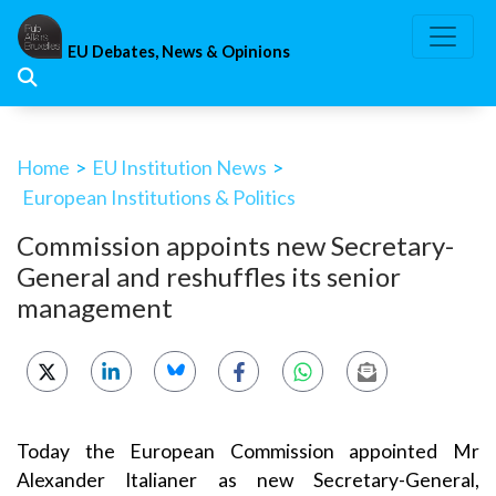
Skip
to
EU Debates, News & Opinions
content
Home
>
EU Institution News
>
European Institutions & Politics
Commission appoints new Secretary-
General and reshuffles its senior
management
Today the European Commission appointed Mr
Alexander Italianer as new Secretary-General,