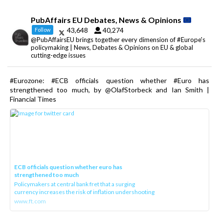
PubAffairs EU Debates, News & Opinions
43,648
40,274
Follow
@PubAffairsEU brings together every dimension of #Europe's
policymaking | News, Debates & Opinions on EU & global
cutting-edge issues
#Eurozone: #ECB officials question whether #Euro has
strengthened too much, by @OlafStorbeck and Ian Smith |
Financial Times
ECB officials question whether euro has
strengthened too much
Policymakers at central bank fret that a surging
currency increases the risk of inflation undershooting
www.ft.com