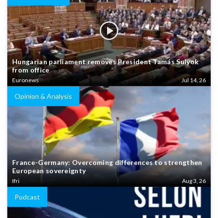
Hungarian parliament removes President Tamás Sulyok
from office
Euronews
Jul 14, 26
Opinion & Analysis
France-Germany: Overcoming differences to strengthen
European sovereignty
Ifri
Aug 3, 26
Podcast