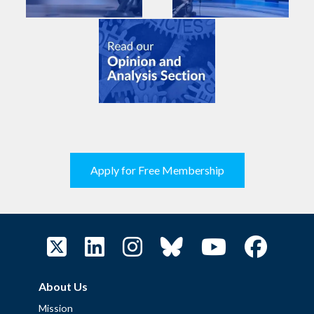
Apply for Free Membership
About Us
Mission