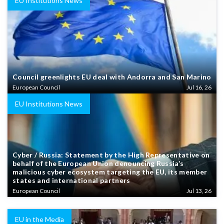
EU Institutions News
Council greenlights EU deal with Andorra and San Marino
European Council
Jul 16, 26
EU Institutions News
Cyber / Russia: Statement by the High Representative on
behalf of the European Union denouncing Russia’s
malicious cyber ecosystem targeting the EU, its member
states and international partners
European Council
Jul 13, 26
EU in the Media