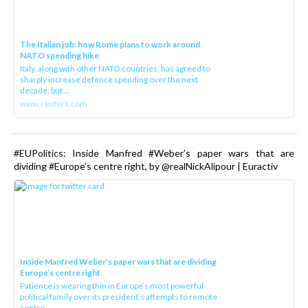
The Italian job: how Rome plans to work around
NATO spending hike
Italy, along with other NATO countries, has agreed to
sharply increase defence spending over the next
decade, but ...
www.reuters.com
#EUPolitics: Inside Manfred #Weber’s paper wars that are
dividing #Europe’s centre right, by @realNickAlipour | Euractiv
Inside Manfred Weber’s paper wars that are dividing
Europe’s centre right
Patience is wearing thin in Europe’s most powerful
political family over its president‘s attempts to remote
contro...