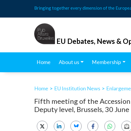
Skip
Bringing together every dimension of the Europe
to
content
EU Debates, News & Op
Home
About us
Membership
Home
>
EU Institution News
>
Enlargemen
Fifth meeting of the Accessio
Deputy level, Brussels, 30 Jun