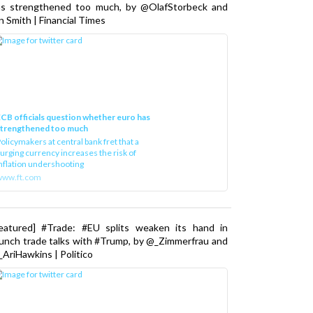
as strengthened too much, by @OlafStorbeck and
n Smith | Financial Times
CB officials question whether euro has
strengthened too much
olicymakers at central bank fret that a
urging currency increases the risk of
nflation undershooting
www.ft.com
Featured] #Trade: #EU splits weaken its hand in
unch trade talks with #Trump, by @_Zimmerfrau and
AriHawkins | Politico