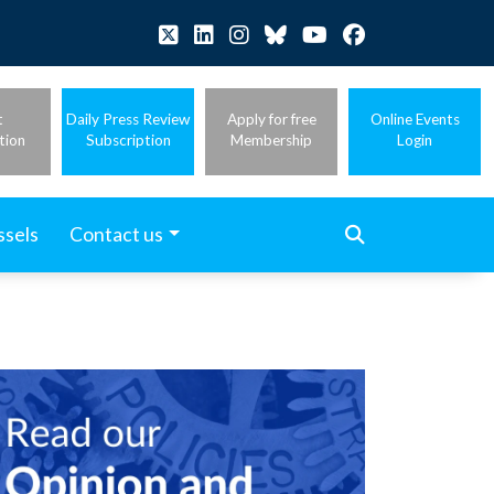
t
Daily Press Review
Apply for free
Online Events
tion
Subscription
Membership
Login
ssels
Contact us