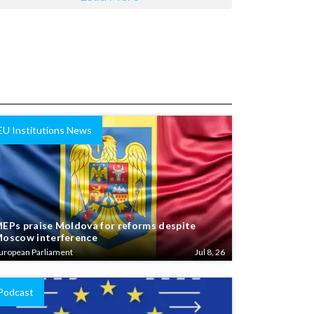
EU Institutions News
EPs praise Moldova for reforms despite
oscow interference
uropean Parliament
Jul 8, 26
Podcast