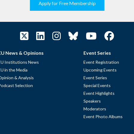
Apply for Free Membership
EU News & Opinions
Event Series
EU Institutions News
Event Registration
EU in the Media
Upcoming Events
Opinion & Analysis
Event Series
Podcast Selection
Special Events
Event Highlights
Speakers
Moderators
Event Photo Albums