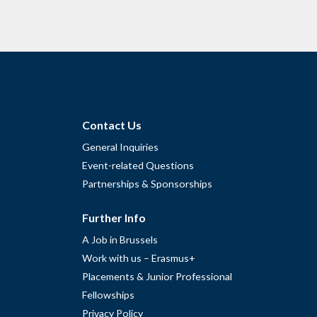
Contact Us
General Inquiries
Event-related Questions
Partnerships & Sponsorships
Further Info
A Job in Brussels
Work with us – Erasmus+
Placements & Junior Professional
Fellowships
Privacy Policy