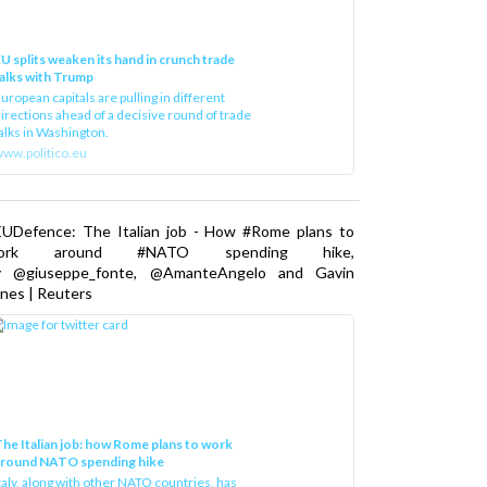
U splits weaken its hand in crunch trade
alks with Trump
uropean capitals are pulling in different
irections ahead of a decisive round of trade
alks in Washington.
ww.politico.eu
EUDefence: The Italian job - How #Rome plans to
ork around #NATO spending hike,
y @giuseppe_fonte, @AmanteAngelo and Gavin
nes | Reuters
he Italian job: how Rome plans to work
around NATO spending hike
taly, along with other NATO countries, has