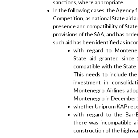
sanctions, where appropriate.
In the following cases, the Agency f
Competition, as national State aid a
presence and compatibility of State 
provisions of the SAA, and has orde
such aid has been identified as inco
with regard to Monteneg
State aid granted since
compatible with the State 
This needs to include the
investment in consolida
Montenegro Airlines adop
Montenegro in December 
whether Uniprom KAP recei
with regard to the Bar-
there was incompatible ai
construction of the highway