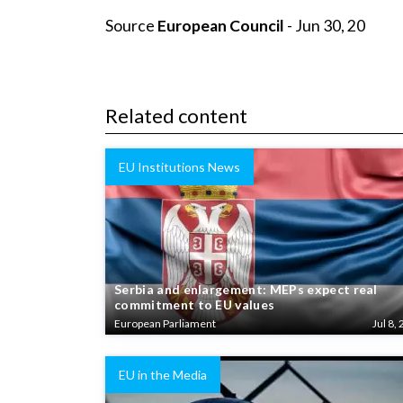
Source
European Council
- Jun 30, 20
Related content
EU Institutions News
Serbia and enlargement: MEPs expect real
commitment to EU values
European Parliament
Jul 8, 
EU in the Media