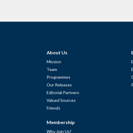
About Us
Mission
Team
Programmes
Our Releases
Editorial Partners
Valued Sources
Friends
Membership
Why Join Us?