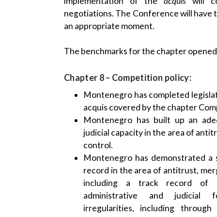
implementation of the
acquis
will c
negotiations. The Conference will have t
an appropriate moment.
The benchmarks for the chapter opened a
Chapter 8 – Competition policy:
Montenegro has completed legislat
acquis covered by the chapter Comp
Montenegro has built up an adeq
judicial capacity in the area of anti
control.
Montenegro has demonstrated a s
record in the area of antitrust, mer
including a track record of e
administrative and judicial 
irregularities, including throug