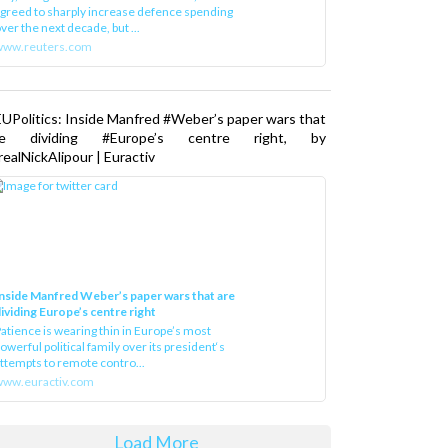
greed to sharply increase defence spending
ver the next decade, but ...
www.reuters.com
UPolitics: Inside Manfred #Weber’s paper wars that
re dividing #Europe’s centre right, by
ealNickAlipour | Euractiv
nside Manfred Weber’s paper wars that are
ividing Europe’s centre right
atience is wearing thin in Europe’s most
owerful political family over its president‘s
ttempts to remote contro...
ww.euractiv.com
Load More