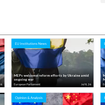
EU Institutions News
MEPs welcome reform efforts by Ukraine amid
M
ongoing war
M
26
European Parliament
Jul 8, 26
E
Opinion & Analysis