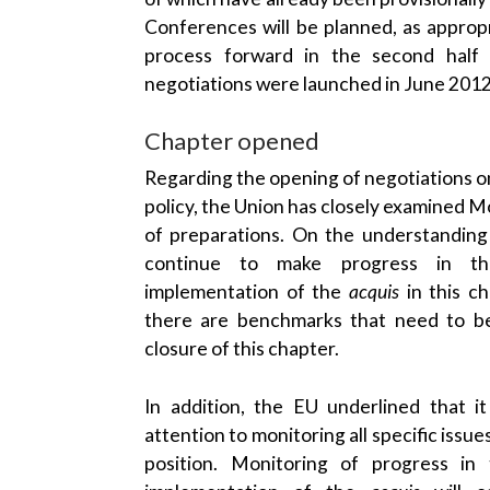
Conferences will be planned, as appropr
process forward in the second half
negotiations were launched in June 2012
Chapter opened
Regarding the opening of negotiations o
policy, the Union has closely examined 
of preparations. On the understandin
continue to make progress in th
implementation of the
acquis
in this c
there are benchmarks that need to be
closure of this chapter.
In addition, the EU underlined that i
attention to monitoring all specific iss
position. Monitoring of progress in