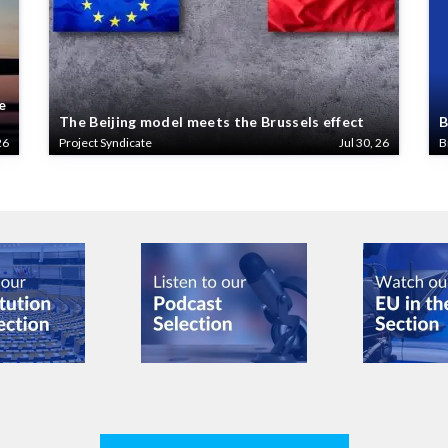
e
The Beijing model meets the Brussels effect
B
26
Project Syndicate
Jul 30, 26
B