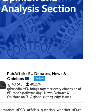
PubAffairs EU Debates, News &
Opinions
Follow
43,648
40,274
@PubAffairsEU brings together every dimension of
#Europe's policymaking | News, Debates &
Opinions on EU & global cutting-edge issues
Eurozone: #ECB officials question whether #Euro