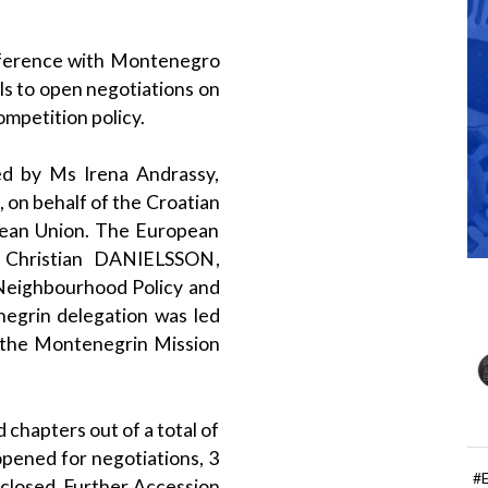
nference with Montenegro
ls to open negotiations on
ompetition policy.
d by Ms Irena Andrassy,
on behalf of the Croatian
pean Union. The European
 Christian DANIELSSON,
eighbourhood Policy and
egrin delegation was led
the Montenegrin Mission
 chapters out of a total of
opened for negotiations, 3
#
 closed. Further Accession