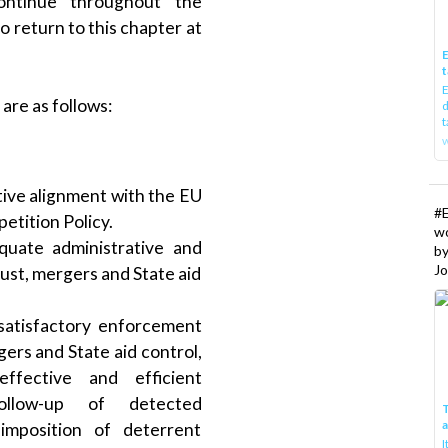
ontinue throughout the
o return to this chapter at
E
t
E
re as follows:
d
t
w
ive alignment with the EU
#
etition Policy.
w
uate administrative and
b
Jo
trust, mergers and State aid
atisfactory enforcement
gers and State aid control,
ffective and efficient
follow-up of detected
T
h imposition of deterrent
I