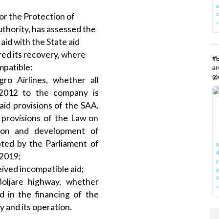
a
o
or the Protection of
uthority, has assessed the
aid with the State aid
red its recovery, where
#E
mpatible:
a
@r
ro Airlines, whether all
 2012 to the company is
aid provisions of the SAA.
 provisions of the Law on
tion and development of
ted by the Parliament of
I
d
2019;
P
ved incompatible aid;
p
a
Boljare highway, whether
w
d in the financing of the
 and its operation.