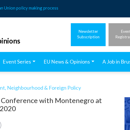
an Union policy making process
Newsletter
Even
Subscription
Registra
inions
Event Series
EU News & Opinions
A Job in Bru
t, Neighbourhood & Foreign Policy
n Conference with Montenegro at
e 2020