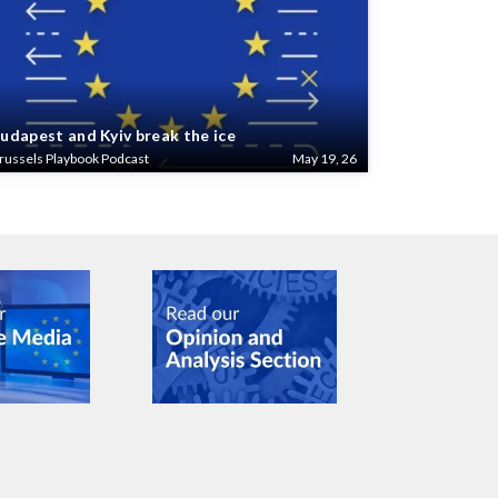
udapest and Kyiv break the ice
russels Playbook Podcast
May 19, 26