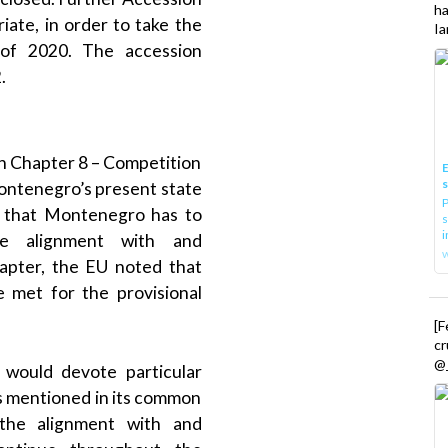
h
iate, in order to take the
Ia
 of 2020. The accession
.
n Chapter 8 – Competition
E
Montenegro’s present state
P
g that Montenegro has to
s
i
e alignment with and
hapter, the EU noted that
 met for the provisional
[
cr
@_
t would devote particular
ues mentioned in its common
 the alignment with and