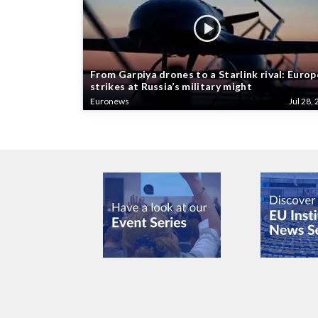
From Garpiya drones to a Starlink rival: Europ
strikes at Russia’s military might
Euronews
Jul 28, 