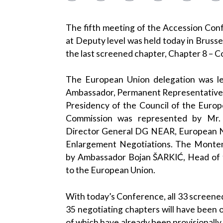
The fifth meeting of the Accession Co
at Deputy level was held today in Brusse
the last screened chapter, Chapter 8 – C
The European Union delegation was le
Ambassador, Permanent Representative, 
Presidency of the Council of the Euro
Commission was represented by Mr.
Director General DG NEAR, European N
Enlargement Negotiations. The Monten
by Ambassador Bojan ŠARKIĆ, Head of 
to the European Union.
With today’s Conference, all 33 screened
35 negotiating chapters will have been 
of which have already been provisionally