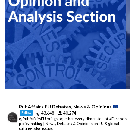
PubAffairs EU Debates, News & Opinions
43,648
40,274
Follow
@PubAffairsEU brings together every dimension of #Europe's
policymaking | News, Debates & Opinions on EU & global
cutting-edge issues