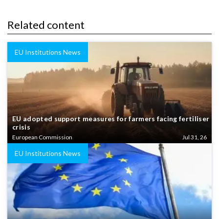
Related content
EU Institutions News
EU adopted support measures for farmers facing fertiliser
crisis
European Commission
Jul 31, 26
EU Institutions News