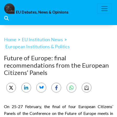
Skip
to
EU Debates, News & Opinions
content
Home
>
EU Institution News
>
European Institutions & Politics
Future of Europe: final
recommendations from the European
Citizens’ Panels
On 25-27 February, the final of four European Citizens’
Panels of the Conference on the Future of Europe meets in