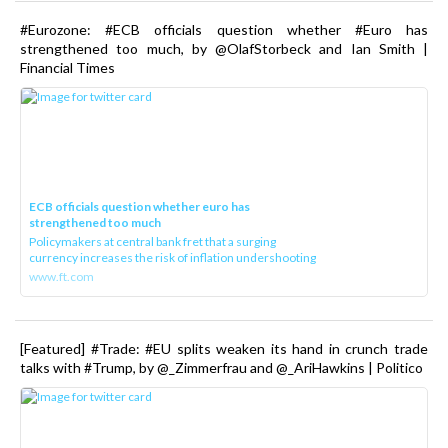
#Eurozone: #ECB officials question whether #Euro has
strengthened too much, by @OlafStorbeck and Ian Smith |
Financial Times
ECB officials question whether euro has
strengthened too much
Policymakers at central bank fret that a surging
currency increases the risk of inflation undershooting
www.ft.com
[Featured] #Trade: #EU splits weaken its hand in crunch trade
talks with #Trump, by @_Zimmerfrau and @_AriHawkins | Politico