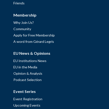
Friends
Membership
Why Join Us?
Community
Apply for Free Membership
A word from Gérard Legris
EU News & Opinions
EU Institutions News
EU in the Media
Opinion & Analysis
Podcast Selection
Event Series
Event Registration
Upcoming Events