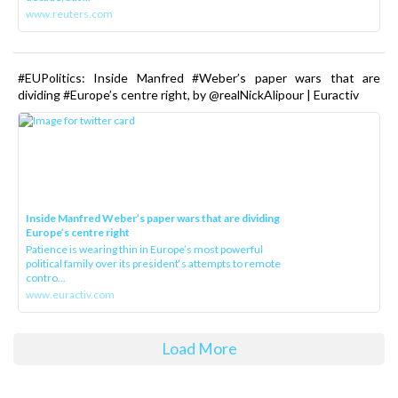
www.reuters.com
#EUPolitics: Inside Manfred #Weber’s paper wars that are
dividing #Europe’s centre right, by @realNickAlipour | Euractiv
Inside Manfred Weber’s paper wars that are dividing
Europe’s centre right
Patience is wearing thin in Europe’s most powerful
political family over its president‘s attempts to remote
contro...
www.euractiv.com
Load More