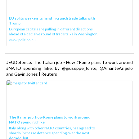
EU splits weaken its hand in crunch trade talks with
Trump
European capitals are pulling in different directions
ahead of a decisive round of trade talks in Washington.
www.politico.eu
#EUDefence: The Italian job - How #Rome plans to work around
#NATO spending hike, by @giuseppe_fonte, @AmanteAngelo
and Gavin Jones | Reuters
The Italian job: how Rome plans to work around
NATO spending hike
Italy, along with other NATO countries, has agreed to
sharply increase defence spending over the next
decade, but ...