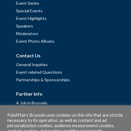
Event Series
Special Events
Event Highlights
Speakers
Moderators
Event Photo Albums
Contact Us
General Inquiries
Event-related Questions
Partnerships & Sponsorships
Further Info
A Job in Brussels
Work with us – Erasmus+ Placements & Junior Professional
PubAffairs Brussels uses cookies on this site that are strictly
Fellowships
necessary to its operation, as well as content and ad
personalization cookies, audience measurement cookies,
Privacy Policy
analysis cookies, and cookies enabling social media