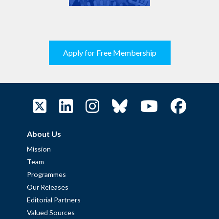
Apply for Free Membership
About Us
Mission
Team
Programmes
Our Releases
Editorial Partners
Valued Sources