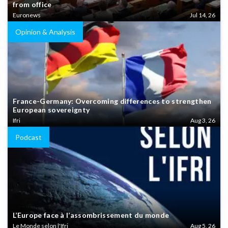
from office
Euronews
Jul 14, 26
Opinion & Analysis
France-Germany: Overcoming differences to strengthen
European sovereignty
Ifri
Aug 3, 26
Podcast
L’Europe face à l’assombrissement du monde
Le Monde selon l'Ifri
Aug 5, 26