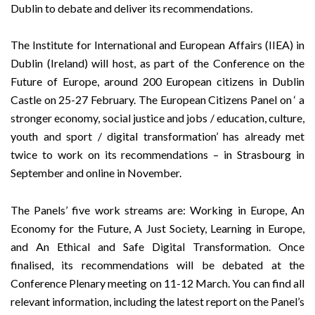
Dublin to debate and deliver its recommendations.
The
Institute for International and European Affairs (IIEA)
in
Dublin (Ireland) will host, as part of the
Conference on the
Future of Europe
, around 200 European citizens in Dublin
Castle on 25-27 February. The
European Citizens Panel
on ‘ a
stronger economy, social justice and jobs / education, culture,
youth and sport / digital transformation’ has already met
twice to work on its recommendations –
in Strasbourg in
September
and
online in November
.
The Panels’ five work streams are: Working in Europe, An
Economy for the Future, A Just Society, Learning in Europe,
and An Ethical and Safe Digital Transformation. Once
finalised, its recommendations will be debated at the
Conference Plenary meeting on 11-12 March. You can find all
relevant information, including the latest report on the Panel’s