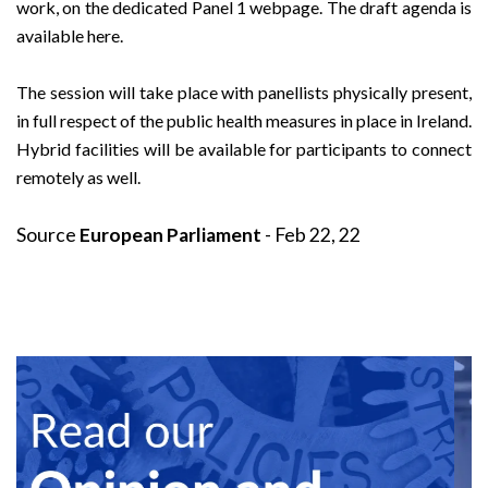
work, on the dedicated
Panel 1 webpage
. The draft agenda is
available
here
.
The session will take place with panellists physically present,
in full respect of the public health measures in place in Ireland.
Hybrid facilities will be available for participants to connect
remotely as well.
Source
European Parliament
- Feb 22, 22