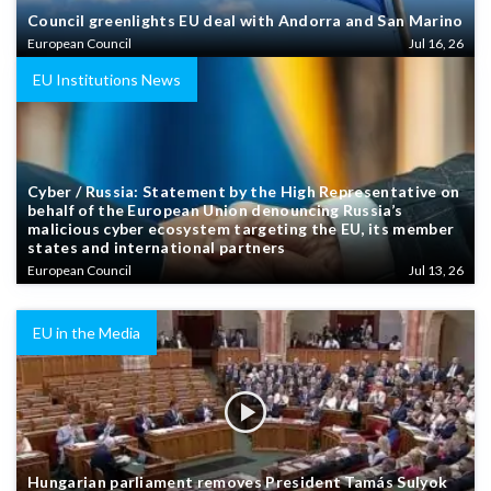
Council greenlights EU deal with Andorra and San Marino
European Council
Jul 16, 26
EU Institutions News
Cyber / Russia: Statement by the High Representative on
behalf of the European Union denouncing Russia’s
malicious cyber ecosystem targeting the EU, its member
states and international partners
European Council
Jul 13, 26
EU in the Media
Hungarian parliament removes President Tamás Sulyok