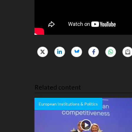
Related content
European Institutions & Politics