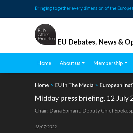
Skip
Bringing together every dimension of the Europe
to
content
EU Debates, News & Op
Home
About us
Membership
Home
>
EU In The Media
>
European Insti
Midday press briefing, 12 July
Chair: Dana Spinant, Deputy Chief Spoke
13/07/2022