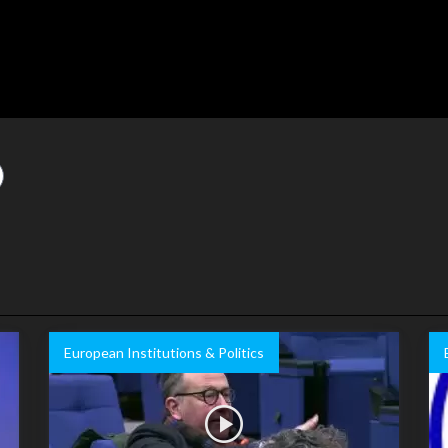
European Institutions & Politics