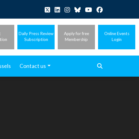
t
Daily Press Review
Apply for free
Online Events
tion
Subscription
Membership
Login
ssels
Contact us