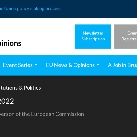
an Union policy making process
Newsletter
Even
Subscription
Registra
inions
Event Series
EU News & Opinions
A Job in Bru
tutions & Politics
 2022
sperson of the European Commission