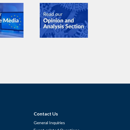
Contact Us
General Inquiries