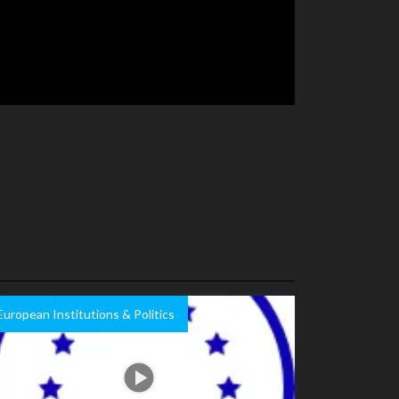
European Institutions & Politics