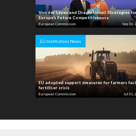
Von der Leyen and Draghi Unveil Strategies fo
Europe’s Future Competitiveness
European Commission
Sep 10, 
EU Institutions News
EU adopted support measures for farmers fac
fertiliser crisis
European Commission
Jul 31, 