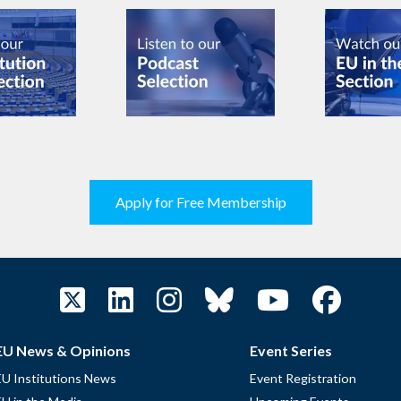
Apply for Free Membership
EU News & Opinions
Event Series
EU Institutions News
Event Registration