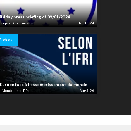
idday press briefing of 09/01/2024
uropean Commission
Jan 10, 24
Podcast
’Europe face à l’assombrissement du monde
e Monde selon l'Ifri
Aug 5, 26