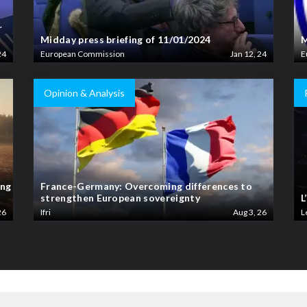
r
Midday press briefing of 11/01/2024
M
24
European Commission
Jan 12, 24
E
Opinion & Analysis
ing
France-Germany: Overcoming differences to
strengthen European sovereignty
L
26
Ifri
Aug 3, 26
L