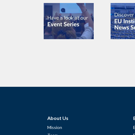
About Us
Mission