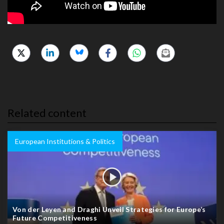
Related content
European Institutions & Politics
Von der Leyen and Draghi Unveil Strategies for Europe’s
Future Competitiveness