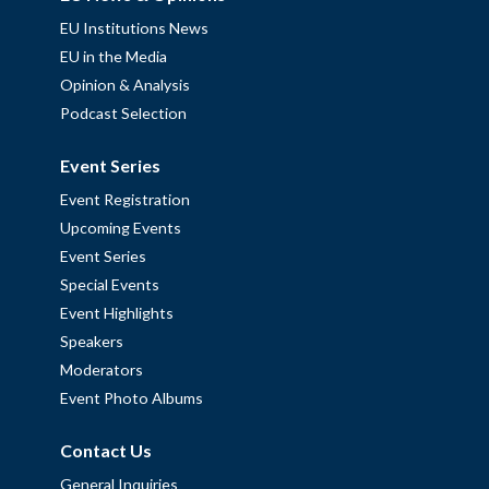
EU Institutions News
EU in the Media
Opinion & Analysis
Podcast Selection
Event Series
Event Registration
Upcoming Events
Event Series
Special Events
Event Highlights
Speakers
Moderators
Event Photo Albums
Contact Us
General Inquiries