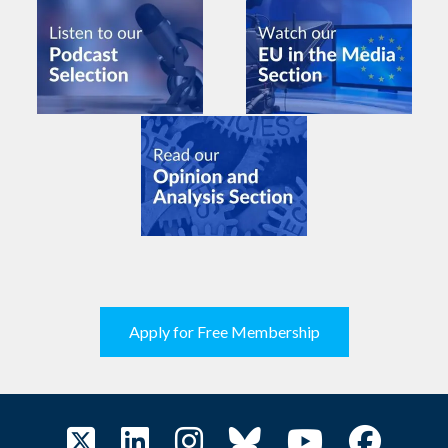
Apply for Free Membership