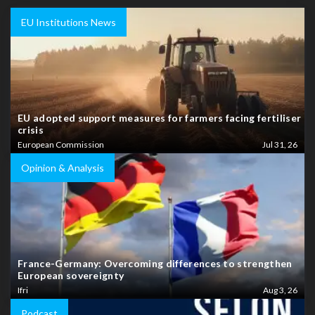
EU Institutions News
EU adopted support measures for farmers facing fertiliser
crisis
European Commission
Jul 31, 26
Opinion & Analysis
France-Germany: Overcoming differences to strengthen
European sovereignty
Ifri
Aug 3, 26
Podcast