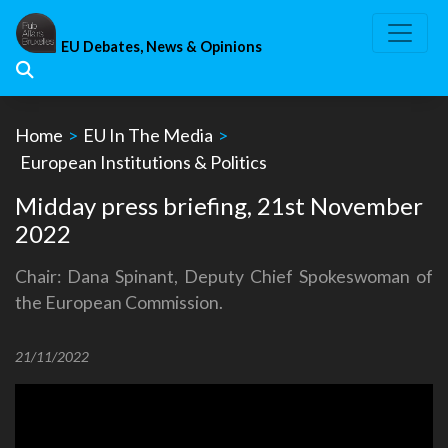
Skip
to
EU Debates, News & Opinions
content
Home
>
EU In The Media
>
European Institutions & Politics
Midday press briefing, 21st November
2022
Chair: Dana Spinant, Deputy Chief Spokeswoman of
the European Commission.
21/11/2022