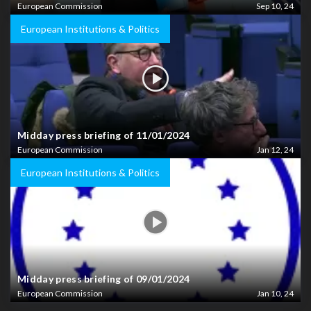
European Commission
Sep 10, 24
European Institutions & Politics
Midday press briefing of 11/01/2024
European Commission
Jan 12, 24
European Institutions & Politics
Midday press briefing of 09/01/2024
European Commission
Jan 10, 24