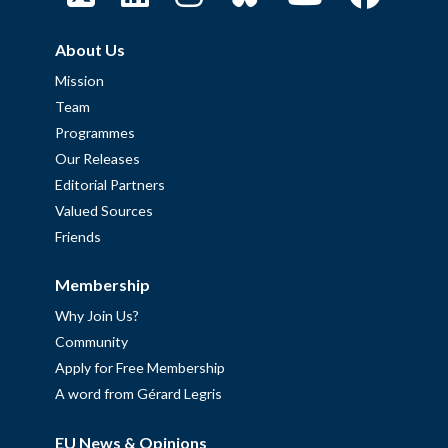
About Us
Mission
Team
Programmes
Our Releases
Editorial Partners
Valued Sources
Friends
Membership
Why Join Us?
Community
Apply for Free Membership
A word from Gérard Legris
EU News & Opinions