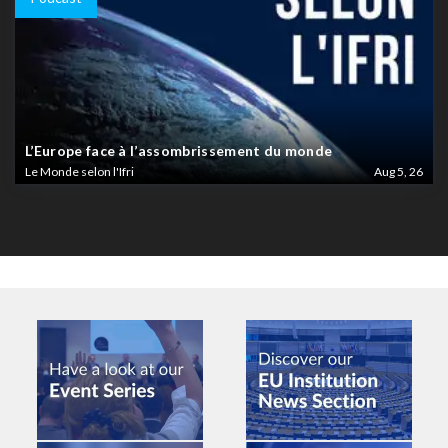
L’Europe face à l’assombrissement du monde
Le Monde selon l'Ifri
Aug 5, 26