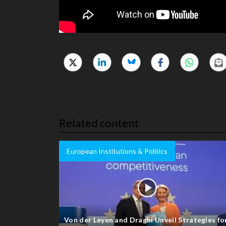
Related content
European Institutions & Politics
Von der Leyen and Draghi Unveil Strategies fo