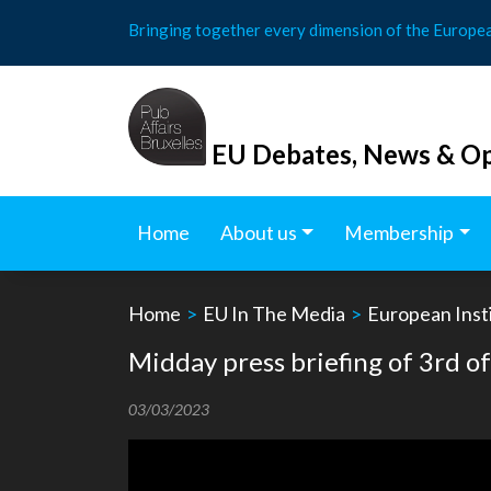
Skip
Bringing together every dimension of the Europe
to
content
EU Debates, News & Op
Home
About us
Membership
Home
>
EU In The Media
>
European Insti
Midday press briefing of 3rd 
03/03/2023