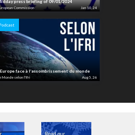
idday press briefing of 09/01/2024
uropean Commission
Jan 10, 24
Podcast
’Europe face à l’assombrissement du monde
e Monde selon l'Ifri
Aug 5, 26