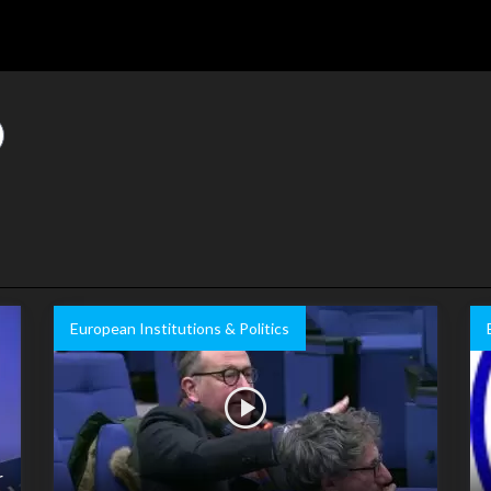
European Institutions & Politics
r