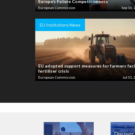
Europe’s Future Competitiveness
European Commission
Sep 10, 
EU Institutions News
EU adopted support measures for farmers fac
fertiliser crisis
European Commission
Jul 31, 