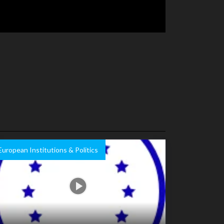
European Institutions & Politics