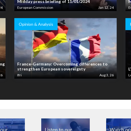
Midday press briefing of 11/01/2024
M
24
European Commission
Jan 12, 24
E
Opinion & Analysis
ing
France-Germany: Overcoming differences to
strengthen European sovereignty
L
26
Ifri
Aug 3, 26
L