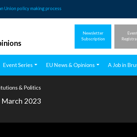
an Union policy making process
Newsletter
Even
Subscription
Registra
inions
Event Series
EU News & Opinions
A Job in Bru
tutions & Politics
of March 2023