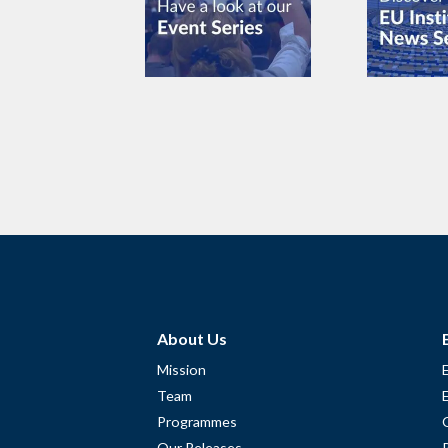
About Us
Mission
Team
Programmes
Our Releases