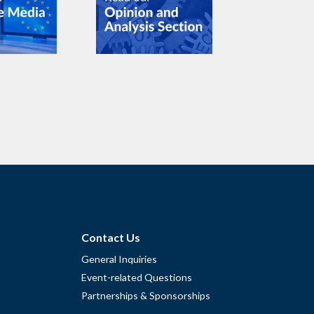
Contact Us
General Inquiries
Event-related Questions
Partnerships & Sponsorships