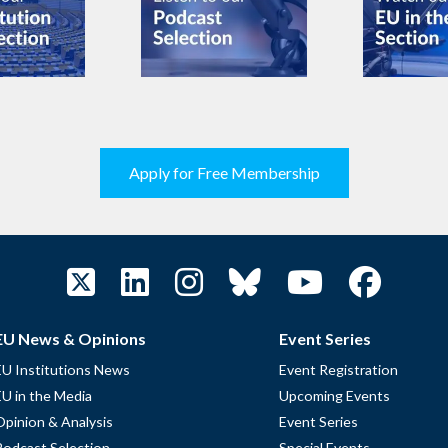
Apply for Free Membership
EU News & Opinions
Event Series
EU Institutions News
Event Registration
EU in the Media
Upcoming Events
Opinion & Analysis
Event Series
Podcast Selection
Special Events