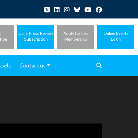
t
Daily Press Review
Apply for free
Online Events
tion
Subscription
Membership
Login
ssels
Contact us