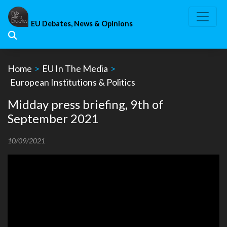
Skip
to
EU Debates, News & Opinions
content
Home
>
EU In The Media
>
European Institutions & Politics
Midday press briefing, 9th of
September 2021
10/09/2021