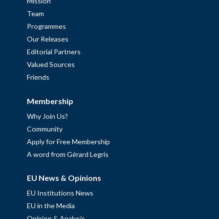
Mission
Team
Programmes
Our Releases
Editorial Partners
Valued Sources
Friends
Membership
Why Join Us?
Community
Apply for Free Membership
A word from Gérard Legris
EU News & Opinions
EU Institutions News
EU in the Media
Opinion & Analysis