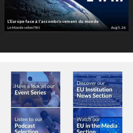
L’Europe face à l’assombrissement du monde
Le Monde selon l'Ifri
Aug 5, 26