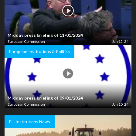
Midday press briefing of 11/01/2024
European Commission
Jan 12, 24
European Institutions & Politics
Midday press briefing of 09/01/2024
European Commission
Jan 10, 24
EU Institutions News