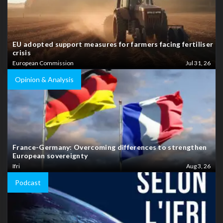
EU adopted support measures for farmers facing fertiliser
crisis
European Commission
Jul 31, 26
Opinion & Analysis
France-Germany: Overcoming differences to strengthen
European sovereignty
Ifri
Aug 3, 26
Podcast