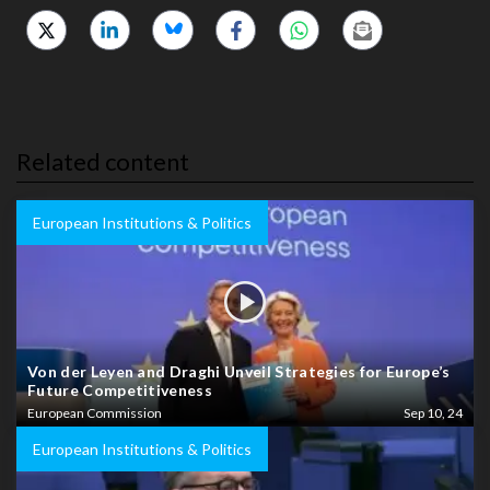
Related content
European Institutions & Politics
Von der Leyen and Draghi Unveil Strategies for Europe’s
Future Competitiveness
European Commission
Sep 10, 24
European Institutions & Politics