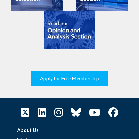
Apply for Free Membership
About Us