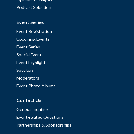
Podcast Selection
Event Series
Event Registration
Upcoming Events
Event Series
Special Events
Event Highlights
Speakers
Moderators
Event Photo Albums
Contact Us
General Inquiries
Event-related Questions
Partnerships & Sponsorships