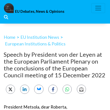
Skip
to
EU Debates, News & Opinions
content
Home
>
EU Institution News
>
European Institutions & Politics
Speech by President von der Leyen at
the European Parliament Plenary on
the conclusions of the European
Council meeting of 15 December 2022
President Metsola, dear Roberta,