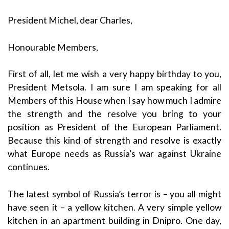
President Michel, dear Charles,
Honourable Members,
First of all, let me wish a very happy birthday to you,
President Metsola. I am sure I am speaking for all
Members of this House when I say how much I admire
the strength and the resolve you bring to your
position as President of the European Parliament.
Because this kind of strength and resolve is exactly
what Europe needs as Russia’s war against Ukraine
continues.
The latest symbol of Russia’s terror is – you all might
have seen it – a yellow kitchen. A very simple yellow
kitchen in an apartment building in Dnipro. One day,