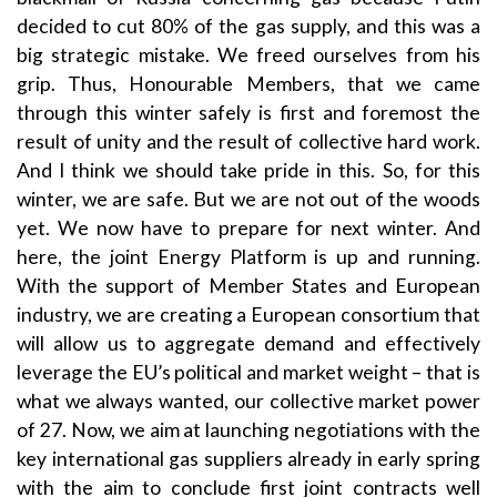
decided to cut 80% of the gas supply, and this was a
big strategic mistake. We freed ourselves from his
grip. Thus, Honourable Members, that we came
through this winter safely is first and foremost the
result of unity and the result of collective hard work.
And I think we should take pride in this. So, for this
winter, we are safe. But we are not out of the woods
yet. We now have to prepare for next winter. And
here, the joint Energy Platform is up and running.
With the support of Member States and European
industry, we are creating a European consortium that
will allow us to aggregate demand and effectively
leverage the EU’s political and market weight – that is
what we always wanted, our collective market power
of 27. Now, we aim at launching negotiations with the
key international gas suppliers already in early spring
with the aim to conclude first joint contracts well