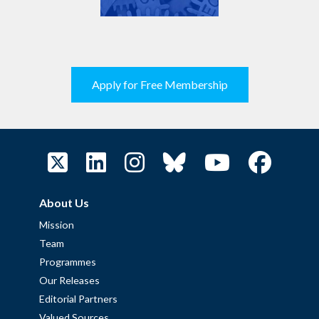
Apply for Free Membership
About Us
Mission
Team
Programmes
Our Releases
Editorial Partners
Valued Sources