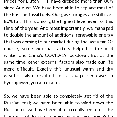
Prices for Dutch TTF have dropped more than 80%
since August. We have been able to replace most of
the Russian fossil fuels. Our gas storages are still over
80% full. This is among the highest level ever for this
time of the year. And most importantly, we managed
to double the amount of additional renewable energy
that was coming to our market during the last year. Of
course, some external factors helped – the mild
winter and China’s COVID-19 lockdown. But at the
same time, other external factors also made our life
more difficult. Exactly this unusual warm and dry
weather also resulted in a sharp decrease in
hydropower, you all recall it.
So, we have been able to completely get rid of the
Russian coal; we have been able to wind down the
Russian oil; we have been able to really fence off the
blackmail of Russia concerning gas because Putin