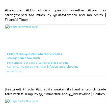
#Eurozone: #ECB officials question whether #Euro has
strengthened too much, by @OlafStorbeck and Ian Smith |
Financial Times
ECB officials question whether euro has
strengthened too much
Policymakers at central bank fret that a surging
currency increases the risk of inflation undershooting
www.ft.com
[Featured] #Trade: #EU splits weaken its hand in crunch trade
talks with #Trump, by @_Zimmerfrau and @_AriHawkins | Politico