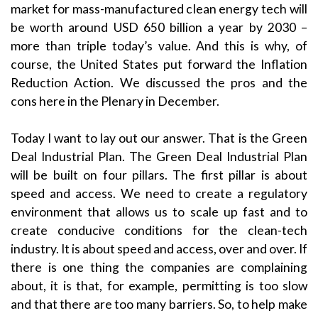
market for mass-manufactured clean energy tech will
be worth around USD 650 billion a year by 2030 –
more than triple today’s value. And this is why, of
course, the United States put forward the Inflation
Reduction Action. We discussed the pros and the
cons here in the Plenary in December.
Today I want to lay out our answer. That is the Green
Deal Industrial Plan. The Green Deal Industrial Plan
will be built on four pillars. The first pillar is about
speed and access. We need to create a regulatory
environment that allows us to scale up fast and to
create conducive conditions for the clean-tech
industry. It is about speed and access, over and over. If
there is one thing the companies are complaining
about, it is that, for example, permitting is too slow
and that there are too many barriers. So, to help make