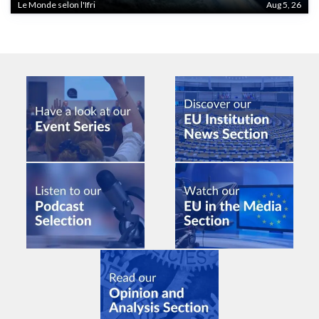
Le Monde selon l'Ifri
Aug 5, 26