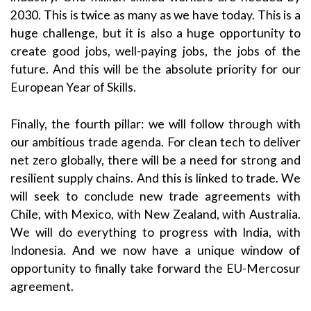
2030. This is twice as many as we have today. This is a
huge challenge, but it is also a huge opportunity to
create good jobs, well-paying jobs, the jobs of the
future. And this will be the absolute priority for our
European Year of Skills.
Finally, the fourth pillar: we will follow through with
our ambitious trade agenda. For clean tech to deliver
net zero globally, there will be a need for strong and
resilient supply chains. And this is linked to trade. We
will seek to conclude new trade agreements with
Chile, with Mexico, with New Zealand, with Australia.
We will do everything to progress with India, with
Indonesia. And we now have a unique window of
opportunity to finally take forward the EU-Mercosur
agreement.