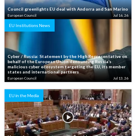
Council greenlights EU deal with Andorra and San Marino
European Council
Jul 16, 26
EU Institutions News
Cyber / Russia: Statement by the High Representative on
behalf of the European Union denouncing Russia’s
malicious cyber ecosystem targeting the EU, its member
states and international partners
European Council
Jul 13, 26
EU in the Media