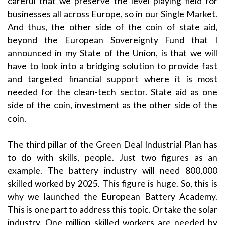
careful that we preserve the level playing field for
businesses all across Europe, so in our Single Market.
And thus, the other side of the coin of state aid,
beyond the European Sovereignty Fund that I
announced in my State of the Union, is that we will
have to look into a bridging solution to provide fast
and targeted financial support where it is most
needed for the clean-tech sector. State aid as one
side of the coin, investment as the other side of the
coin.
The third pillar of the Green Deal Industrial Plan has
to do with skills, people. Just two figures as an
example. The battery industry will need 800,000
skilled worked by 2025. This figure is huge. So, this is
why we launched the European Battery Academy.
This is one part to address this topic. Or take the solar
industry. One million skilled workers are needed by