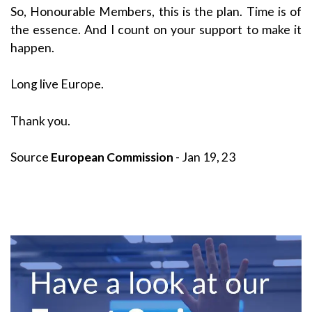
So, Honourable Members, this is the plan. Time is of
the essence. And I count on your support to make it
happen.
Long live Europe.
Thank you.
Source
European Commission
- Jan 19, 23