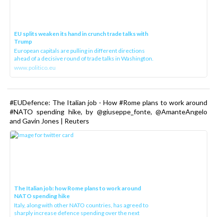
EU splits weaken its hand in crunch trade talks with
Trump
European capitals are pulling in different directions
ahead of a decisive round of trade talks in Washington.
www.politico.eu
#EUDefence: The Italian job - How #Rome plans to work around
#NATO spending hike, by @giuseppe_fonte, @AmanteAngelo
and Gavin Jones | Reuters
The Italian job: how Rome plans to work around
NATO spending hike
Italy, along with other NATO countries, has agreed to
sharply increase defence spending over the next