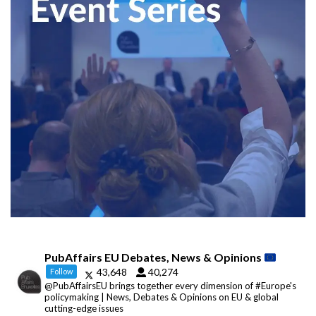
PubAffairs EU Debates, News & Opinions
43,648
40,274
Follow
@PubAffairsEU brings together every dimension of #Europe's
policymaking | News, Debates & Opinions on EU & global
cutting-edge issues