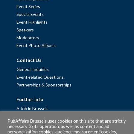
Event Series
Special Events
Event Highlights
Speakers
Moderators
Event Photo Albums
Contact Us
General Inquiries
Event-related Questions
Partnerships & Sponsorships
Further Info
A Job in Brussels
Work with us – Erasmus+ Placements & Junior Professional
PubAffairs Brussels uses cookies on this site that are strictly
Fellowships
necessary to its operation, as well as content and ad
Privacy Policy
personalization cookies, audience measurement cookies,