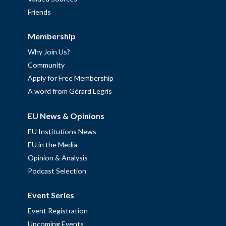
Friends
Membership
Why Join Us?
Community
Apply for Free Membership
A word from Gérard Legris
EU News & Opinions
EU Institutions News
EU in the Media
Opinion & Analysis
Podcast Selection
Event Series
Event Registration
Upcoming Events