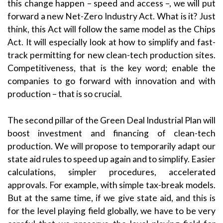
this change happen – speed and access –, we will put
forward a new Net-Zero Industry Act. What is it? Just
think, this Act will follow the same model as the Chips
Act. It will especially look at how to simplify and fast-
track permitting for new clean-tech production sites.
Competitiveness, that is the key word; enable the
companies to go forward with innovation and with
production – that is so crucial.
The second pillar of the Green Deal Industrial Plan will
boost investment and financing of clean-tech
production. We will propose to temporarily adapt our
state aid rules to speed up again and to simplify. Easier
calculations, simpler procedures, accelerated
approvals. For example, with simple tax-break models.
But at the same time, if we give state aid, and this is
for the level playing field globally, we have to be very