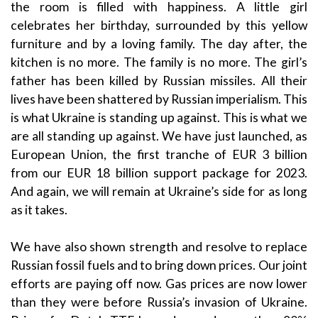
the room is filled with happiness. A little girl
celebrates her birthday, surrounded by this yellow
furniture and by a loving family. The day after, the
kitchen is no more. The family is no more. The girl’s
father has been killed by Russian missiles. All their
lives have been shattered by Russian imperialism. This
is what Ukraine is standing up against. This is what we
are all standing up against. We have just launched, as
European Union, the first tranche of EUR 3 billion
from our EUR 18 billion support package for 2023.
And again, we will remain at Ukraine’s side for as long
as it takes.
We have also shown strength and resolve to replace
Russian fossil fuels and to bring down prices. Our joint
efforts are paying off now. Gas prices are now lower
than they were before Russia’s invasion of Ukraine.