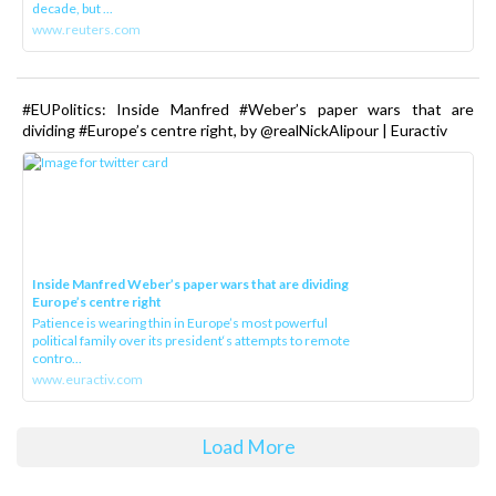
decade, but ...
www.reuters.com
#EUPolitics: Inside Manfred #Weber’s paper wars that are
dividing #Europe’s centre right, by @realNickAlipour | Euractiv
Inside Manfred Weber’s paper wars that are dividing
Europe’s centre right
Patience is wearing thin in Europe’s most powerful
political family over its president‘s attempts to remote
contro...
www.euractiv.com
Load More