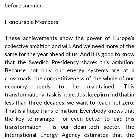
before summer.
Honourable Members,
These achievements show the power of Europe’s
collective ambition and will. And we need more of the
same for the year ahead of us. And it is good to know
that the Swedish Presidency shares this ambition.
Because not only our energy systems are at a
crossroads; the competitiveness of the whole of our
economy needs to be maintained. This
transformational task is huge. Just keep in mind that in
less than three decades, we want to reach net zero.
That is a huge transformation. Everybody knows that
the key to manage – or even better to lead this
transformation – is our clean-tech sector. The
International Energy Agency estimates that the