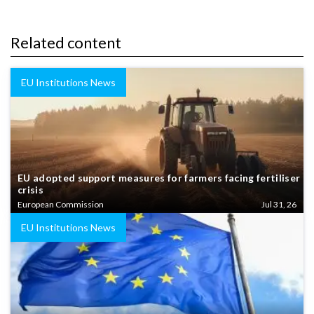
Related content
EU Institutions News
EU adopted support measures for farmers facing fertiliser
crisis
European Commission
Jul 31, 26
EU Institutions News