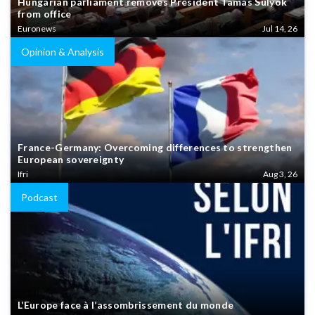
Hungarian parliament removes President Tamás Sulyok
from office
Euronews
Jul 14, 26
Opinion & Analysis
France-Germany: Overcoming differences to strengthen
European sovereignty
Ifri
Aug 3, 26
Podcast
L’Europe face à l’assombrissement du monde