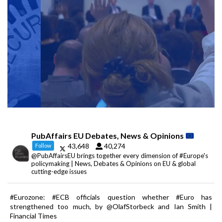
PubAffairs EU Debates, News & Opinions
43,648
40,274
Follow
@PubAffairsEU brings together every dimension of #Europe's
policymaking | News, Debates & Opinions on EU & global
cutting-edge issues
#Eurozone: #ECB officials question whether #Euro has
strengthened too much, by @OlafStorbeck and Ian Smith |
Financial Times