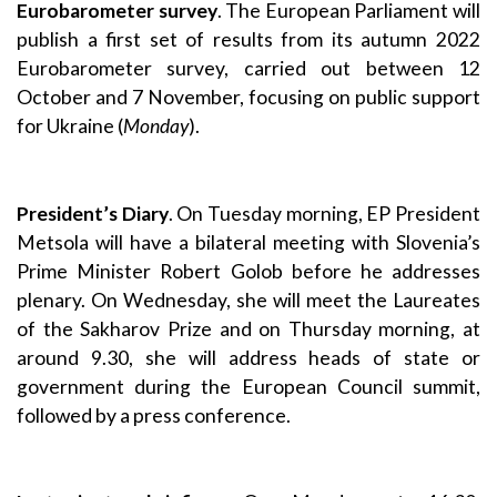
Eurobarometer survey
. The European Parliament will
publish a first set of results from its autumn 2022
Eurobarometer survey, carried out between 12
October and 7 November, focusing on public support
for Ukraine (
Monday
).
President’s Diary
. On Tuesday morning, EP President
Metsola will have a bilateral meeting with Slovenia’s
Prime Minister Robert Golob before he addresses
plenary. On Wednesday, she will meet the Laureates
of the Sakharov Prize and on Thursday morning, at
around 9.30, she will address heads of state or
government during the European Council summit,
followed by a press conference.