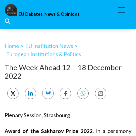
Skip
to
EU Debates, News & Opinions
content
Home
>
EU Institution News
>
European Institutions & Politics
The Week Ahead 12 – 18 December
2022
Plenary Session, Strasbourg
Award of the Sakharov Prize 2022
. In a ceremony