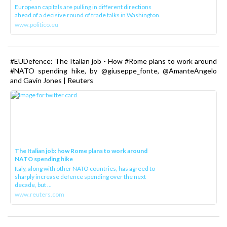
European capitals are pulling in different directions
ahead of a decisive round of trade talks in Washington.
www.politico.eu
#EUDefence: The Italian job - How #Rome plans to work around
#NATO spending hike, by @giuseppe_fonte, @AmanteAngelo
and Gavin Jones | Reuters
The Italian job: how Rome plans to work around
NATO spending hike
Italy, along with other NATO countries, has agreed to
sharply increase defence spending over the next
decade, but ...
www.reuters.com