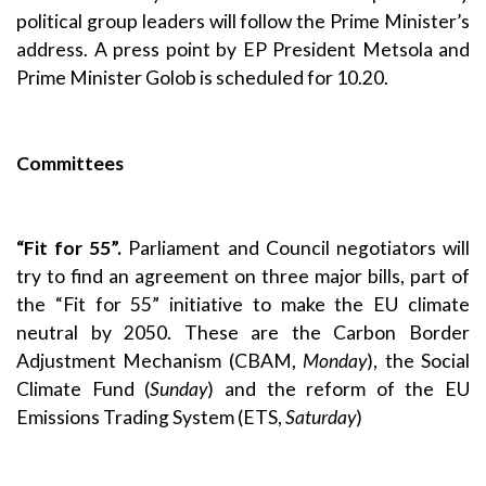
political group leaders will follow the Prime Minister’s
address. A press point by EP President Metsola and
Prime Minister Golob is scheduled for 10.20.
Committees
“Fit for 55”.
Parliament and Council negotiators will
try to find an agreement on three major bills, part of
the “Fit for 55” initiative to make the EU climate
neutral by 2050. These are the Carbon Border
Adjustment Mechanism (CBAM,
Monday
), the Social
Climate Fund (
Sunday
) and the reform of the EU
Emissions Trading System (ETS,
Saturday
)