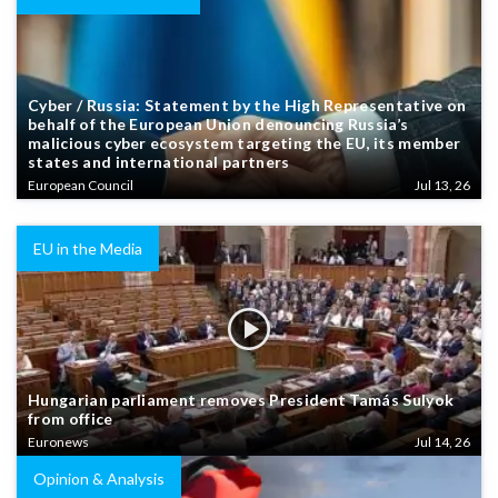
Cyber / Russia: Statement by the High Representative on
behalf of the European Union denouncing Russia’s
malicious cyber ecosystem targeting the EU, its member
states and international partners
European Council
Jul 13, 26
EU in the Media
Hungarian parliament removes President Tamás Sulyok
from office
Euronews
Jul 14, 26
Opinion & Analysis