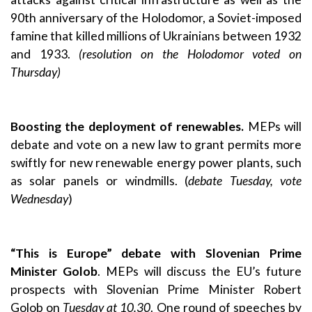
90th anniversary of the Holodomor, a Soviet-imposed
famine that killed millions of Ukrainians between 1932
and 1933.
(resolution on the Holodomor voted on
Thursday)
Boosting the deployment of renewables.
MEPs will
debate and vote on a new law to grant permits more
swiftly for new renewable energy power plants, such
as solar panels or windmills. (
debate Tuesday, vote
Wednesday
)
“This is Europe” debate with Slovenian Prime
Minister Golob
. MEPs will discuss the EU’s future
prospects with Slovenian Prime Minister Robert
Golob on
Tuesday at 10.30
. One round of speeches by