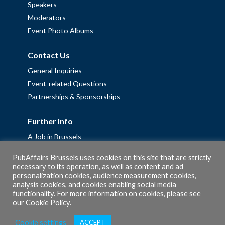
Speakers
Moderators
Event Photo Albums
Contact Us
General Inquiries
Event-related Questions
Partnerships & Sponsorships
Further Info
A Job in Brussels
Work with us – Erasmus+ Placements & Junior Professional
PubAffairs Brussels uses cookies on this site that are strictly
Fellowships
necessary to its operation, as well as content and ad
personalization cookies, audience measurement cookies,
Privacy Policy
analysis cookies, and cookies enabling social media
Cookie Policy
functionality. For more information on cookies, please see
our
Cookie Policy
.
Cookie settings
ACCEPT