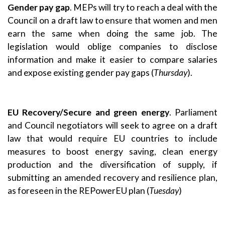
Gender pay gap
. MEPs will try to reach a deal with the
Council on a draft law to ensure that women and men
earn the same when doing the same job. The
legislation would oblige companies to disclose
information and make it easier to compare salaries
and expose existing gender pay gaps (
Thursday
).
EU Recovery/Secure and green energy
. Parliament
and Council negotiators will seek to agree on a draft
law that would require EU countries to include
measures to boost energy saving, clean energy
production and the diversification of supply, if
submitting an amended recovery and resilience plan,
as foreseen in the REPowerEU plan (
Tuesday
)