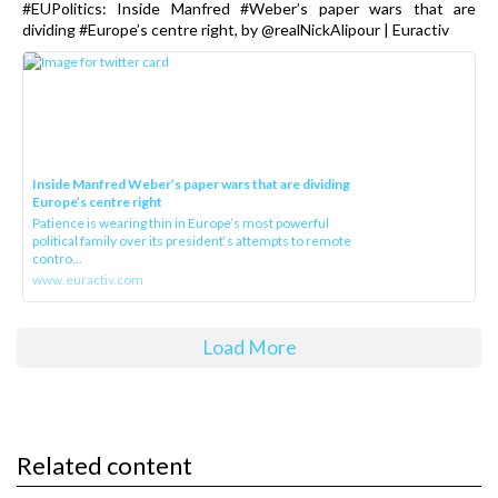
#EUPolitics: Inside Manfred #Weber’s paper wars that are
dividing #Europe’s centre right, by @realNickAlipour | Euractiv
Inside Manfred Weber’s paper wars that are dividing
Europe’s centre right
Patience is wearing thin in Europe’s most powerful
political family over its president‘s attempts to remote
contro...
www.euractiv.com
Load More
Related content