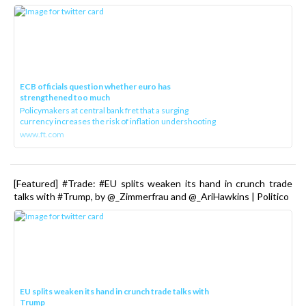
ECB officials question whether euro has
strengthened too much
Policymakers at central bank fret that a surging
currency increases the risk of inflation undershooting
www.ft.com
[Featured] #Trade: #EU splits weaken its hand in crunch trade
talks with #Trump, by @_Zimmerfrau and @_AriHawkins | Politico
EU splits weaken its hand in crunch trade talks with
Trump