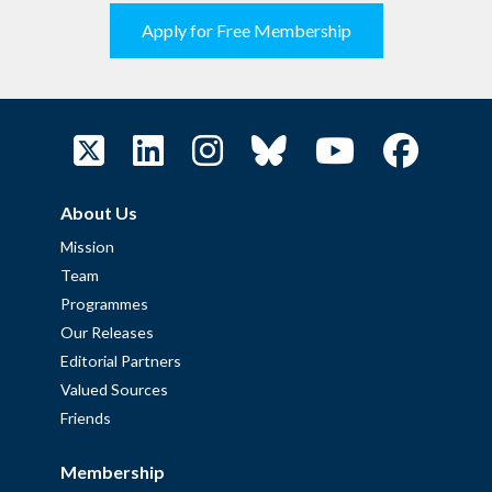
Apply for Free Membership
About Us
Mission
Team
Programmes
Our Releases
Editorial Partners
Valued Sources
Friends
Membership