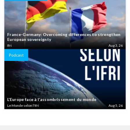
France-Germany: Overcoming differences to strengthen
European sovereignty
Ifri
Aug 3, 26
Podcast
L’Europe face à l’assombrissement du monde
Le Monde selon l'Ifri
Aug 5, 26