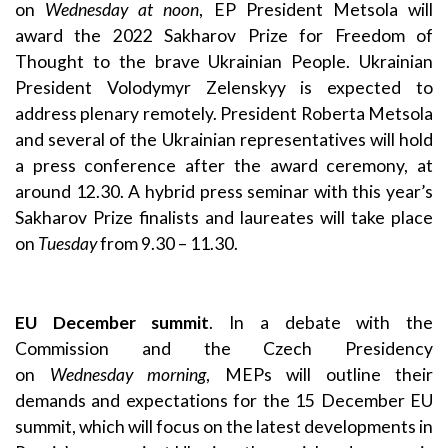
on
Wednesday at noon
, EP President Metsola will
award the 2022 Sakharov Prize for Freedom of
Thought to the brave Ukrainian People. Ukrainian
President Volodymyr Zelenskyy is expected to
address plenary remotely. President Roberta Metsola
and several of the Ukrainian representatives will hold
a press conference after the award ceremony, at
around 12.30. A hybrid press seminar with this year’s
Sakharov Prize finalists and laureates will take place
on
Tuesday
from 9.30 – 11.30.
EU December summit
. In a debate with the
Commission and the Czech Presidency
on
Wednesday
morning
, MEPs will outline their
demands and expectations for the 15 December EU
summit, which will focus on the latest developments in