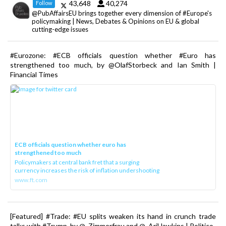
43,648
40,274
Follow
@PubAffairsEU brings together every dimension of #Europe's
policymaking | News, Debates & Opinions on EU & global
cutting-edge issues
#Eurozone: #ECB officials question whether #Euro has
strengthened too much, by @OlafStorbeck and Ian Smith |
Financial Times
ECB officials question whether euro has
strengthened too much
Policymakers at central bank fret that a surging
currency increases the risk of inflation undershooting
www.ft.com
[Featured] #Trade: #EU splits weaken its hand in crunch trade
talks with #Trump, by @_Zimmerfrau and @_AriHawkins | Politico