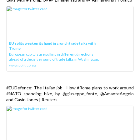
EU splits weaken its hand in crunch trade talks with
Trump
European capitals are pulling in different directions
ahead of a decisive round of trade talks in Washington.
www.politico.eu
#EUDefence: The Italian job - How #Rome plans to work around
#NATO spending hike, by @giuseppe_fonte, @AmanteAngelo
and Gavin Jones | Reuters