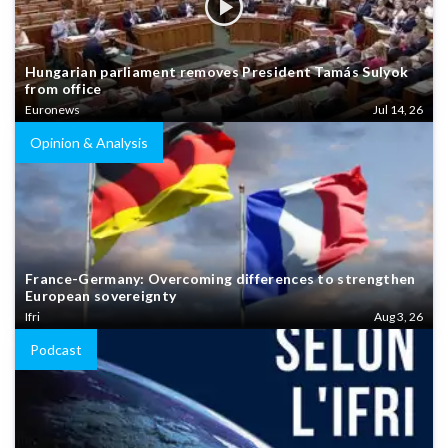
Hungarian parliament removes President Tamás Sulyok
from office
Euronews
Jul 14, 26
Opinion & Analysis
France-Germany: Overcoming differences to strengthen
European sovereignty
Ifri
Aug 3, 26
Podcast