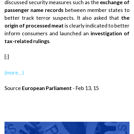
discussed security measures such as the
exchange of
passenger name records
between member states to
better track terror suspects. It also asked that
the
origin of processed meat
is clearly indicated to better
inform consumers and launched an
investigation of
tax-related rulings
.
[:]
(more…)
Source
European Parliament
- Feb 13, 15