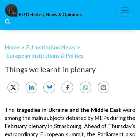
Skip
to
EU Debates, News & Opinions
content
Home
>
EU Institution News
>
European Institutions & Politics
Things we learnt in plenary
The
tragedies in Ukraine and the Middle East
were
among the main subjects debated by MEPs during the
February plenary in Strasbourg. Ahead of Thursday’s
extraordinary European summit, the Parliament also