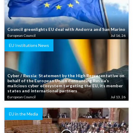
Council greenlights EU deal with Andorra and San Marino
European Council
Jul 16, 26
EU Institutions News
Cyber / Russia: Statement by the High Representative on
behalf of the European Union denouncing Russia’s
malicious cyber ecosystem targeting the EU, its member
states and international partners
European Council
Jul 13, 26
EU in the Media