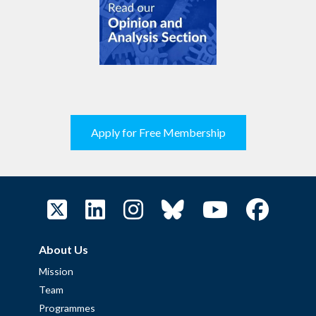
Apply for Free Membership
About Us
Mission
Team
Programmes