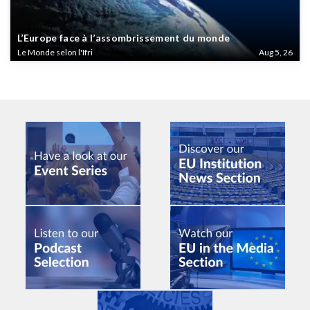
L’Europe face à l’assombrissement du monde
Le Monde selon l'Ifri
Aug 5, 26