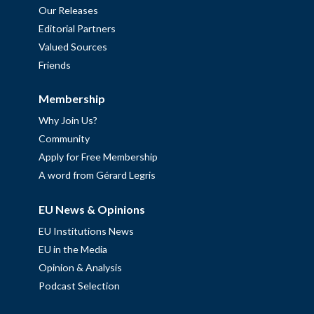
Our Releases
Editorial Partners
Valued Sources
Friends
Membership
Why Join Us?
Community
Apply for Free Membership
A word from Gérard Legris
EU News & Opinions
EU Institutions News
EU in the Media
Opinion & Analysis
Podcast Selection