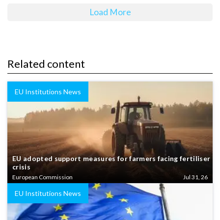
Load More
Related content
EU Institutions News
EU adopted support measures for farmers facing fertiliser
crisis
European Commission
Jul 31, 26
EU Institutions News