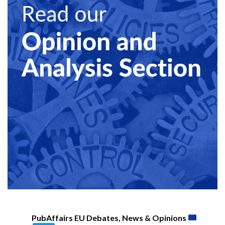
PubAffairs EU Debates, News & Opinions