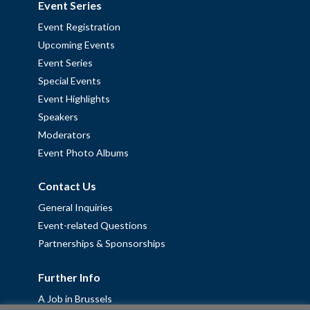
Event Series
Event Registration
Upcoming Events
Event Series
Special Events
Event Highlights
Speakers
Moderators
Event Photo Albums
Contact Us
General Inquiries
Event-related Questions
Partnerships & Sponsorships
Further Info
A Job in Brussels