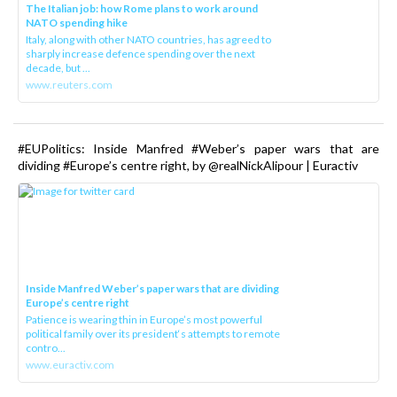
The Italian job: how Rome plans to work around
NATO spending hike
Italy, along with other NATO countries, has agreed to
sharply increase defence spending over the next
decade, but ...
www.reuters.com
#EUPolitics: Inside Manfred #Weber’s paper wars that are
dividing #Europe’s centre right, by @realNickAlipour | Euractiv
Inside Manfred Weber’s paper wars that are dividing
Europe’s centre right
Patience is wearing thin in Europe’s most powerful
political family over its president‘s attempts to remote
contro...
www.euractiv.com