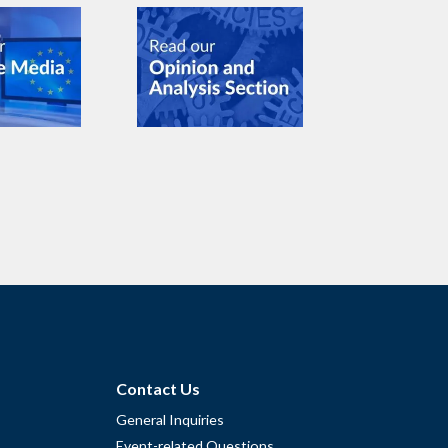
Contact Us
General Inquiries
Event-related Questions