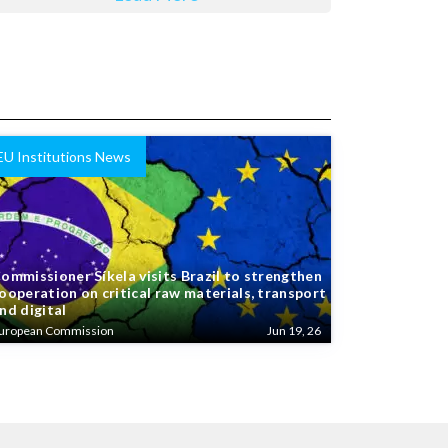
EU Institutions News
ommissioner Síkela visits Brazil to strengthen
ooperation on critical raw materials, transport
nd digital
uropean Commission
Jun 19, 26