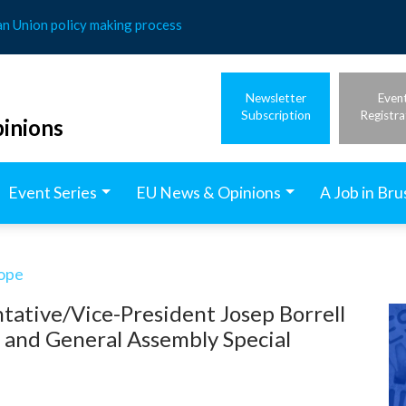
an Union policy making process
Newsletter
Even
Subscription
Registra
inions
Event Series
EU News & Opinions
A Job in Bru
rope
tative/Vice-President Josep Borrell
l and General Assembly Special