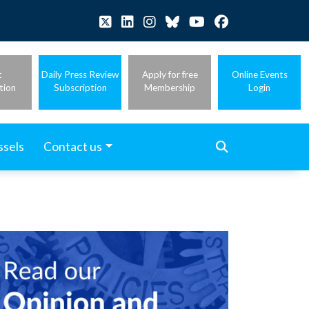
t
Daily Press Review
Apply for free
Online Events
tion
Subscription
Membership
Login
ssels
Contact us