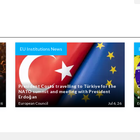
EU Institutions News
President Costa travelling to Türkiye for the
C
NATO summit and meeting with President
c
Erdoğan
a
26
European Council
Jul 6, 26
E