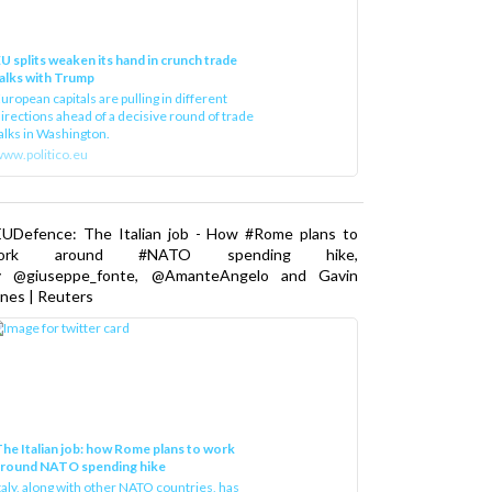
U splits weaken its hand in crunch trade
alks with Trump
uropean capitals are pulling in different
irections ahead of a decisive round of trade
alks in Washington.
ww.politico.eu
EUDefence: The Italian job - How #Rome plans to
ork around #NATO spending hike,
y @giuseppe_fonte, @AmanteAngelo and Gavin
nes | Reuters
he Italian job: how Rome plans to work
around NATO spending hike
taly, along with other NATO countries, has