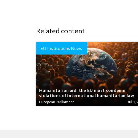
Related content
EU Institutions News
Humanitarian aid: the EU must condemn
violations of international humanitarian law
European Parliament
Jul 9, 