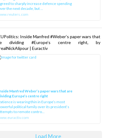
greed to sharply increase defence spending
ver the next decade, but ...
www.reuters.com
UPolitics: Inside Manfred #Weber’s paper wars that
re dividing #Europe’s centre right, by
ealNickAlipour | Euractiv
nside Manfred Weber’s paper wars that are
ividing Europe’s centre right
atience is wearing thin in Europe’s most
owerful political family over its president‘s
ttempts to remote contro...
ww.euractiv.com
Load More