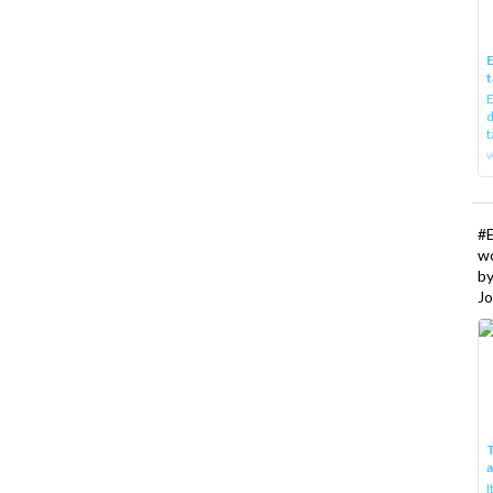
E
t
E
d
t
w
#
w
b
Jo
T
I