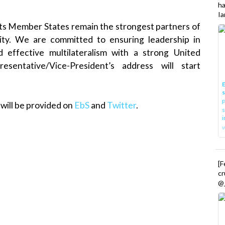
h
Ia
 its Member States remain the strongest partners of
ity. We are committed to ensuring leadership in
d effective multilateralism with a strong United
entative/Vice-President’s address will start
E
P
will be provided on
EbS
and
Twitter
.
s
i
[
cr
@_