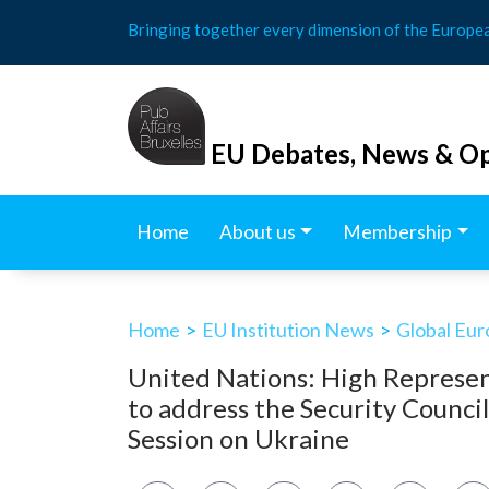
Skip
Bringing together every dimension of the Europe
to
content
EU Debates, News & Op
Home
About us
Membership
Home
>
EU Institution News
>
Global Eu
United Nations: High Represen
to address the Security Counci
Session on Ukraine