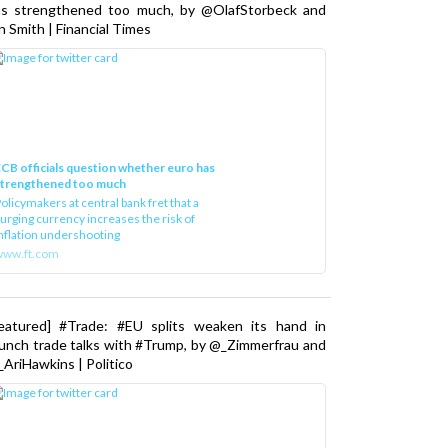
as strengthened too much, by @OlafStorbeck and
n Smith | Financial Times
CB officials question whether euro has
strengthened too much
olicymakers at central bank fret that a
urging currency increases the risk of
nflation undershooting
www.ft.com
Featured] #Trade: #EU splits weaken its hand in
unch trade talks with #Trump, by @_Zimmerfrau and
AriHawkins | Politico