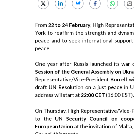
From
22 to 24 February
, High Representa
York to reaffirm the strength and dynam
peace and to seek international support 
peace.
One year after Russia launched its war 
Session of the General Assembly on Ukra
Representative/Vice-President
Borrell
wi
draft UN Resolution on a just peace in 
address will start at
22:00
CET
(16:00 EST).
On Thursday, High Representative/Vice-
to the
UN Security Council on coop
European
Union
at the invitation of Malta