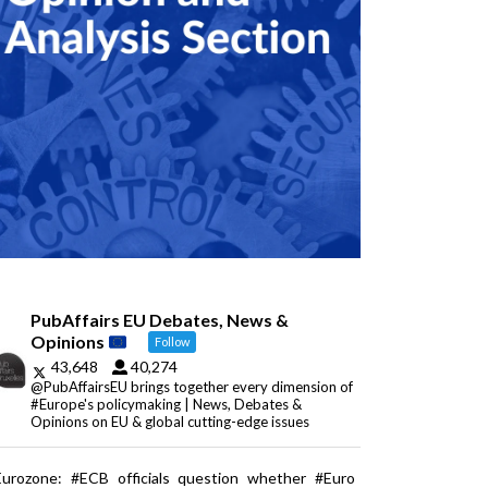
PubAffairs EU Debates, News &
Opinions
Follow
43,648
40,274
@PubAffairsEU brings together every dimension of
#Europe's policymaking | News, Debates &
Opinions on EU & global cutting-edge issues
Eurozone: #ECB officials question whether #Euro