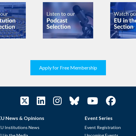
Apply for Free Membership
EU News & Opinions
Event Series
EU Institutions News
Event Registration
EU in the Media
Upcoming Events