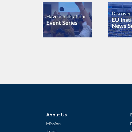
About Us
Mission
Team