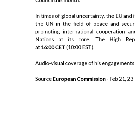
Council this month.
In times of global uncertainty, the EU and
the UN in the field of peace and secur
promoting international cooperation an
Nations at its core. The High Repres
at
16:00
CET
(10:00 EST).
Audio-visual coverage of his engagements 
Source
European Commission
- Feb 21, 23