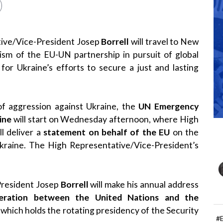
tive/Vice-President Josep
Borrell
will travel to New
ism of the EU-UN partnership in pursuit of global
for Ukraine’s efforts to secure a just and lasting
of aggression against Ukraine, the
UN Emergency
ine
will start on Wednesday afternoon, where High
ll deliver a
statement on behalf of the EU
on the
Ukraine. The High Representative/Vice-President’s
President Josep
Borrell
will make his annual address
eration between the United Nations and the
, which holds the rotating presidency of the Security
#