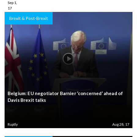
Sep 1,
17
Brexit & Post-Brexit
Belgium: EU negotiator Barnier ‘concerned’ ahead of
Davis Brexit talks
Ruptly
Aug 28, 17