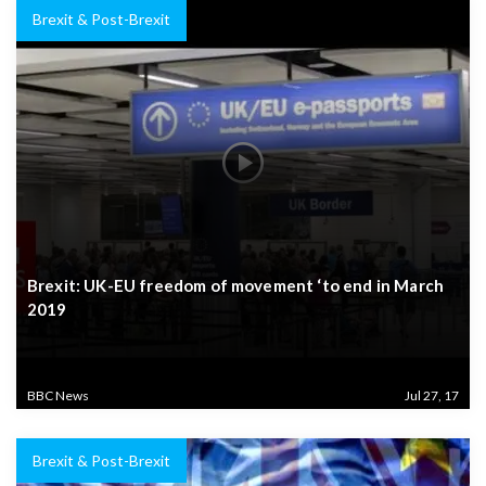
Brexit & Post-Brexit
Brexit: UK-EU freedom of movement ‘to end in March
2019
BBC News
Jul 27, 17
Brexit & Post-Brexit