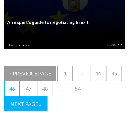
An expert’s guide to negotiating Brexit
The Economist
Jun 23, 17
…
« PREVIOUS PAGE
1
44
45
…
46
47
48
54
NEXT PAGE »