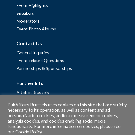
Event Highlights
Speakers
Moderators
Event Photo Albums
Contact Us
General Inquiries
Event-related Questions
Partnerships & Sponsorships
Further Info
A Job in Brussels
Work with us – Erasmus+ Placements & Junior Professional
PubAffairs Brussels uses cookies on this site that are strictly
Fellowships
necessary to its operation, as well as content and ad
personalization cookies, audience measurement cookies,
Privacy Policy
analysis cookies, and cookies enabling social media
Cookie Policy
functionality. For more information on cookies, please see
our
Cookie Policy
.