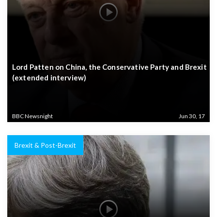
Lord Patten on China, the Conservative Party and Brexit
(extended interview)
BBC Newsnight
Jun 30, 17
Brexit & Post-Brexit