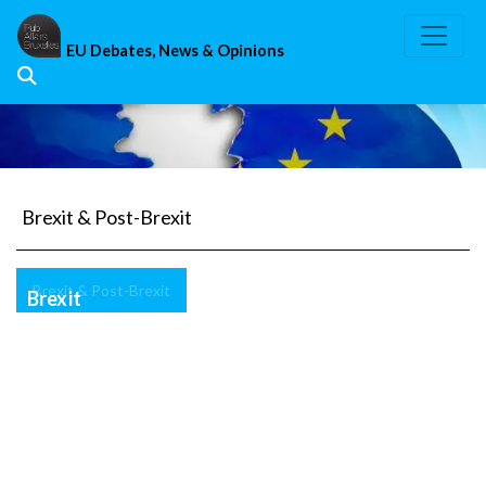
Skip
to
EU Debates, News & Opinions
content
Brexit & Post-Brexit
Brexit & Post-Brexit
Brexit
Transitional
Period:
The
solution
is
Article
50,