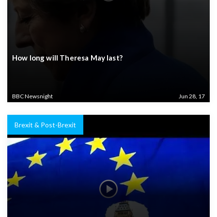
How long will Theresa May last?
BBC Newsnight
Jun 28, 17
Brexit & Post-Brexit