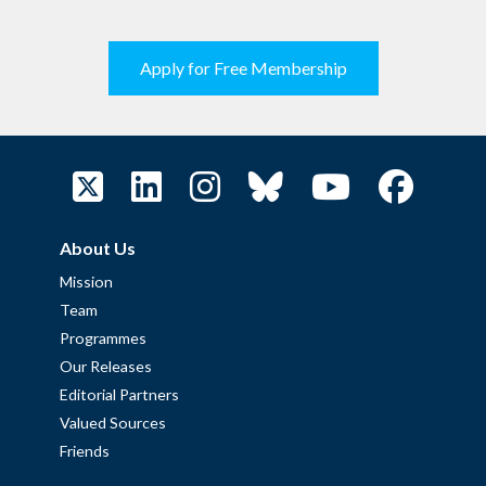
Apply for Free Membership
About Us
Mission
Team
Programmes
Our Releases
Editorial Partners
Valued Sources
Friends