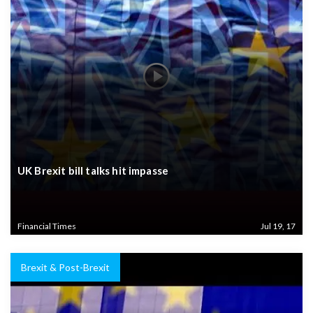
UK Brexit bill talks hit impasse
Financial Times
Jul 19, 17
Brexit & Post-Brexit