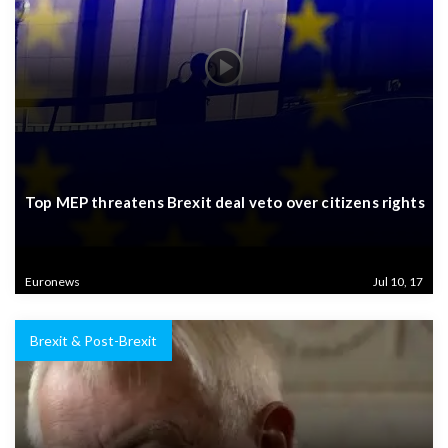
Top MEP threatens Brexit deal veto over citizens rights
Euronews
Jul 10, 17
Brexit & Post-Brexit