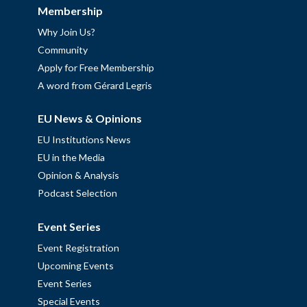
Membership
Why Join Us?
Community
Apply for Free Membership
A word from Gérard Legris
EU News & Opinions
EU Institutions News
EU in the Media
Opinion & Analysis
Podcast Selection
Event Series
Event Registration
Upcoming Events
Event Series
Special Events