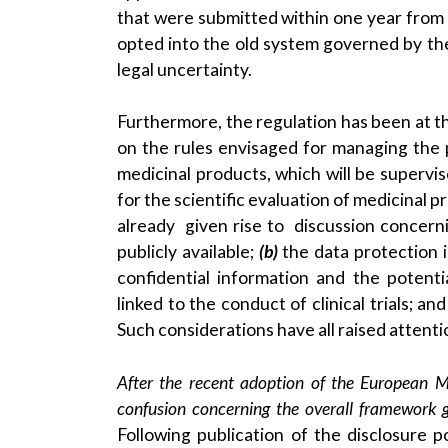
that were submitted within one year from 
opted into the old system governed by the 
legal uncertainty.
Furthermore, the regulation has been at th
on the rules envisaged for managing the pr
medicinal products, which will be superv
for the scientific evaluation of medicinal 
already given rise to discussion concer
publicly available;
(b)
the data protection i
confidential information and the potenti
linked to the conduct of clinical trials; an
Such considerations have all raised attent
After the recent adoption of the European Med
confusion concerning the overall framework go
Following publication of the disclosure 