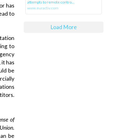
attempts to remote contro...
or has
www.euractiv.com
ead to
Load More
tation
ing to
agency
 it has
uld be
cially
ations
itors.
ense of
 Union.
can be