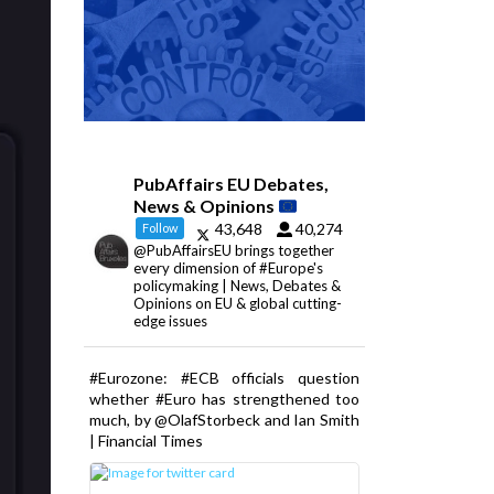
PubAffairs EU Debates,
News & Opinions
43,648
40,274
Follow
@PubAffairsEU brings together
every dimension of #Europe's
policymaking | News, Debates &
Opinions on EU & global cutting-
edge issues
#Eurozone: #ECB officials question
whether #Euro has strengthened too
much, by @OlafStorbeck and Ian Smith
| Financial Times