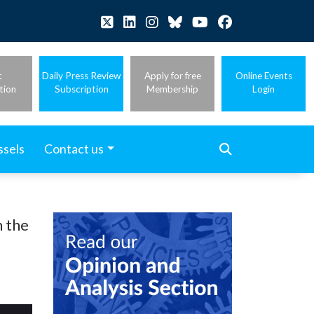
t
Daily Press Review
Apply for free
Online Events
tion
Subscription
Membership
Login
ssels
Contact us
n the