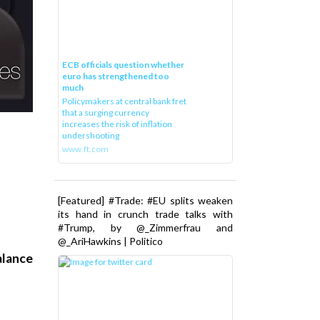
ECB officials question whether
euro has strengthened too
much
Policymakers at central bank fret
that a surging currency
increases the risk of inflation
undershooting
www.ft.com
[Featured] #Trade: #EU splits weaken
its hand in crunch trade talks with
#Trump, by @_Zimmerfrau and
@_AriHawkins | Politico
alance