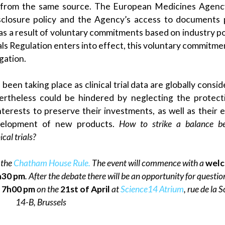
ys from the same source. The European Medicines Agen
isclosure policy and the Agency’s access to documents p
s a result of voluntary commitments based on industry pol
ials Regulation enters into effect, this voluntary commitmen
gation.
 been taking place as clinical trial data are globally consi
ertheless could be hindered by neglecting the protect
terests to preserve their investments, as well as their e
velopment of new products.
How to strike a balance b
cal trials?
 the
Chatham House Rule.
The event will commence with a
wel
h30 pm
. After the debate there will be an opportunity for questi
t
7h00 pm
on the
21st of April
at
Science14 Atrium
, rue de la 
14-B, Brussels