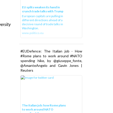
EU splits weaken its hand in
crunch trade talks with Trump
European capitals are pulling in
different directions ahead of a
versity
decisive round of trade talks in
Washington.
www.politico.eu
#EUDefence: The Italian job - How
#Rome plans to work around #NATO
spending hike, by @giuseppe_fonte,
@AmanteAngelo and Gavin Jones |
Reuters
The Italian job: how Rome plans
to work around NATO