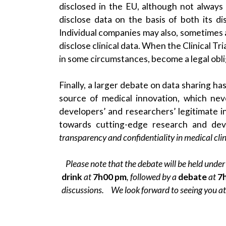
disclosed in the EU, although not alwa
disclose data on the basis of both its d
Individual companies may also, sometimes a
disclose clinical data. When the Clinical Tr
in some circumstances, become a legal obli
Finally, a larger debate on data sharing has
source of medical innovation, which nev
developers’ and researchers’ legitimate in
towards cutting-edge research and de
transparency and confidentiality in medical clini
Please note that the debate will be held under
drink
at
7h00 pm
, followed by a
debate
at
7
discussions. We look forward to seeing you a