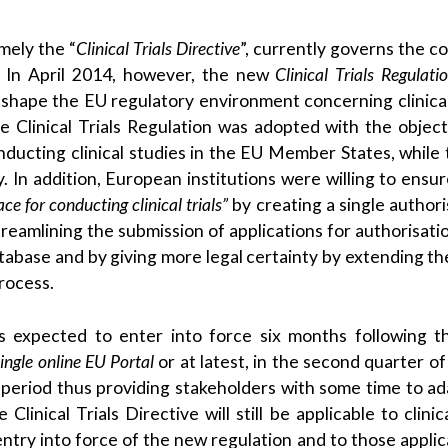
amely the “
Clinical Trials Directive
”, currently governs the c
s. In April 2014, however, the new
Clinical Trials Regulati
eshape the EU regulatory environment concerning clinical 
 Clinical Trials Regulation was adopted with the object
ducting clinical studies in the EU Member States, while 
. In addition, European institutions were willing to ensur
e for conducting clinical trials”
by creating a single authori
 streamlining the submission of applications for authorisati
database and by giving more legal certainty by extending th
rocess.
is expected to enter into force six months following th
ngle online EU Portal
or at latest, in the second quarter of
 period thus providing stakeholders with some time to ad
nical Trials Directive will still be applicable to clinica
ntry into force of the new regulation and to those applic