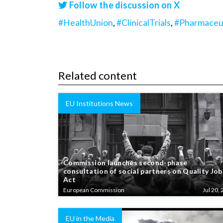
Follow the discussion on X
#HealthUnion
,
#ClinicalTrials
,
#Pharmaceut
Related content
EU Institutions News
Commission launches second-phase
consultation of social partners on Quality Job
Act
European Commission
Jul 20, 
EU in the Media