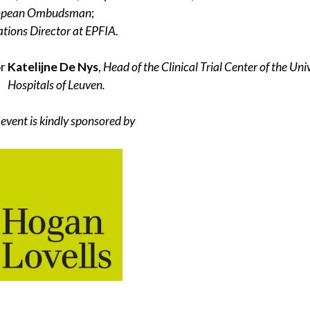
ropean Ombudsman
;
ions Director at EPFIA.
or
Katelijne De Nys
,
Head of the Clinical Trial Center of the Uni
Hospitals of Leuven.
 event is kindly sponsored by