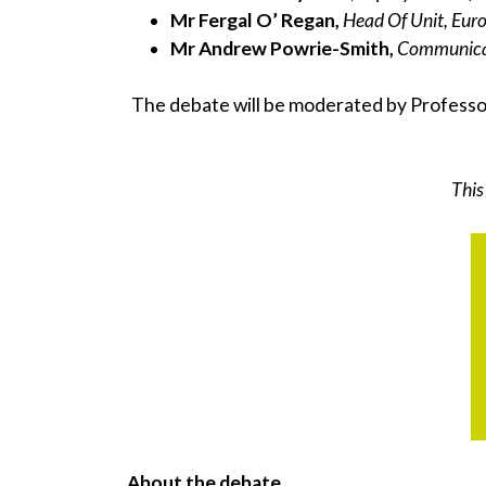
Mr Fergal O’ Regan,
Head Of Unit, Eu
Mr Andrew Powrie-Smith,
Communicat
The debate will be moderated by Profess
This
About the debate