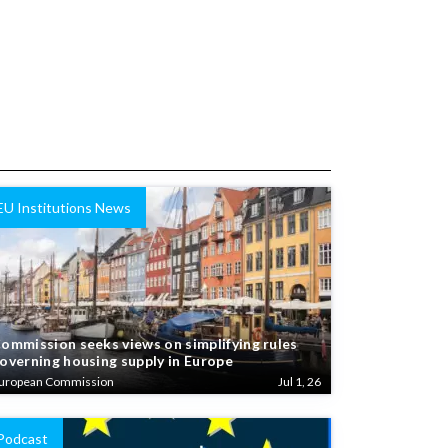
EU Institutions News
ommission seeks views on simplifying rules
overning housing supply in Europe
uropean Commission
Jul 1, 26
Podcast