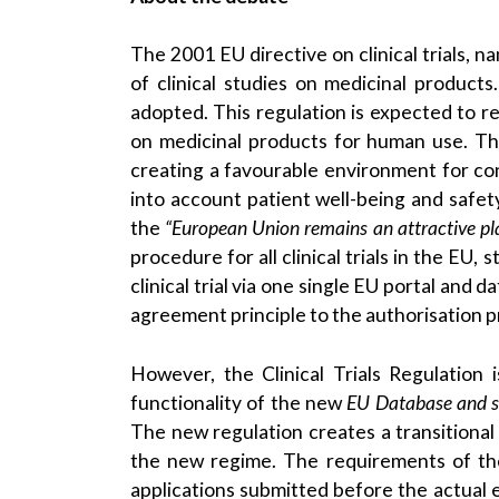
The 2001 EU directive on clinical trials, n
of clinical studies on medicinal product
adopted. This regulation is expected to r
on medicinal products for human use. The
creating a favourable environment for con
into account patient well-being and safety
the
“European Union remains an attractive plac
procedure for all clinical trials in the EU,
clinical trial via one single EU portal and 
agreement principle to the authorisation p
However, the Clinical Trials Regulation 
functionality of the new
EU Database and si
The new regulation creates a transitional
the new regime. The requirements of the Cli
applications submitted before the actual e