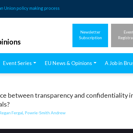
an Union policy making process
Newsletter
Even
Subscription
Registra
inions
Event Series
EU News & Opinions
A Job in Bru
nce between transparency and confidentiality i
als?
Regan Fergal
,
Powrie-Smith Andrew