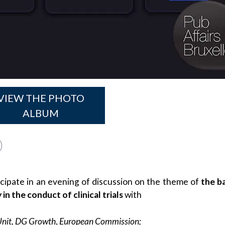
VIEW THE PHOTO
ALBUM
icipate in an evening of discussion on the theme of
the b
n the conduct of clinical trials
with
Unit, DG Growth
,
European Commission;