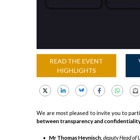
READ THE EVENT
HIGHLIGHTS
We are most pleased to invite you to part
between transparency and confidentiality i
Mr Thomas Heynisch
,
deputy Head of 