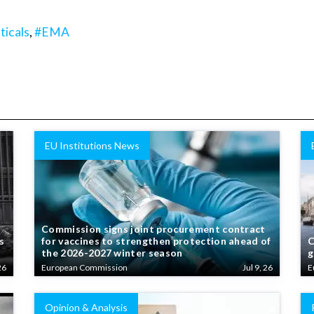
icals
,
#EMA
EU Institutions News
Commission signs joint procurement contract
s
for vaccines to strengthen protection ahead of
C
the 2026-2027 winter season
g
26
European Commission
Jul 9, 26
E
Opinion & Analysis