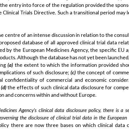
the entry into force of the regulation provided the spons
Clinical Trials Directive. Such a transitional period may l
e centre of an intense discussion in relation to the consul
oposed database of all approved clinical trial data relat
ised by the European Medicines Agency, the specific EU 
products. Although the database has not yet been launched,
ning
(a)
the extent to which the information provided sho
mplications of such disclosure;
(c)
the concept of commer
al confidentiality of commercial and economic consider
d
(d)
the effects of such clinical data disclosure for compet
ion and concerns within and without Europe.
icines Agency’s clinical data disclosure policy, there is a s
verning the disclosure of clinical trial data in the European
policy there are now three bases on which clinical data 