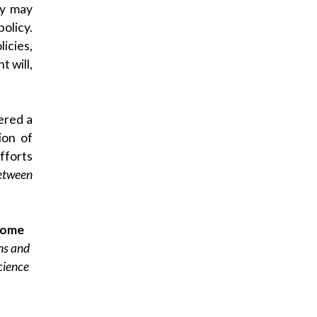
cy may
olicy.
icies,
t will,
dered a
ion of
fforts
etween
come
ons and
Science