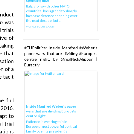
spending hike
Italy, along with other NATO
countries, has agreed to sharply
onduct
increase defence spending over
the next decade, but ...
on
was
www.reuters.com
trials
ive of
taking
#EUPolitics: Inside Manfred #Weber’s
e that
paper wars that are dividing #Europe’s
centre right, by @realNickAlipour |
sation
Euractiv
on of a
e tacit
e full
Inside Manfred Weber’s paper
 2016.
wars that are dividing Europe’s
apt to
centre right
Patience is wearing thin in
l trial
Europe’s most powerful political
ations
family over its president‘s