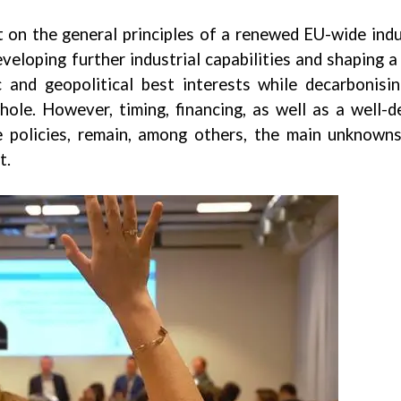
on the general principles of a renewed EU-wide indu
veloping further industrial capabilities and shaping a
 and geopolitical best interests while decarbonisi
le. However, timing, financing, as well as a well-d
de policies, remain, among others, the main unknown
t.