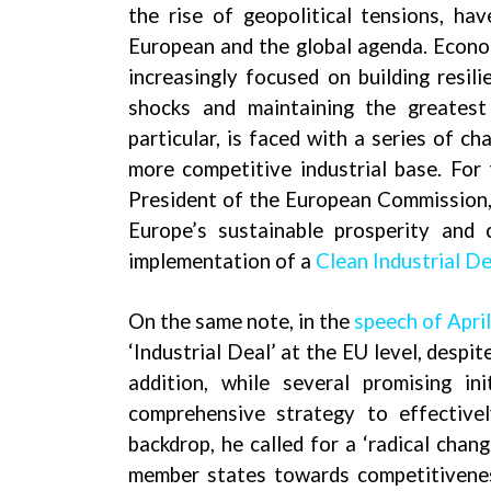
the rise of geopolitical tensions, ha
European and the global agenda. Econom
increasingly focused on building resil
shocks and maintaining the greates
particular, is faced with a series of ch
more competitive industrial base. For 
President of the European Commission,
Europe’s sustainable prosperity and
implementation of a
Clean Industrial De
On the same note, in the
speech of Apri
‘Industrial Deal’ at the EU level, despi
addition, while several promising i
comprehensive strategy to effectivel
backdrop, he called for a ‘radical chan
member states towards competitiveness