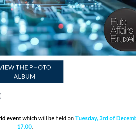
VIEW THE PHOTO
ALBUM
id event
which will be held on
Tuesday, 3rd of Decem
17.00
.