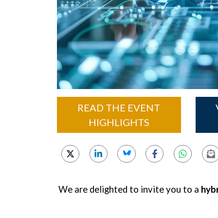
READ THE EVENT
HIGHLIGHTS
We are delighted to invite you to a
hybr