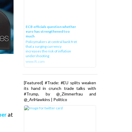
ECB officials question whether
euro has strengthened too
much
Policymakers at central bank fret
that a surging currency
increases the risk of inflation
undershooting
www.ft.com
[Featured] #Trade: #EU splits weaken
its hand in crunch trade talks with
#Trump, by @_Zimmerfrau and
@_AriHawkins | Politico
ber
at