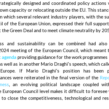
rategically designed and coordinated policy actions
down capacity or relocating outside the EU. This stan
in which several relevant industry players, with the s
l of the European Union, expressed their full support
 the Green Deal and to meet climate neutrality by 20
ss and sustainability can be combined had also
2024 meeting of the European Council, which meant 
c agenda
providing guidance for the work programmes
s well as in another Mario Draghi’s speech, which call
 Europe. If Mario Draghi’s position has been p
tances
were reiterated in the final version of the
Repo
ness
, an evolving political landscape coupled wi
e European Council level makes it difficult to foresee
r to close the competitiveness, technological and re