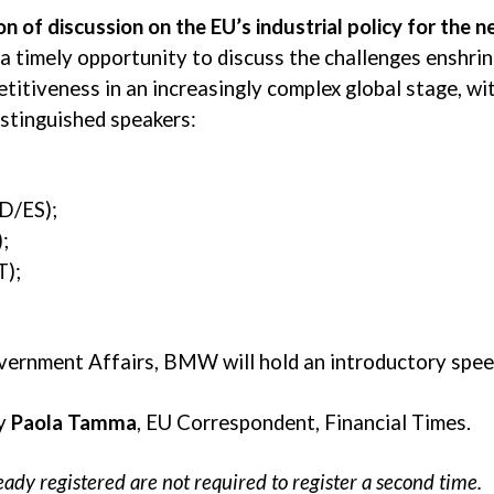
n of discussion on the EU’s industrial policy for the n
 a timely opportunity to discuss the challenges enshrin
titiveness in an increasingly complex global stage, wi
istinguished speakers:
D/ES);
;
T);
vernment Affairs, BMW will hold an introductory spee
by
Paola Tamma
, EU Correspondent, Financial Times.
ady registered are not required to register a second time.