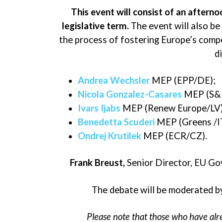
This event will consist of
an afternoo
legislative term
.
The event will also be
the process of fostering Europe’s compe
d
Andrea Wechsler
MEP (EPP/DE);
Nicola Gonzalez-Casares
MEP (S&
Ivars Ijabs
MEP (Renew Europe/LV)
Benedetta Scuderi
MEP (Greens /I
Ondrej Krutilek
MEP (ECR/CZ).
Frank Breust
,
Senior Director, EU Go
The debate will be moderated 
Please note that those who have alre