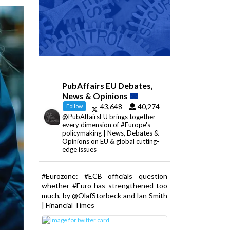
PubAffairs EU Debates,
News & Opinions
43,648
40,274
Follow
@PubAffairsEU brings together
every dimension of #Europe's
policymaking | News, Debates &
Opinions on EU & global cutting-
edge issues
#Eurozone: #ECB officials question
whether #Euro has strengthened too
much, by @OlafStorbeck and Ian Smith
| Financial Times