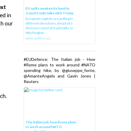
ext
EU splits weaken its hand in
crunch trade talks with Trump
ed in
European capitals are pulling in
th our
different directions ahead of a
decisive round of trade talks in
Washington.
www.politico.eu
#EUDefence: The Italian job - How
#Rome plans to work around #NATO
spending hike, by @giuseppe_fonte,
@AmanteAngelo and Gavin Jones |
Reuters
ch.
The Italian job: how Rome plans
to work around NATO