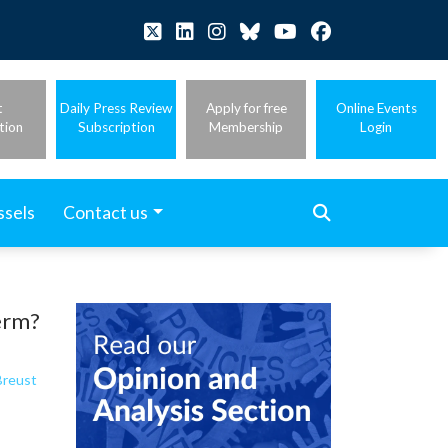
t
Daily Press Review
Apply for free
Online Events
tion
Subscription
Membership
Login
ssels
Contact us
term?
Breust