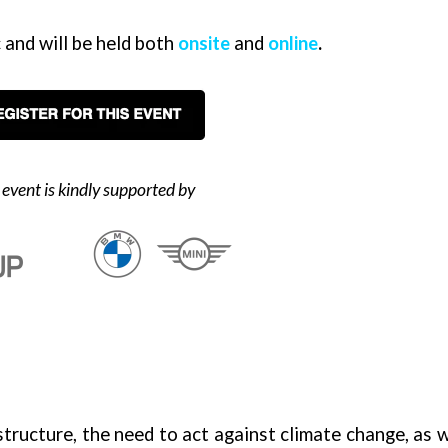
 and will be held bot
h
onsite
and
online
.
 event is kindly supported by
tructure, the need to act against climate change, as w