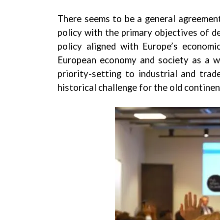
There seems to be a general agreement 
policy with the primary objectives of de
policy aligned with Europe’s economic
European economy and society as a who
priority-setting to industrial and tra
historical challenge for the old continen