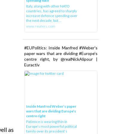
spending hike
Italy, along with other NATO
countries, has agreed to sharply
increase defence spending over
the next decade, but ...
www.reuters.com
#EUPolitics: Inside Manfred #Weber’s
paper wars that are dividing #Europe’s
centre right, by @realNickAlipour |
Euractiv
Inside Manfred Weber’s paper
wars that are dividing Europe’s
centre right
Patience is wearing thin in
Europe’s most powerful political
ell as
family over its president‘s