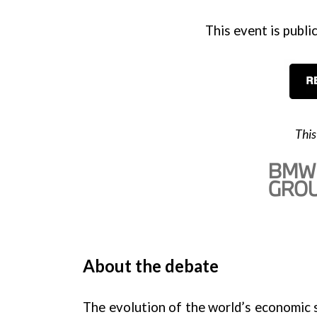
This event is public
This
About the debate
The evolution of the world’s economic s