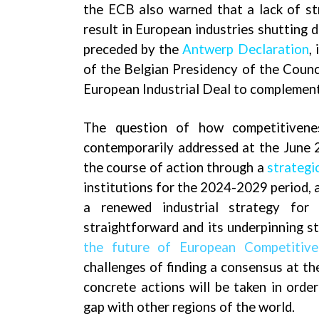
the ECB also warned that a lack of st
result in European industries shutting 
preceded
by the
Antwerp Declaration
,
of the Belgian Presidency of the Counci
European Industrial Deal to complement
The question of how competitivene
contemporarily addressed at the June 
the course of action through a
strategi
institutions for the 2024-2029 period, a
a renewed industrial strategy for
straightforward and its underpinning s
the future of European Competitive
challenges of finding a consensus at th
concrete actions will be taken in orde
gap with other regions of the world.