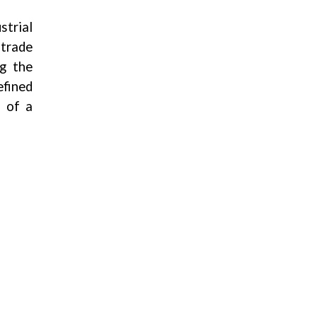
strial
 trade
ng the
efined
s of a