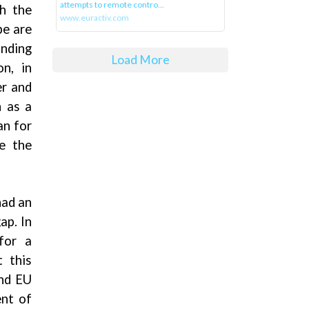
attempts to remote contro...
th the
www.euractiv.com
be are
anding
Load More
n, in
er and
n as a
an for
e the
had an
ap. In
for a
t this
and EU
ent of