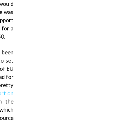
 would
ce was
upport
 for a
50.
 been
to set
 of EU
ed for
retty
rt on
th the
 which
source