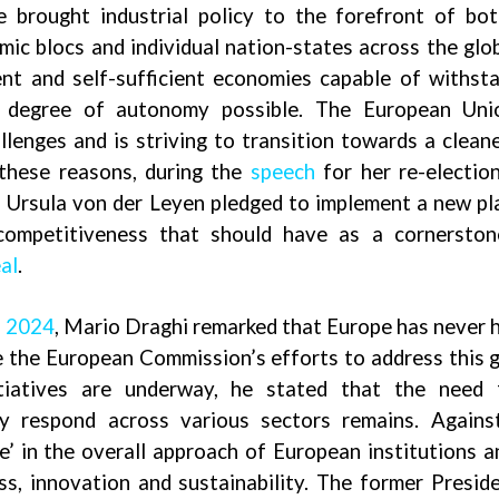
ve brought industrial policy to the forefront of bo
ic blocs and individual nation-states across the glo
ient and self-sufficient economies capable of withst
t degree of autonomy possible. The European Unio
allenges and is striving to transition towards a clean
these reasons, during the
speech
for her re-electio
 Ursula von der Leyen pledged to implement a new pl
 competitiveness that should have as a cornerston
al
.
l 2024
,
Mario Draghi remarked that Europe has never 
te the European Commission’s efforts to address this g
nitiatives are underway, he stated that the need 
y respond across various sectors remains. Agains
ge’ in the overall approach of European institutions 
, innovation and sustainability. The former Presid