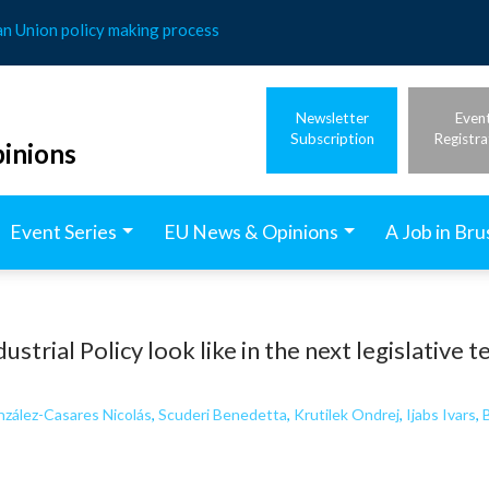
an Union policy making process
Newsletter
Even
Subscription
Registra
inions
Event Series
EU News & Opinions
A Job in Bru
ustrial Policy look like in the next legislative 
zález-Casares Nicolás
,
Scuderi Benedetta
,
Krutilek Ondrej
,
Ijabs Ivars
,