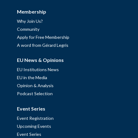
Membership
Why Join Us?
Community
Apply for Free Membership
A word from Gérard Legris
EU News & Opinions
EU Institutions News
EU in the Media
Opinion & Analysis
Podcast Selection
Event Series
Event Registration
Upcoming Events
Event Series