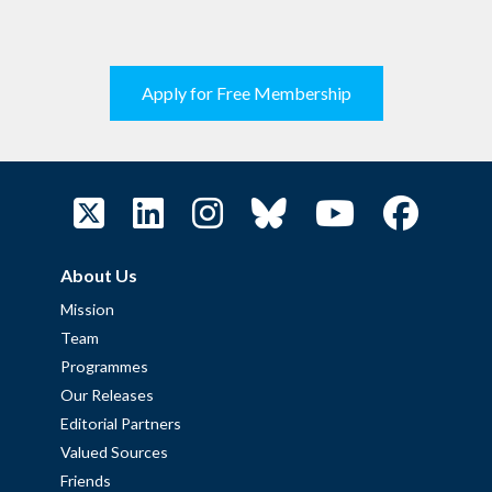
Apply for Free Membership
About Us
Mission
Team
Programmes
Our Releases
Editorial Partners
Valued Sources
Friends