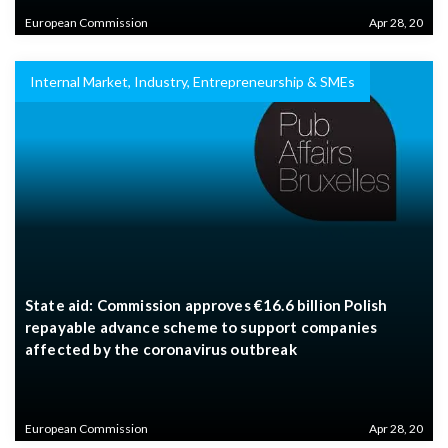
European Commission
Apr 28, 20
Internal Market, Industry, Entrepreneurship & SMEs
State aid: Commission approves €16.6 billion Polish
repayable advance scheme to support companies
affected by the coronavirus outbreak
European Commission
Apr 28, 20