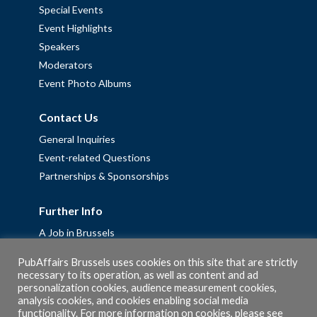
Special Events
Event Highlights
Speakers
Moderators
Event Photo Albums
Contact Us
General Inquiries
Event-related Questions
Partnerships & Sponsorships
Further Info
A Job in Brussels
Work with us – Erasmus+ Placements & Junior Professional
PubAffairs Brussels uses cookies on this site that are strictly
Fellowships
necessary to its operation, as well as content and ad
Privacy Policy
personalization cookies, audience measurement cookies,
analysis cookies, and cookies enabling social media
Cookie Policy
functionality. For more information on cookies, please see