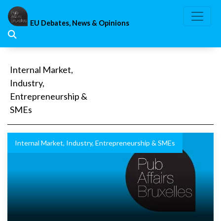
Skip
to
EU Debates, News & Opinions
content
Internal Market,
Industry,
Entrepreneurship &
SMEs
Internal Market, Industry, Entrepreneurship & SMEs