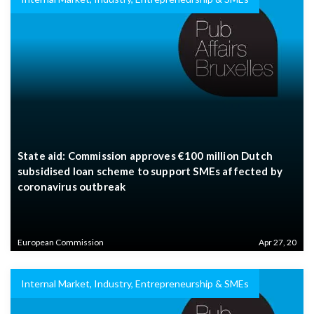
State aid: Commission approves €100 million Dutch
subsidised loan scheme to support SMEs affected by
coronavirus outbreak
European Commission
Apr 27, 20
Internal Market, Industry, Entrepreneurship & SMEs