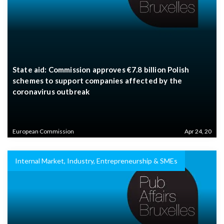
State aid: Commission approves €7.8 billion Polish
schemes to support companies affected by the
coronavirus outbreak
European Commission
Apr 24, 20
Internal Market, Industry, Entrepreneurship & SMEs