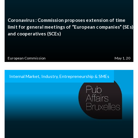
Coronavirus : Commission proposes extension of time
limit for general meetings of “European companies” (SEs)
and cooperatives (SCEs)
European Commission
May 1, 20
Internal Market, Industry, Entrepreneurship & SMEs