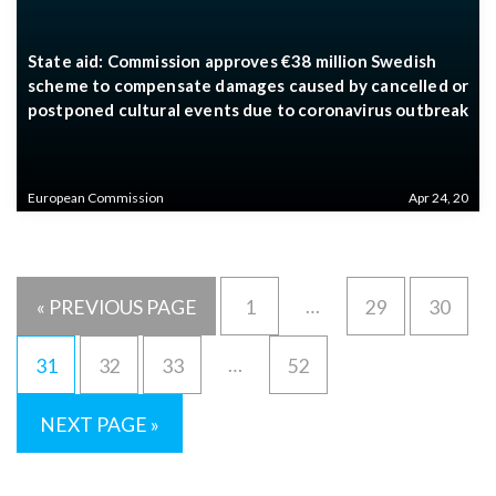
State aid: Commission approves €38 million Swedish
scheme to compensate damages caused by cancelled or
postponed cultural events due to coronavirus outbreak
European Commission
Apr 24, 20
…
« PREVIOUS PAGE
1
29
30
…
31
32
33
52
NEXT PAGE »