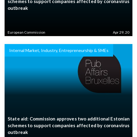
schemes to support companies affected by coronavirus
outbreak
European Commission
Apr 29, 20
Internal Market, Industry, Entrepreneurship & SMEs
State aid: Commission approves two additional Estonian
schemes to support companies affected by coronavirus
outbreak