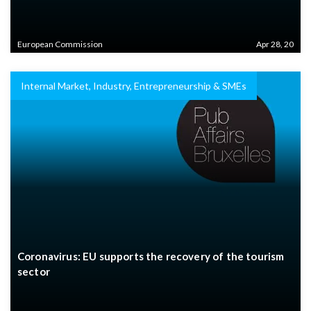
European Commission
Apr 28, 20
Internal Market, Industry, Entrepreneurship & SMEs
Coronavirus: EU supports the recovery of the tourism
sector