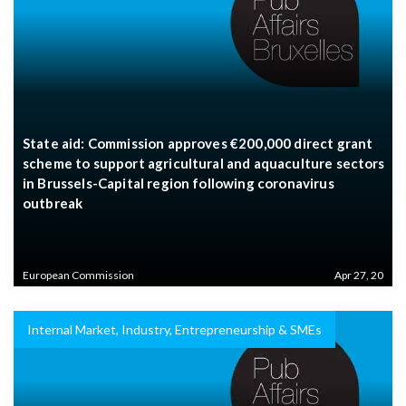
State aid: Commission approves €200,000 direct grant
scheme to support agricultural and aquaculture sectors
in Brussels-Capital region following coronavirus
outbreak
European Commission
Apr 27, 20
Internal Market, Industry, Entrepreneurship & SMEs