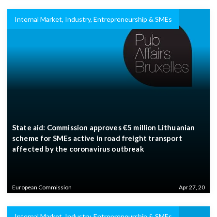
Internal Market, Industry, Entrepreneurship & SMEs
State aid: Commission approves €5 million Lithuanian
scheme for SMEs active in road freight transport
affected by the coronavirus outbreak
European Commission
Apr 27, 20
Internal Market, Industry, Entrepreneurship & SMEs