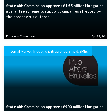
State aid: Commission approves €1.55 billion Hungarian
guarantee scheme to support companies affected by
the coronavirus outbreak
European Commission
Apr 29, 20
Internal Market, Industry, Entrepreneurship & SMEs
State aid: Commission approves €900 million Hungarian