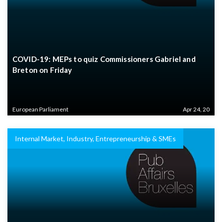
COVID-19: MEPs to quiz Commissioners Gabriel and
Breton on Friday
European Parliament
Apr 24, 20
Internal Market, Industry, Entrepreneurship & SMEs