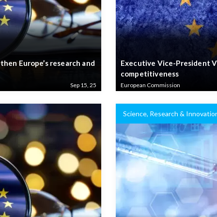
then Europe’s research and
Executive Vice-President V
competitiveness
Sep 15, 25
European Commission
Science, Research & Innovatio