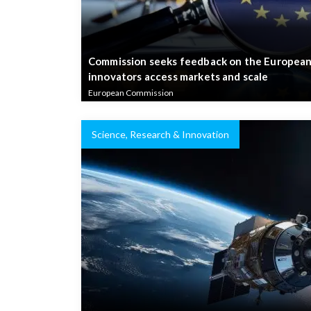
Commission seeks feedback on the European 
innovators access markets and scale
European Commission
Science, Research & Innovation