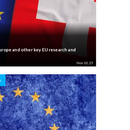
Europe and other key EU research and
Nov 10, 25
n