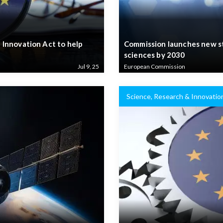
Innovation Act to help
Commission launches new str
sciences by 2030
Jul 9, 25
European Commission
Science, Research & Innovatio