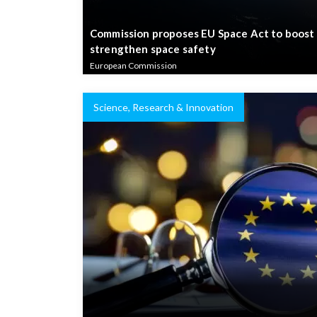
Commission proposes EU Space Act to boost
strengthen space safety
European Commission
Science, Research & Innovation