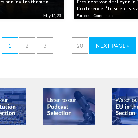
rs and invites them to
President von der Leyen in 
Conference: ‘To scientists 
May 15, 25
European Commission
…
1
2
3
20
NEXT PAGE »