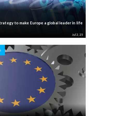
ategy to make Europe a global leader in life
Jul 2, 25
n