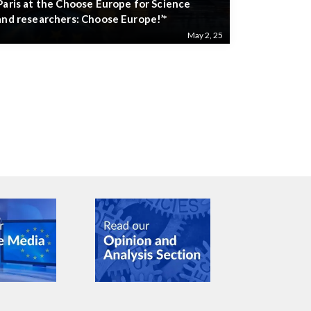
Paris at the Choose Europe for Science
and researchers: Choose Europe!’*
May 2, 25