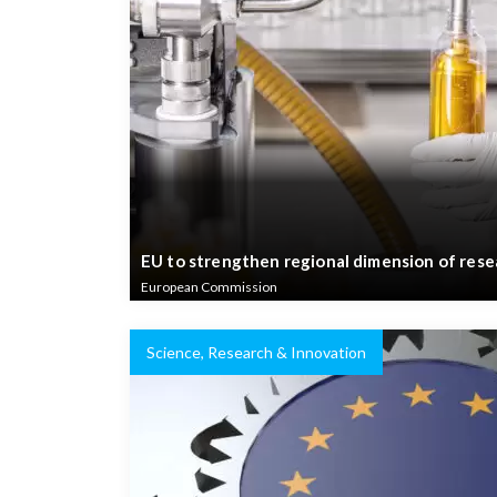
EU to strengthen regional dimension of rese
European Commission
Science, Research & Innovation