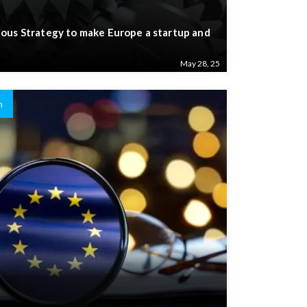
ous Strategy to make Europe a startup and
May 28, 25
n