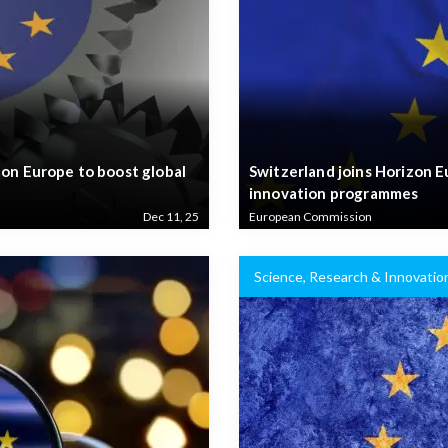
zon Europe to boost global
Switzerland joins Horizon 
innovation programmes
Dec 11, 25
European Commission
Science, Research & Innovatio