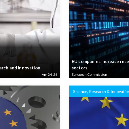
EU companies increase rese
arch and innovation
sectors
Apr 24, 26
European Commission
Science, Research & Innovatio