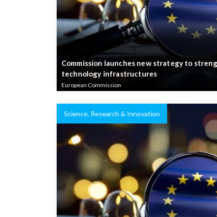
Commission launches new strategy to streng
technology infrastructures
European Commission
Science, Research & Innovation