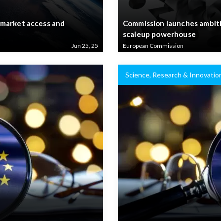
 market access and
Commission launches ambiti
scaleup powerhouse
Jun 25, 25
European Commission
Science, Research & Innovatio