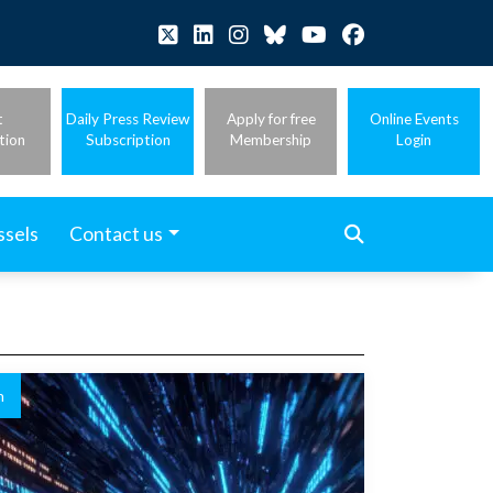
t
Daily Press Review
Apply for free
Online Events
tion
Subscription
Membership
Login
ssels
Contact us
n