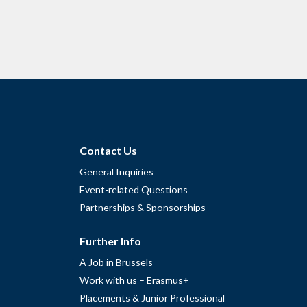
Contact Us
General Inquiries
Event-related Questions
Partnerships & Sponsorships
Further Info
A Job in Brussels
Work with us – Erasmus+
Placements & Junior Professional