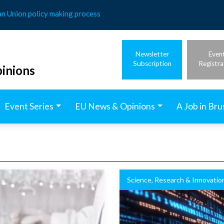
an Union policy making process
Newsletter
Even
Subscription
Registra
inions
Event Series
EU News & Opinions
A Job in Bru
Science, Research & Innovatio