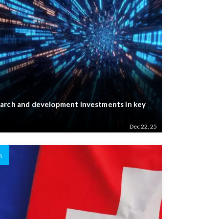
arch and development investments in key
Dec 22, 25
n