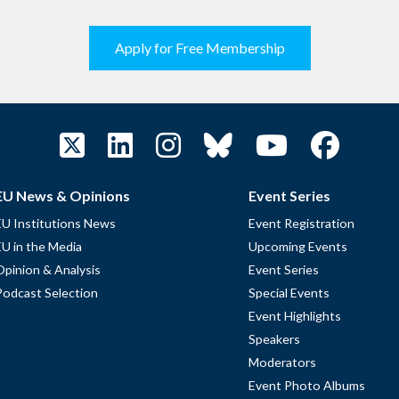
Apply for Free Membership
EU News & Opinions
Event Series
EU Institutions News
Event Registration
EU in the Media
Upcoming Events
Opinion & Analysis
Event Series
Podcast Selection
Special Events
Event Highlights
Speakers
Moderators
Event Photo Albums