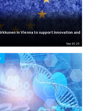
irkkunen in Vienna to support innovation and
Sep 10, 25
n