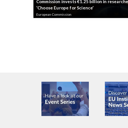
Commission invests €1.25 billion in researche
‘Choose Europe for Science’
European Commission