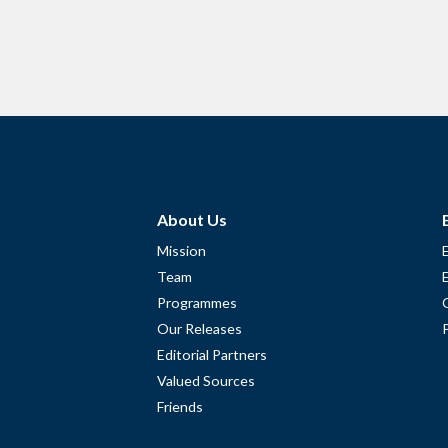
About Us
Mission
Team
Programmes
Our Releases
Editorial Partners
Valued Sources
Friends