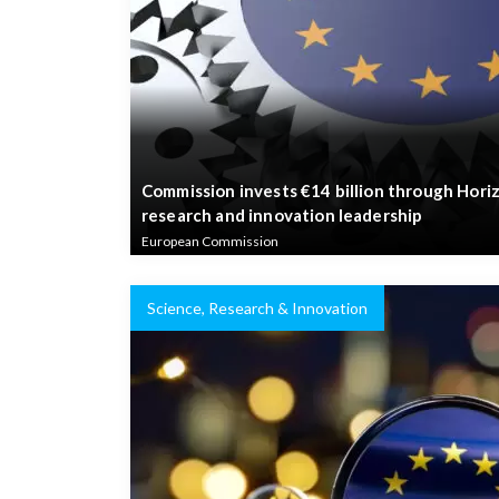
Commission invests €14 billion through Hori
research and innovation leadership
European Commission
Science, Research & Innovation