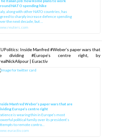
he Italian job: how Rome plans to work
around NATO spending hike
taly, along with other NATO countries, has
greed to sharply increase defence spending
ver the next decade, but ...
www.reuters.com
UPolitics: Inside Manfred #Weber’s paper wars that
re dividing #Europe’s centre right, by
ealNickAlipour | Euractiv
nside Manfred Weber’s paper wars that are
ividing Europe’s centre right
atience is wearing thin in Europe’s most
owerful political family over its president‘s
ttempts to remote contro...
ww.euractiv.com