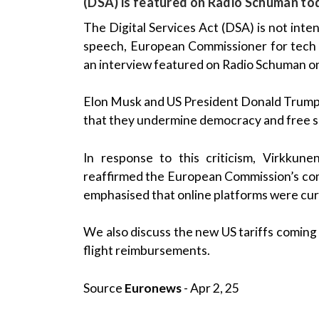
(DSA) is featured on Radio Schuman to
The Digital Services Act (DSA) is not int
speech, European Commissioner for tech
an interview featured on Radio Schuman 
Elon Musk and US President Donald Trump h
that they undermine democracy and free 
In response to this criticism, Virkkun
reaffirmed the European Commission’s com
emphasised that online platforms were curr
We also discuss the new US tariffs coming i
flight reimbursements.
Source
Euronews
- Apr 2, 25