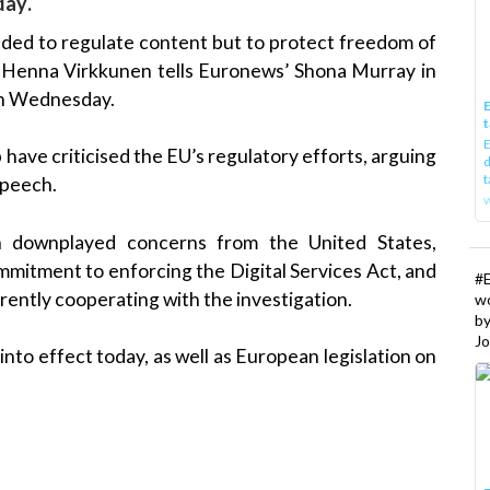
day.
ended to regulate content but to protect freedom of
 Henna Virkkunen tells Euronews’ Shona Murray in
on Wednesday.
E
t
E
ave criticised the EU’s regulatory efforts, arguing
d
t
speech.
w
en downplayed concerns from the United States,
mitment to enforcing the Digital Services Act, and
#
ently cooperating with the investigation.
w
b
Jo
nto effect today, as well as European legislation on