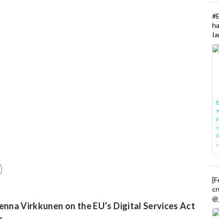
#
h
Ia
E
P
s
i
[
cr
@_
nna Virkkunen on the EU’s Digital Services Act