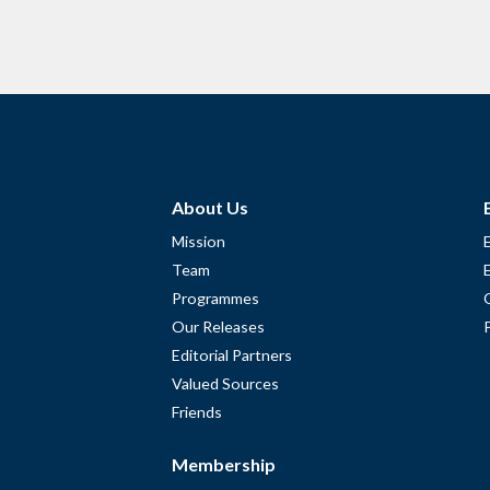
About Us
Mission
Team
Programmes
Our Releases
Editorial Partners
Valued Sources
Friends
Membership