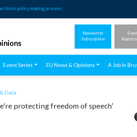
an Union policy making process
Newsletter
Even
Subscription
Registra
inions
Event Series
EU News & Opinions
A Job in Bru
 & Data
e’re protecting freedom of speech’