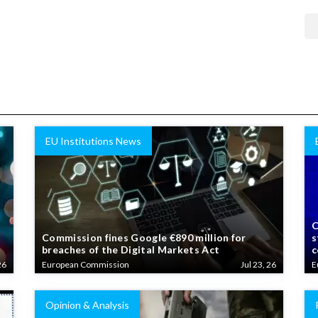
EU Institutions News
C
Commission fines Google €890 million for
s
breaches of the Digital Markets Act
c
26
European Commission
Jul 23, 26
E
Opinion & Analysis