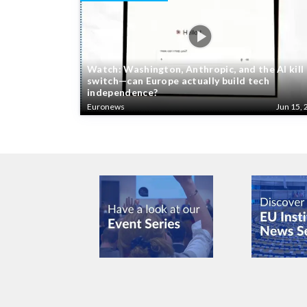
Watch: Washington, Anthropic, and the AI kill
switch—can Europe actually build tech
independence?
Euronews
Jun 15, 