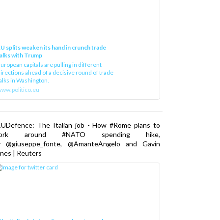
U splits weaken its hand in crunch trade
alks with Trump
uropean capitals are pulling in different
irections ahead of a decisive round of trade
alks in Washington.
ww.politico.eu
EUDefence: The Italian job - How #Rome plans to
ork around #NATO spending hike,
y @giuseppe_fonte, @AmanteAngelo and Gavin
nes | Reuters