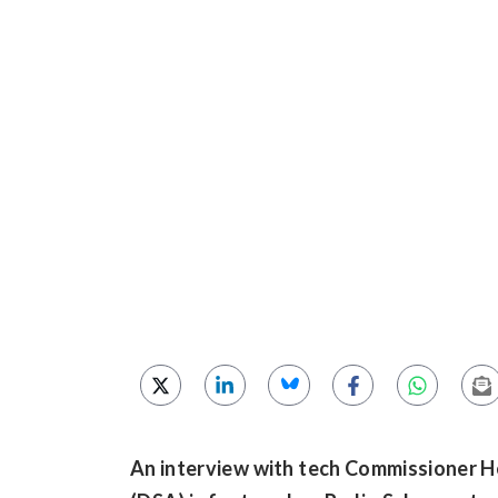
An interview with tech Commissioner He