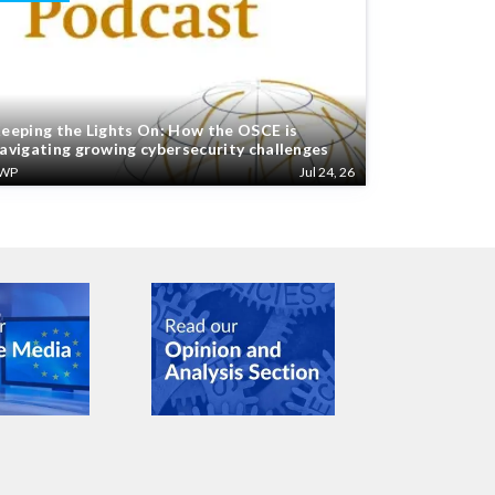
eeping the Lights On: How the OSCE is
avigating growing cybersecurity challenges
WP
Jul 24, 26