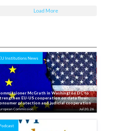
Load More
EU Institutions News
ommissioner McGrath in Washington DC to
trengthen EU-US cooperation on data flows,
onsumer protection and judicial cooperation
uropean Commission
Jul 20, 26
Podcast