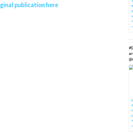
T
ginal publication here
I
a
o
#E
a
@r
I
d
P
p
a
w