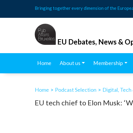
Skip
Bringing together every dimension of the Europe
to
content
EU Debates, News & Op
Home
About us
Membership
Home
>
Podcast Selection
>
Digital, Tech
EU tech chief to Elon Musk: ‘W