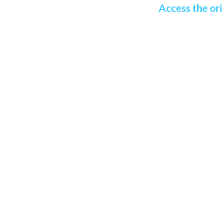
Access the ori