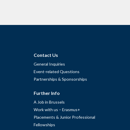
Contact Us
General Inquiries
Event-related Questions
Partnerships & Sponsorships
Further Info
A Job in Brussels
Work with us – Erasmus+
Placements & Junior Professional
Fellowships