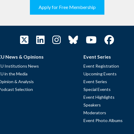
Apply for Free Membership
EU News & Opinions
Event Series
EU Institutions News
Event Registration
EU in the Media
Upcoming Events
Opinion & Analysis
Event Series
Podcast Selection
Special Events
Event Highlights
Speakers
Moderators
Event Photo Albums