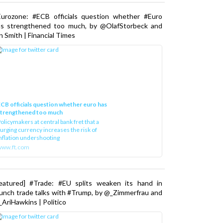
Eurozone: #ECB officials question whether #Euro
as strengthened too much, by @OlafStorbeck and
n Smith | Financial Times
CB officials question whether euro has
strengthened too much
olicymakers at central bank fret that a
urging currency increases the risk of
nflation undershooting
www.ft.com
Featured] #Trade: #EU splits weaken its hand in
unch trade talks with #Trump, by @_Zimmerfrau and
AriHawkins | Politico