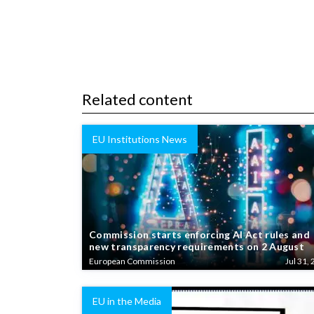
Related content
EU Institutions News
Commission starts enforcing AI Act rules and
new transparency requirements on 2 August
European Commission
Jul 31, 
EU in the Media