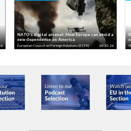
NATO’s digital arsenal: How Europe can avoid a
K
new dependence on America
n
26
European Council on Foreign Relations (ECFR)
Jul 30, 26
S