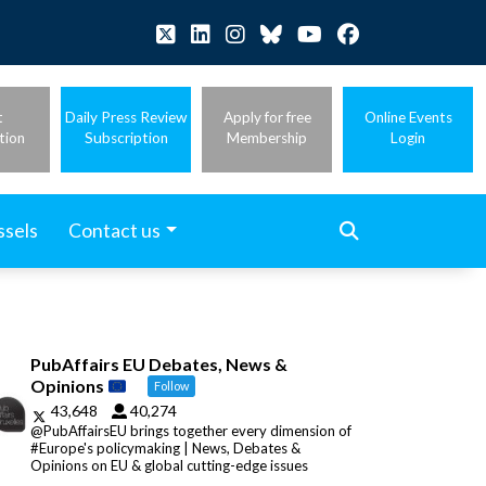
t
Daily Press Review
Apply for free
Online Events
tion
Subscription
Membership
Login
ssels
Contact us
PubAffairs EU Debates, News &
Opinions
Follow
43,648
40,274
@PubAffairsEU brings together every dimension of
#Europe's policymaking | News, Debates &
Opinions on EU & global cutting-edge issues