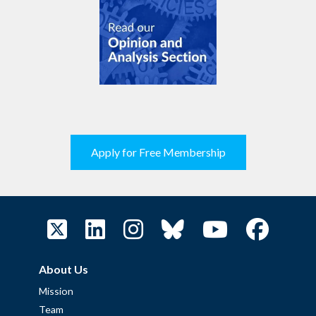
Apply for Free Membership
About Us
Mission
Team