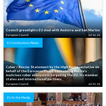
Council greenlights EU deal with Andorra and San Marino
European Council
Jul 16, 26
EU Institutions News
Cyber / Russia: Statement by the High Representative on
behalf of the European Union denouncing Russia’s
malicious cyber ecosystem targeting the EU, its member
states and international partners
European Council
Jul 13, 26
EU in the Media