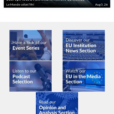
Le Monde selon l'Ifri
Aug 5, 26