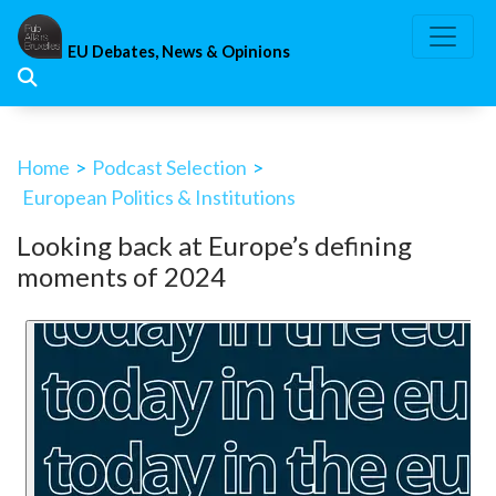
Skip
to
EU Debates, News & Opinions
content
Home
>
Podcast Selection
>
European Politics & Institutions
Looking back at Europe’s defining
moments of 2024