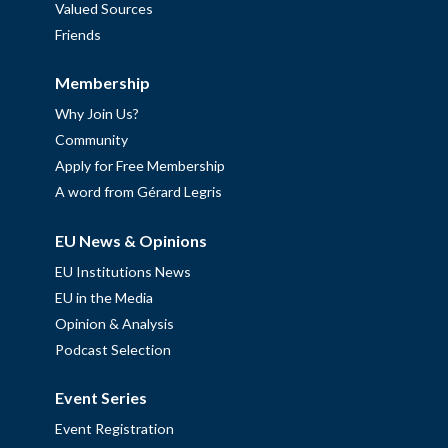
Valued Sources
Friends
Membership
Why Join Us?
Community
Apply for Free Membership
A word from Gérard Legris
EU News & Opinions
EU Institutions News
EU in the Media
Opinion & Analysis
Podcast Selection
Event Series
Event Registration