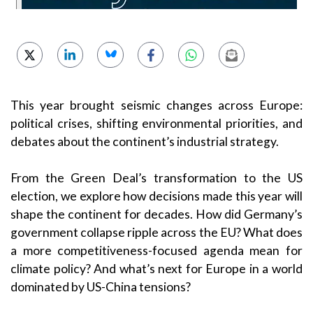
This year brought seismic changes across Europe:
political crises, shifting environmental priorities, and
debates about the continent’s industrial strategy.
From the Green Deal’s transformation to the US
election, we explore how decisions made this year will
shape the continent for decades. How did Germany’s
government collapse ripple across the EU? What does
a more competitiveness-focused agenda mean for
climate policy? And what’s next for Europe in a world
dominated by US-China tensions?