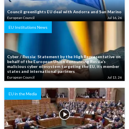
Council greenlights EU deal with Andorra and San Marino
European Council
Jul 16, 26
EU Institutions News
Cyber / Russia: Statement by the High Representative on
behalf of the European Union denouncing Russia’s
malicious cyber ecosystem targeting the EU, its member
states and international partners
European Council
Jul 13, 26
EU in the Media