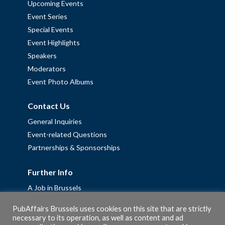
Upcoming Events
Event Series
Special Events
Event Highlights
Speakers
Moderators
Event Photo Albums
Contact Us
General Inquiries
Event-related Questions
Partnerships & Sponsorships
Further Info
A Job in Brussels
Work with us – Erasmus+ Placements & Junior Professional
PubAffairs Brussels uses cookies on this site that are strictly
Fellowships
necessary to its operation, as well as content and ad