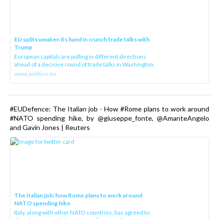
EU splits weaken its hand in crunch trade talks with
Trump
European capitals are pulling in different directions
ahead of a decisive round of trade talks in Washington.
www.politico.eu
#EUDefence: The Italian job - How #Rome plans to work around
#NATO spending hike, by @giuseppe_fonte, @AmanteAngelo
and Gavin Jones | Reuters
The Italian job: how Rome plans to work around
NATO spending hike
Italy, along with other NATO countries, has agreed to