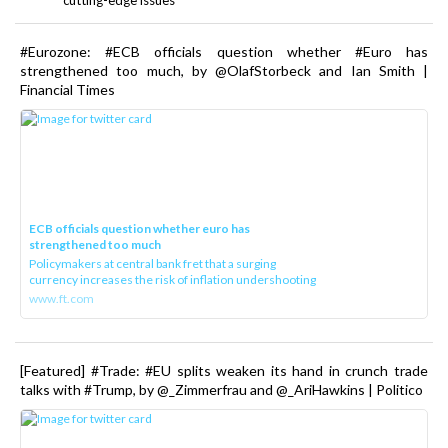
#Eurozone: #ECB officials question whether #Euro has
strengthened too much, by @OlafStorbeck and Ian Smith |
Financial Times
ECB officials question whether euro has
strengthened too much
Policymakers at central bank fret that a surging
currency increases the risk of inflation undershooting
www.ft.com
[Featured] #Trade: #EU splits weaken its hand in crunch trade
talks with #Trump, by @_Zimmerfrau and @_AriHawkins | Politico