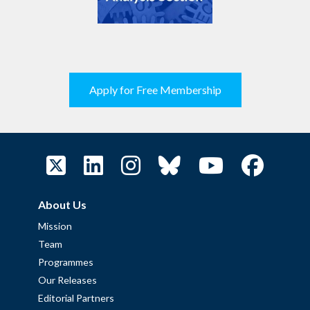
Apply for Free Membership
About Us
Mission
Team
Programmes
Our Releases
Editorial Partners