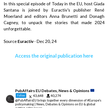
In this special episode of Today in the EU, host Giada
Santana is joined by Euractiv’s publisher René
Moerland and editors Anna Brunetti and Donagh
Cagney, to unpack the stories that made 2024
unforgettable.
Source
Euractiv
- Dec 20, 24
Access the original publication here
PubAffairs EU Debates, News & Opinions
43,648
40,274
Follow
@PubAffairsEU brings together every dimension of #Europe's
policymaking | News, Debates & Opinions on EU & global
cutting-edge issues