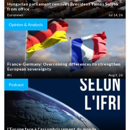
Hungarian parliament removes President Tamás Sulyok
from office
Euronews
Jul 14, 26
Opinion & Analysis
France-Germany: Overcoming differences to strengthen
European sovereignty
Ifri
Aug 3, 26
Podcast
L’Europe face à l’assombrissement du monde