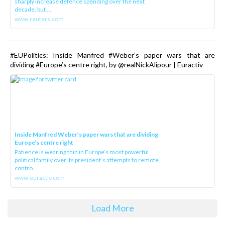
sharply increase defence spending over the next
decade, but ...
www.reuters.com
#EUPolitics: Inside Manfred #Weber’s paper wars that are
dividing #Europe’s centre right, by @realNickAlipour | Euractiv
Inside Manfred Weber’s paper wars that are dividing
Europe’s centre right
Patience is wearing thin in Europe’s most powerful
political family over its president‘s attempts to remote
contro...
www.euractiv.com
Load More