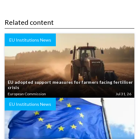
Related content
EU Institutions News
EU adopted support measures for farmers facing fertiliser
crisis
European Commission
Jul 31, 26
EU Institutions News