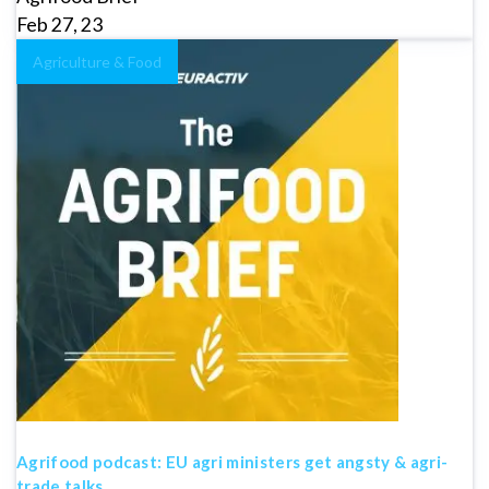
Feb 27, 23
Agriculture & Food
Agrifood podcast: EU agri ministers get angsty & agri-
trade talks