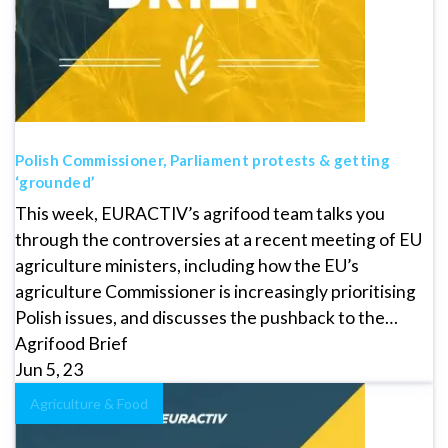
Polish Commissioner, Parliament protests & getting
‘grounded’
This week, EURACTIV’s agrifood team talks you
through the controversies at a recent meeting of EU
agriculture ministers, including how the EU’s
agriculture Commissioner is increasingly prioritising
Polish issues, and discusses the pushback to the…
Agrifood Brief
Jun 5, 23
Agriculture & Food