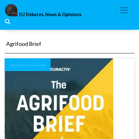
Skip
to
EU Debates, News & Opinions
content
Agrifood Brief
Agriculture & Food