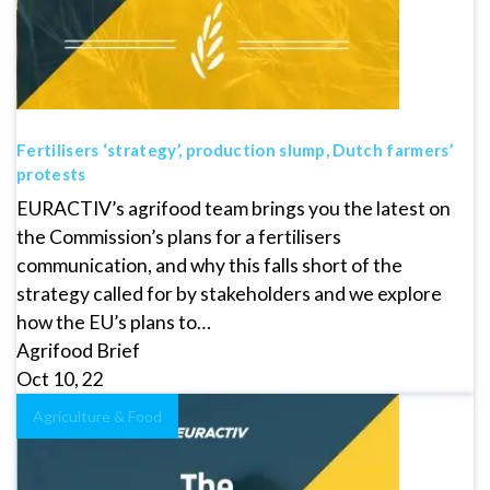
Fertilisers ‘strategy’, production slump, Dutch farmers’
protests
EURACTIV’s agrifood team brings you the latest on
the Commission’s plans for a fertilisers
communication, and why this falls short of the
strategy called for by stakeholders and we explore
how the EU’s plans to…
Agrifood Brief
Oct 10, 22
Agriculture & Food