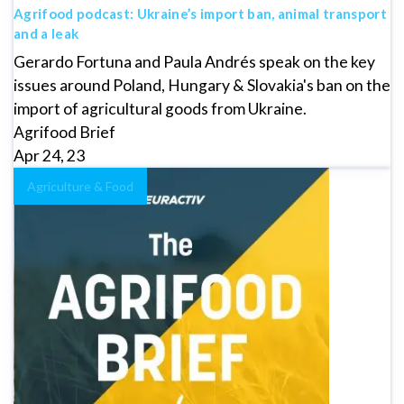
Agrifood podcast: Ukraine’s import ban, animal transport
and a leak
Gerardo Fortuna and Paula Andrés speak on the key
issues around Poland, Hungary & Slovakia's ban on the
import of agricultural goods from Ukraine.
Agrifood Brief
Apr 24, 23
Agriculture & Food