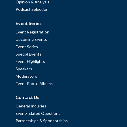
Opinion & Analysis
Podcast Selection
Event Series
Event Registration
Upcoming Events
Event Series
Special Events
Event Highlights
Speakers
Moderators
Event Photo Albums
Contact Us
General Inquiries
Event-related Questions
Partnerships & Sponsorships