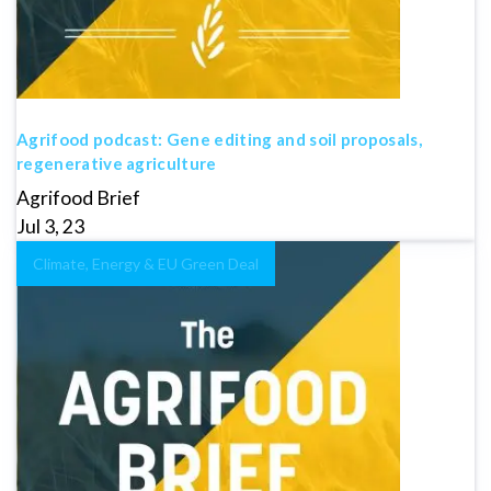
Agrifood podcast: Gene editing and soil proposals,
regenerative agriculture
Agrifood Brief
Jul 3, 23
Climate, Energy & EU Green Deal