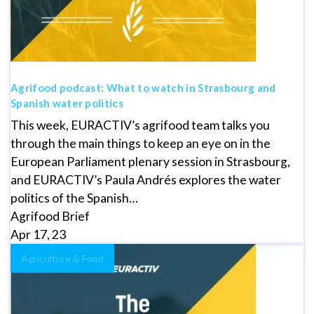
Agrifood podcast: What to watch in Strasbourg and
Spanish water politics
This week, EURACTIV’s agrifood team talks you
through the main things to keep an eye on in the
European Parliament plenary session in Strasbourg,
and EURACTIV’s Paula Andrés explores the water
politics of the Spanish…
Agrifood Brief
Apr 17, 23
Agriculture & Food