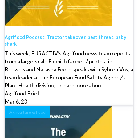
Agrifood Podcast: Tractor takeover, pest threat, baby
shark
This week, EURACTIV’s Agrifood news team reports
from a large-scale Flemish farmers’ protest in
Brussels and Natasha Foote speaks with Sybren Vos, a
team leader at the European Food Safety Agency’s
Plant Health division, to learn more about…
Agrifood Brief
Mar 6, 23
Agriculture & Food