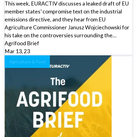
This week, EURACTIV discusses a leaked draft of EU
member states’ compromise text on the industrial
emissions directive, and they hear from EU
Agriculture Commissioner Janusz Wojciechowski for
his take on the controversies surrounding the…
Agrifood Brief
Mar 13, 23
Agriculture & Food