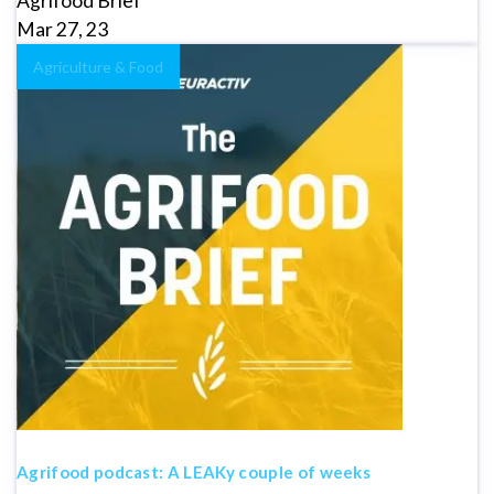
Agrifood Brief
Mar 27, 23
Agriculture & Food
Agrifood podcast: A LEAKy couple of weeks