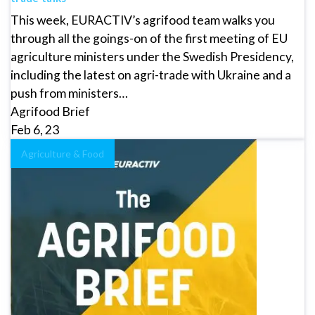
This week, EURACTIV’s agrifood team walks you
through all the goings-on of the first meeting of EU
agriculture ministers under the Swedish Presidency,
including the latest on agri-trade with Ukraine and a
push from ministers…
Agrifood Brief
Feb 6, 23
Agriculture & Food