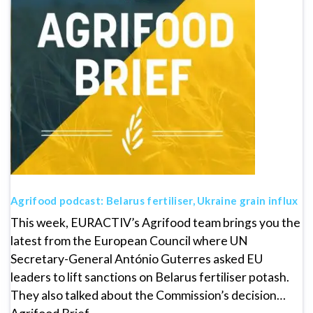
Agrifood podcast: Belarus fertiliser, Ukraine grain influx
This week, EURACTIV’s Agrifood team brings you the
latest from the European Council where UN
Secretary-General António Guterres asked EU
leaders to lift sanctions on Belarus fertiliser potash.
They also talked about the Commission’s decision…