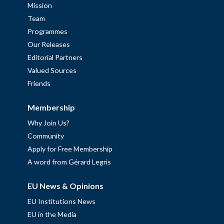
Mission
Team
Programmes
Our Releases
Editorial Partners
Valued Sources
Friends
Membership
Why Join Us?
Community
Apply for Free Membership
A word from Gérard Legris
EU News & Opinions
EU Institutions News
EU in the Media