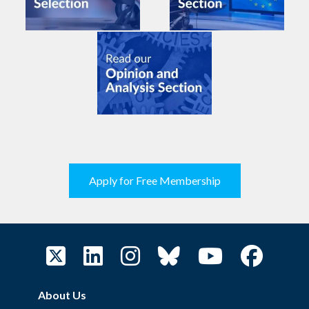
Apply for Free Membership
About Us