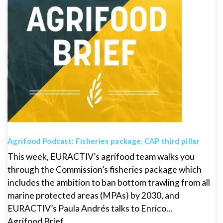
Agrifood Podcast: Fisheries package, CAP third pillar
This week, EURACTIV’s agrifood team walks you
through the Commission’s fisheries package which
includes the ambition to ban bottom trawling from all
marine protected areas (MPAs) by 2030, and
EURACTIV’s Paula Andrés talks to Enrico…
Agrifood Brief