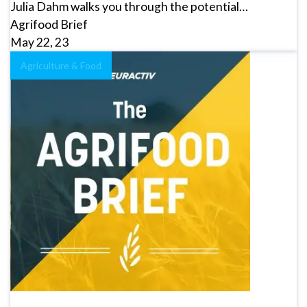
Julia Dahm walks you through the potential…
Agrifood Brief
May 22, 23
Agriculture & Food