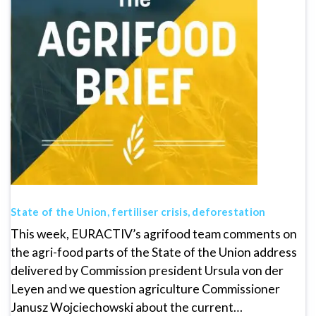
State of the Union, fertiliser crisis, deforestation
This week, EURACTIV’s agrifood team comments on
the agri-food parts of the State of the Union address
delivered by Commission president Ursula von der
Leyen and we question agriculture Commissioner
Janusz Wojciechowski about the current…