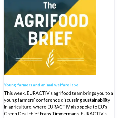
Young farmers and animal welfare label
This week, EURACTIV's agrifood team brings you to a
young farmers' conference discussing sustainability
in agriculture, where EURACTIV also spoke to EU's
Green Deal chief Frans Timmermans. EURACTIV's