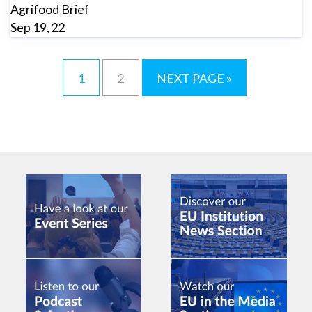
Agrifood Brief
Sep 19, 22
1
2
NEXT PAGE »