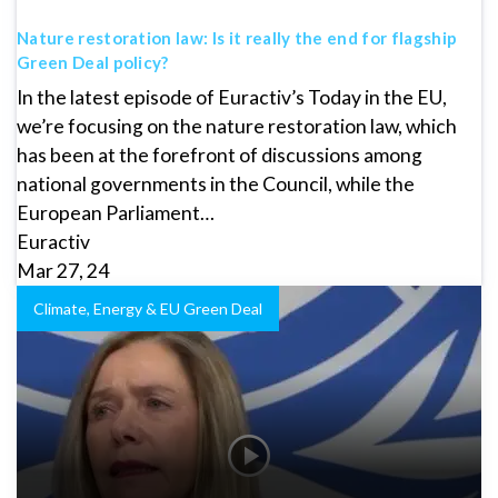
Nature restoration law: Is it really the end for flagship
Green Deal policy?
In the latest episode of Euractiv’s Today in the EU,
we’re focusing on the nature restoration law, which
has been at the forefront of discussions among
national governments in the Council, while the
European Parliament…
Euractiv
Mar 27, 24
Climate, Energy & EU Green Deal