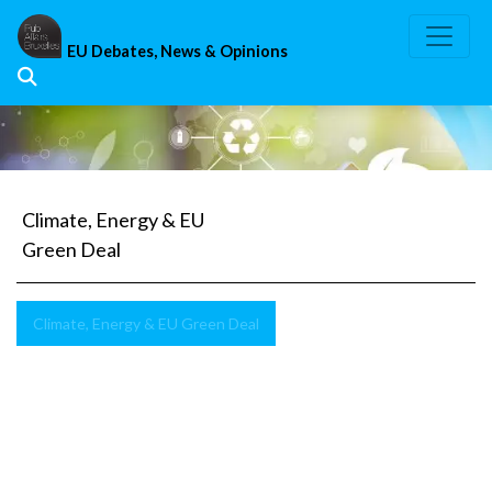
Skip
to
EU Debates, News & Opinions
content
Climate, Energy & EU
Green Deal
Climate, Energy & EU Green Deal
Security
of