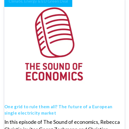
Climate, Energy & EU Green Deal
One grid to rule them all? The future of a European
single electricity market
In this episode of The Sound of economics, Rebecca