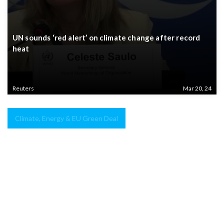
UN sounds ‘red alert’ on climate change after record
heat
Reuters
Mar 20, 24
Climate, Energy & EU Green Deal
Green
hydrogen
–
The