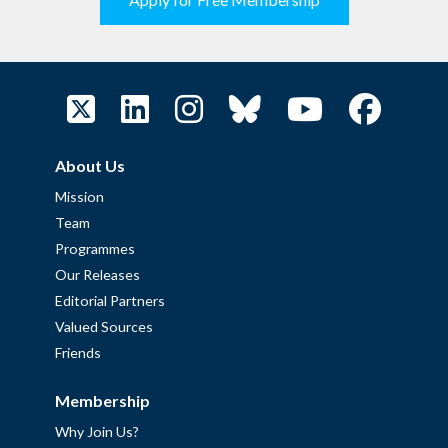
About Us
Mission
Team
Programmes
Our Releases
Editorial Partners
Valued Sources
Friends
Membership
Why Join Us?