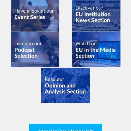
Apply for Free Membership