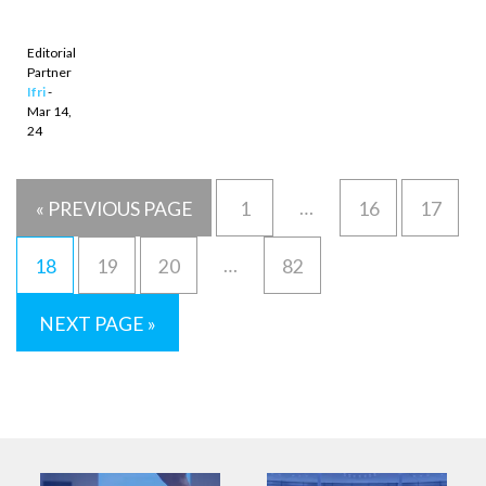
understated
performance
Editorial
Partner
Ifri
-
Mar 14,
24
…
« PREVIOUS PAGE
1
16
17
…
18
19
20
82
NEXT PAGE »