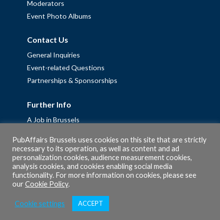
Moderators
Event Photo Albums
Contact Us
General Inquiries
Event-related Questions
Partnerships & Sponsorships
Further Info
A Job in Brussels
Work with us – Erasmus+ Placements & Junior Professional
PubAffairs Brussels uses cookies on this site that are strictly
Fellowships
necessary to its operation, as well as content and ad
personalization cookies, audience measurement cookies,
Privacy Policy
analysis cookies, and cookies enabling social media
Cookie Policy
functionality. For more information on cookies, please see
our
Cookie Policy
.
Cookie settings
ACCEPT
© 2026 PubAffairs Bruxelles