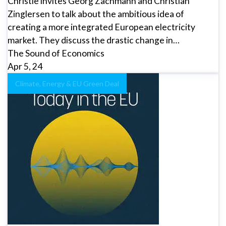
Christie invites Georg Zachmann and Christian
Zinglersen to talk about the ambitious idea of
creating a more integrated European electricity
market. They discuss the drastic change in…
The Sound of Economics
Apr 5, 24
Climate, Energy & EU Green Deal