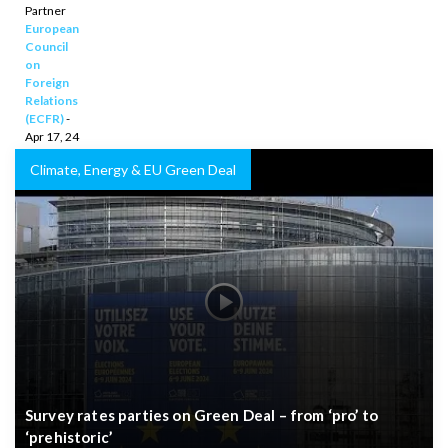
financing
Partner
European
for
Council
Africa
on
Foreign
Relations
(ECFR)
-
Apr 17, 24
Climate, Energy & EU Green Deal
Survey rates parties on Green Deal – from ‘pro’ to
‘prehistoric’