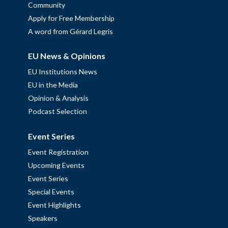
Community
Apply for Free Membership
A word from Gérard Legris
EU News & Opinions
EU Institutions News
EU in the Media
Opinion & Analysis
Podcast Selection
Event Series
Event Registration
Upcoming Events
Event Series
Special Events
Event Highlights
Speakers