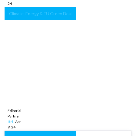
24
Climate, Energy & EU Green Deal
Germany’s
strategy
on
climate
foreign
policy:
Balancing
sustainable
development
and
energy
security
Editorial
Partner
Ifri
- Apr
9, 24