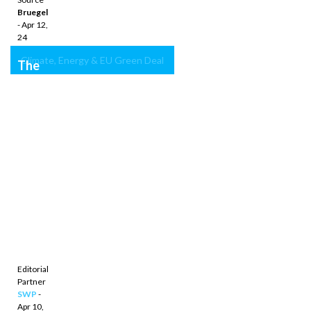
Bruegel
- Apr 12,
24
Climate, Energy & EU Green Deal
The
next
phase
of
European
climate
policy:
Laying
the
groundwork
with
the
2040
target
Editorial
Partner
SWP
-
Apr 10,