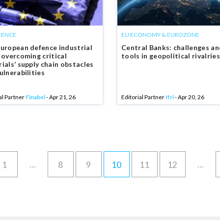
FENCE
EU ECONOMY & EUROZONE
uropean defence industrial
Central Banks: challenges a
 overcoming critical
tools in geopolitical rivalries
ials’ supply chain obstacles
ulnerabilities
al Partner
Finabel
- Apr 21, 26
Editorial Partner
Ifri
- Apr 20, 26
…
…
1
8
9
10
11
12