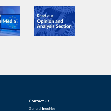
Contact Us
General Inquiries