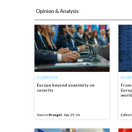
Opinion & Analysis
EU DEFENCE
EU DE
Europe beyond unanimity on
From 
security
Europ
worl
Source
Bruegel
- Apr 29, 26
Editori