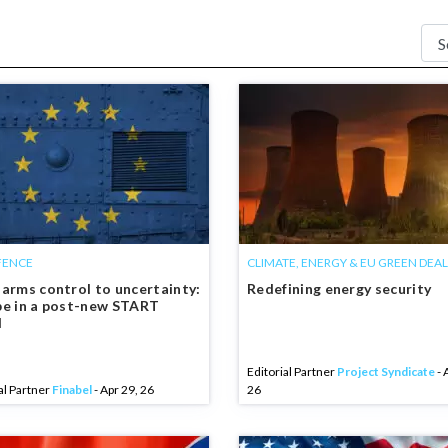
FENCE
CLIMATE, ENERGY & EU GREEN DEAL
arms control to uncertainty:
Redefining energy security
e in a post-new START
d
Editorial Partner
Project Syndicate
- 
al Partner
Finabel
- Apr 29, 26
26