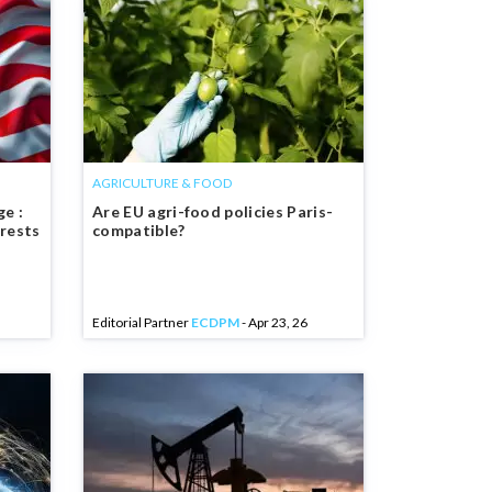
AGRICULTURE & FOOD
e :
Are EU agri-food policies Paris-
erests
compatible?
Editorial Partner
ECDPM
- Apr 23, 26