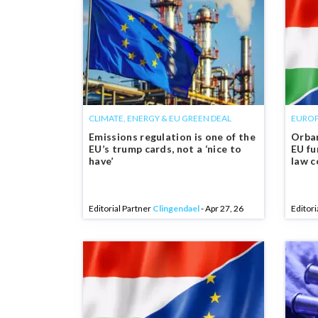
CLIMATE, ENERGY & EU GREEN DEAL
EUROP
Emissions regulation is one of the
Orban
EU’s trump cards, not a ‘nice to
EU fu
have’
law c
Editorial Partner
Clingendael
- Apr 27, 26
Editori