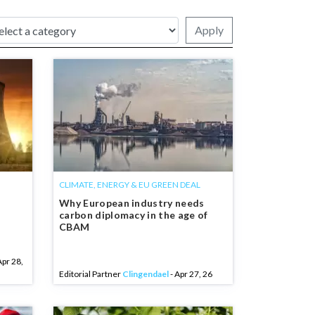
Apply
CLIMATE, ENERGY & EU GREEN DEAL
Why European industry needs
carbon diplomacy in the age of
CBAM
Apr 28,
Editorial Partner
Clingendael
- Apr 27, 26