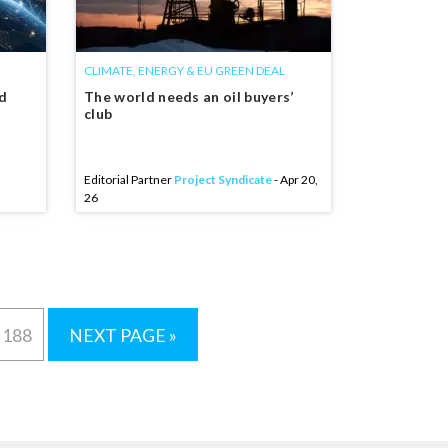
CLIMATE, ENERGY & EU GREEN DEAL
nd
The world needs an oil buyers’
club
Editorial Partner
Project Syndicate
- Apr 20,
26
188
NEXT PAGE »