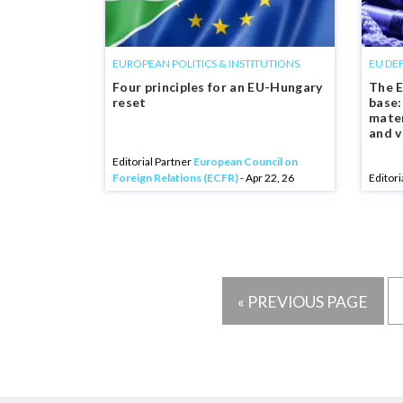
EUROPEAN POLITICS & INSTITUTIONS
EU DE
Four principles for an EU-Hungary
The E
reset
base:
mater
and v
Editorial Partner
European Council on
Foreign Relations (ECFR)
- Apr 22, 26
Editori
« PREVIOUS PAGE