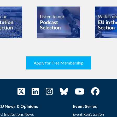
Apply for Free Membership
EU News & Opinions
Event Series
EU Institutions News
Event Registration