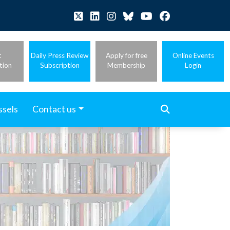
t
Daily Press Review
Apply for free
Online Events
tion
Subscription
Membership
Login
ssels
Contact us