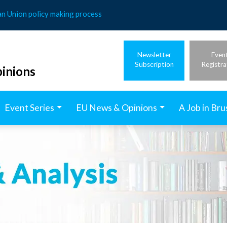
an Union policy making process
Newsletter
Even
Subscription
Registra
inions
Event Series
EU News & Opinions
A Job in Bru