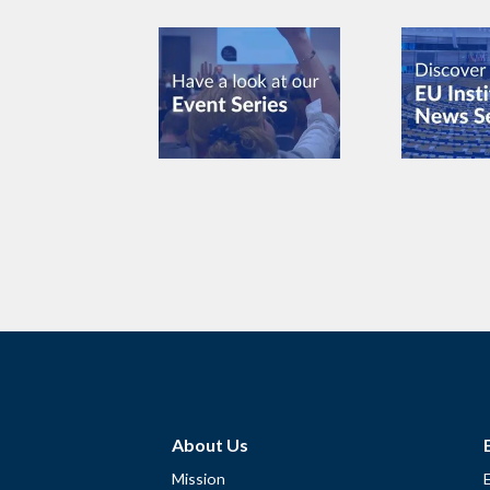
About Us
Mission