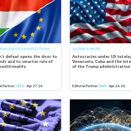
EAN POLITICS & INSTITUTIONS
GLOBAL EUROPE
’s defeat opens the door to
Autocracies under US tutelag
nds and to smarter rule of
Venezuela, Cuba and the int
onditionality
of the Trump administration
al Partner
CEPS
- Apr 27, 26
Editorial Partner
SWP
- Apr 24, 26