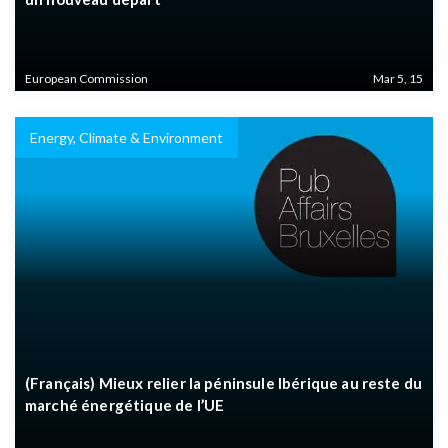
European Commission
Mar 5, 15
Energy, Climate & Environment
(Français) Mieux relier la péninsule Ibérique au reste du
marché énergétique de l’UE