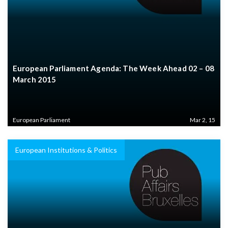
European Parliament Agenda: The Week Ahead 02 – 08
March 2015
European Parliament
Mar 2, 15
European Institutions & Politics