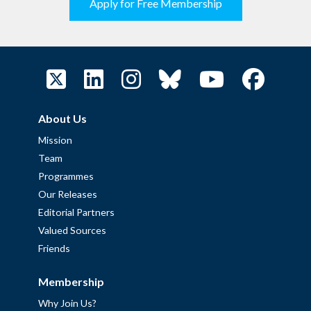
Apply for Free Membership
About Us
Mission
Team
Programmes
Our Releases
Editorial Partners
Valued Sources
Friends
Membership
Why Join Us?