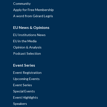
Community
Apply for Free Membership
A word from Gérard Legris
EU News & Opinions
EU Institutions News
EU in the Media
Opinion & Analysis
Podcast Selection
Event Series
Event Registration
Upcoming Events
Event Series
Special Events
Event Highlights
Speakers