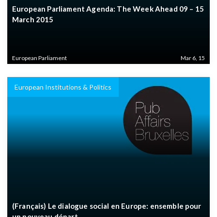
European Parliament Agenda: The Week Ahead 09 – 15
March 2015
European Parliament
Mar 6, 15
European Institutions & Politics
(Français) Le dialogue social en Europe: ensemble pour
un nouveau départ