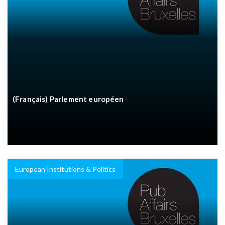
(Français) Parlement européen
European Institutions & Politics