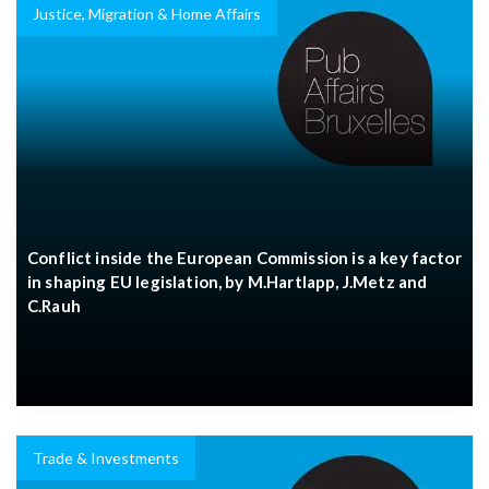
Justice, Migration & Home Affairs
Conflict inside the European Commission is a key factor
in shaping EU legislation, by M.Hartlapp, J.Metz and
C.Rauh
Trade & Investments