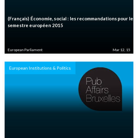
(Français) Économie, social : les recommandations pour le
semestre européen 2015
European Parliament
Mar 12, 15
European Institutions & Politics