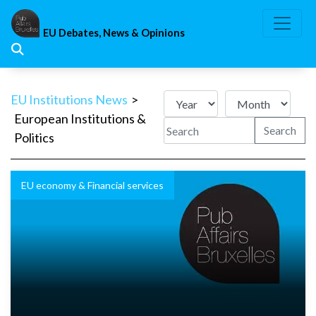
Skip
to
EU Debates, News & Opinions
content
EU Institutions News
>
European Institutions &
Search
Politics
EU economy & Financial services