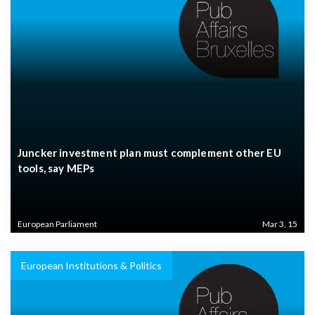
Juncker investment plan must complement other EU
tools, say MEPs
European Parliament
Mar 3, 15
European Institutions & Politics