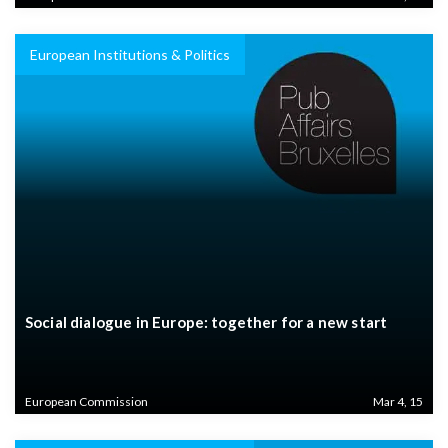
European Institutions & Politics
Social dialogue in Europe: together for a new start
European Commission
Mar 4, 15