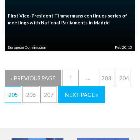
First Vice-President Timmermans continues series of
meetings with National Parliaments in Madrid
European Commission
Feb 20, 15
…
« PREVIOUS PAGE
1
203
204
205
206
207
NEXT PAGE »