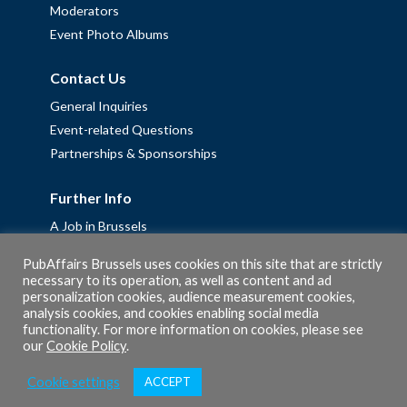
Moderators
Event Photo Albums
Contact Us
General Inquiries
Event-related Questions
Partnerships & Sponsorships
Further Info
A Job in Brussels
Work with us – Erasmus+ Placements & Junior Professional
PubAffairs Brussels uses cookies on this site that are strictly
Fellowships
necessary to its operation, as well as content and ad
Privacy Policy
personalization cookies, audience measurement cookies,
analysis cookies, and cookies enabling social media
Cookie Policy
functionality. For more information on cookies, please see
our
Cookie Policy
.
Cookie settings
ACCEPT