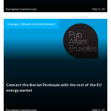
European Commission
Mar 5, 15
Energy, Climate & Environment
Connect the Iberian Peninsula with the rest of the EU
energy market
European Commission
Mar 5, 15