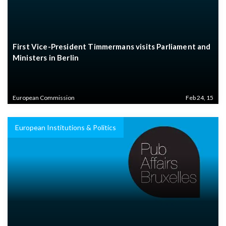
First Vice-President Timmermans visits Parliament and
Ministers in Berlin
European Commission
Feb 24, 15
European Institutions & Politics