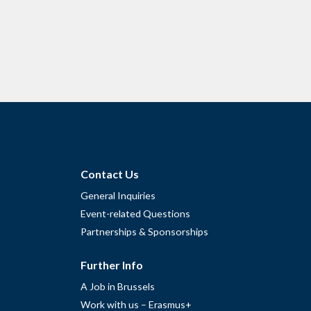
Contact Us
General Inquiries
Event-related Questions
Partnerships & Sponsorships
Further Info
A Job in Brussels
Work with us – Erasmus+