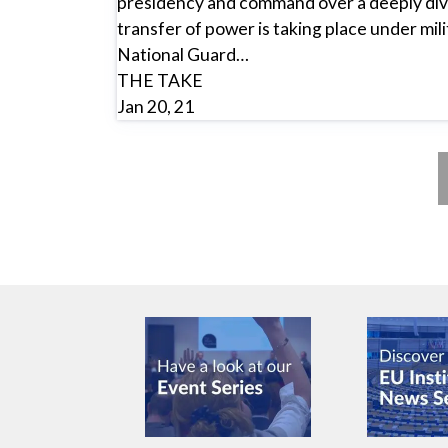
presidency and command over a deeply divi
transfer of power is taking place under mil
National Guard…
THE TAKE
Jan 20, 21