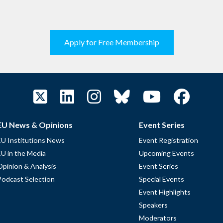
Apply for Free Membership
EU News & Opinions
Event Series
EU Institutions News
Event Registration
EU in the Media
Upcoming Events
Opinion & Analysis
Event Series
Podcast Selection
Special Events
Event Highlights
Speakers
Moderators