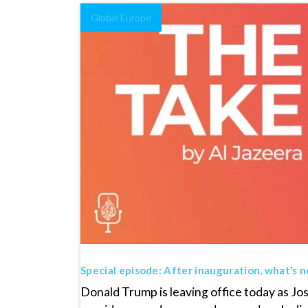
Global Europe
Special episode: After inauguration, what’s n
Donald Trump is leaving office today as J