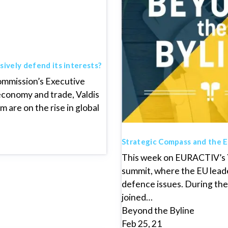
sively defend its interests?
ommission’s Executive
 economy and trade, Valdis
 are on the rise in global
Strategic Compass and the EU
This week on EURACTIV’s Y
summit, where the EU leade
defence issues. During the f
joined…
Beyond the Byline
Feb 25, 21