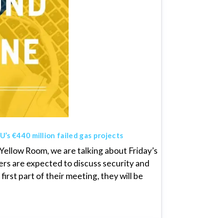
’s €440 million failed gas projects
ellow Room, we are talking about Friday’s
rs are expected to discuss security and
irst part of their meeting, they will be