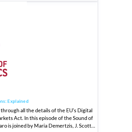
ons: Explained
through all the details of the EU's Digital
rkets Act. In this episode of the Sound of
o is joined by Maria Demertzis, J. Scott…