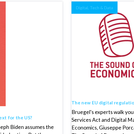
Digital, Tech & Data
The new EU digital regulati
Bruegel's experts walk you 
ext for the US?
Services Act and Digital Ma
oseph Biden assumes the
Economics, Giuseppe Porcar