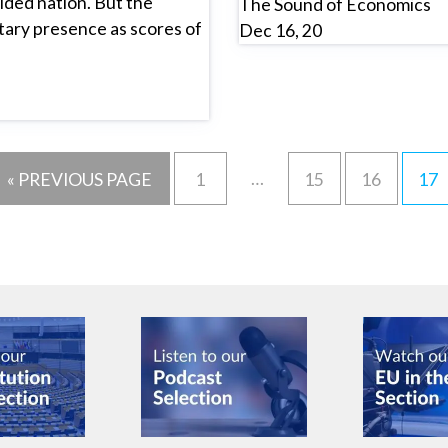
ded nation. But the
The Sound of Economics
itary presence as scores of
Dec 16, 20
…
« PREVIOUS PAGE
1
15
16
17