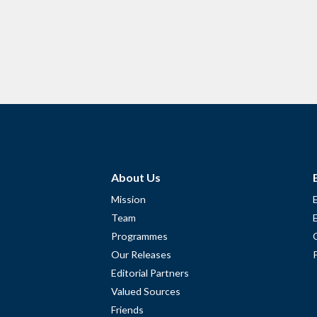
About Us
Mission
Team
Programmes
Our Releases
Editorial Partners
Valued Sources
Friends