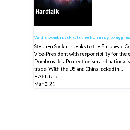
Valdis Dombrovskis: Is the EU ready to aggres
Stephen Sackur speaks to the European C
Vice-President with responsibility for the
Dombrovskis. Protectionism and nationalism
trade. With the US and China locked in…
HARDtalk
Mar 3, 21