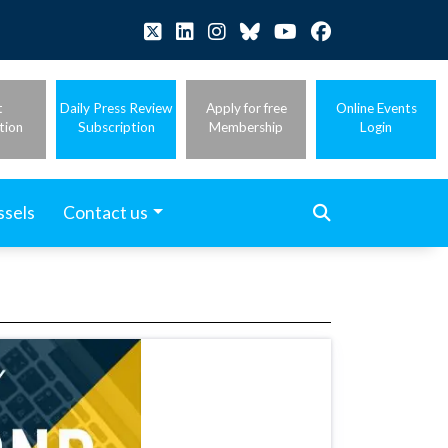
t
Daily Press Review
Apply for free
Online Events
tion
Subscription
Membership
Login
ssels
Contact us