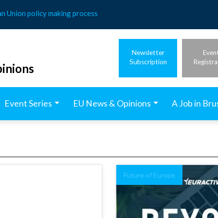
an Union policy making process
Newsletter
Even
Subscription
Registra
inions
Event Series
EU News & Opinions
A Job in Bru
Future of Europe