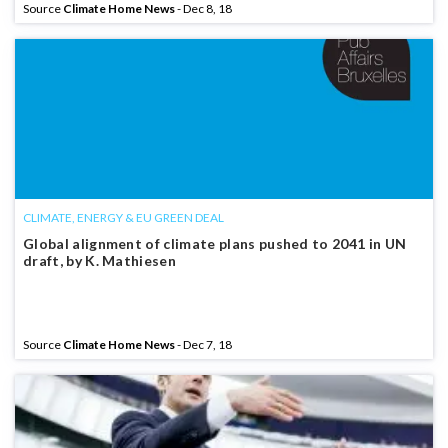
Source
Climate Home News
- Dec 8, 18
CLIMATE, ENERGY & EU GREEN DEAL
Global alignment of climate plans pushed to 2041 in UN
draft, by K. Mathiesen
Source
Climate Home News
- Dec 7, 18