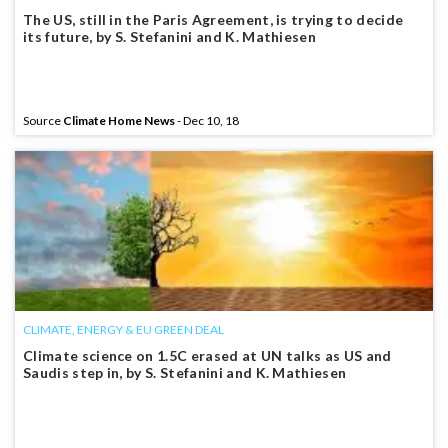
The US, still in the Paris Agreement, is trying to decide
its future, by S. Stefanini and K. Mathiesen
Source
Climate Home News
- Dec 10, 18
CLIMATE, ENERGY & EU GREEN DEAL
Climate science on 1.5C erased at UN talks as US and
Saudis step in, by S. Stefanini and K. Mathiesen