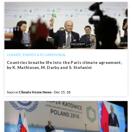
CLIMATE, ENERGY & EU GREEN DEAL
Countries breathe life into the Paris climate agreement,
by K. Mathiesen, M. Darby and S. Stefanini
Source
Climate Home News
- Dec 15, 18