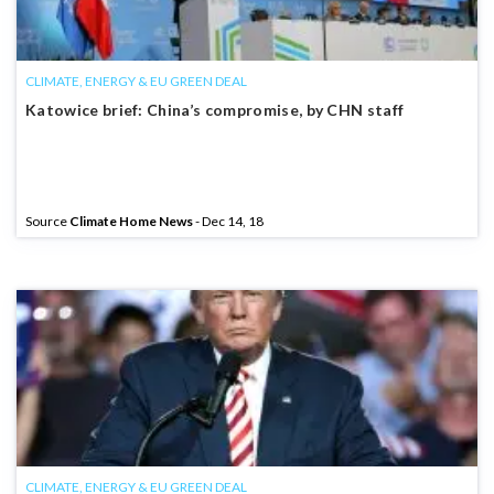
CLIMATE, ENERGY & EU GREEN DEAL
Katowice brief: China’s compromise, by CHN staff
Source
Climate Home News
- Dec 14, 18
CLIMATE, ENERGY & EU GREEN DEAL