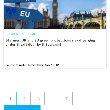
BREXIT & POST-BREXIT
Starmer: UK and EU green protections risk diverging
under Brexit deal, by S. Stefanini
Source
Climate Home News
- Nov 15, 18
…
1
2
3
7