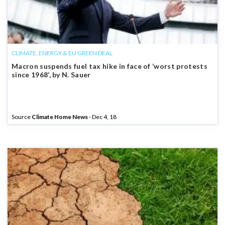
CLIMATE, ENERGY & EU GREEN DEAL
Macron suspends fuel tax hike in face of ‘worst protests
since 1968’, by N. Sauer
Source
Climate Home News
- Dec 4, 18