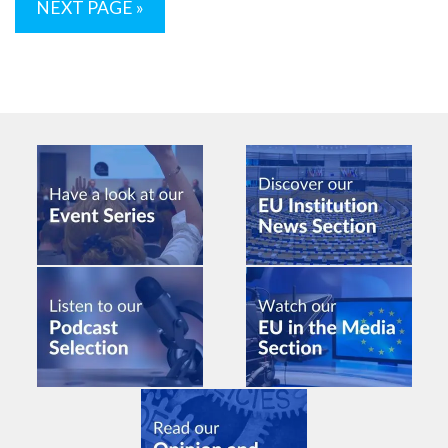
NEXT PAGE »