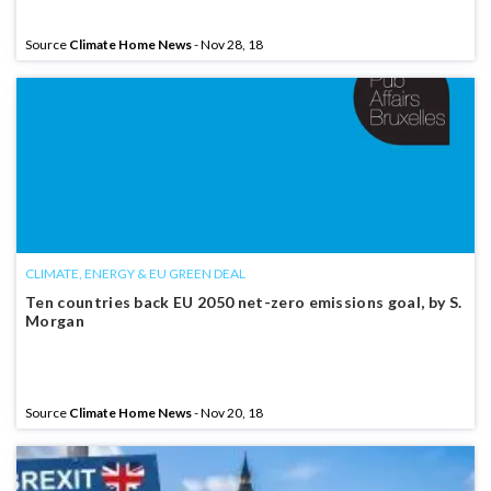
Source
Climate Home News
- Nov 28, 18
CLIMATE, ENERGY & EU GREEN DEAL
Ten countries back EU 2050 net-zero emissions goal, by S.
Morgan
Source
Climate Home News
- Nov 20, 18