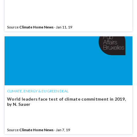
Source
Climate Home News
- Jan 11, 19
CLIMATE, ENERGY & EU GREEN DEAL
World leaders face test of climate commitment in 2019,
by N. Sauer
Source
Climate Home News
- Jan 7, 19