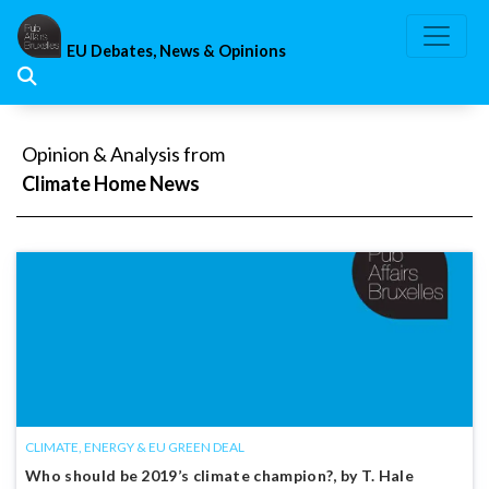
Skip
to
EU Debates, News & Opinions
content
Opinion & Analysis from
Climate Home News
CLIMATE, ENERGY & EU GREEN DEAL
Who should be 2019’s climate champion?, by T. Hale