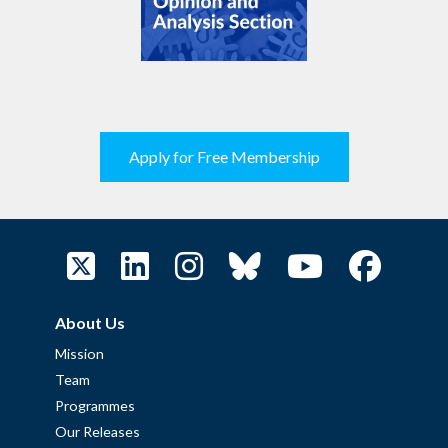
Apply for Free Membership
About Us
Mission
Team
Programmes
Our Releases