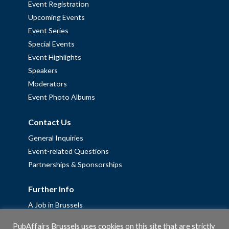
Event Registration
Upcoming Events
Event Series
Special Events
Event Highlights
Speakers
Moderators
Event Photo Albums
Contact Us
General Inquiries
Event-related Questions
Partnerships & Sponsorships
Further Info
A Job in Brussels
Work with us – Erasmus+ Placements & Junior Professional
PubAffairs Brussels uses cookies on this site that are strictly