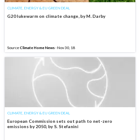
CLIMATE, ENERGY & EU GREEN DEAL
G20 lukewarm on climate change, by M. Darby
Source
Climate Home News
- Nov 30, 18
CLIMATE, ENERGY & EU GREEN DEAL
European Commission sets out path to net-zero
emissions by 2050, by S. Stefanini