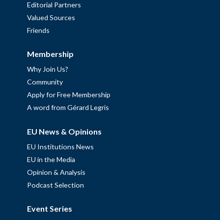
Editorial Partners
Valued Sources
Friends
Membership
Why Join Us?
Community
Apply for Free Membership
A word from Gérard Legris
EU News & Opinions
EU Institutions News
EU in the Media
Opinion & Analysis
Podcast Selection
Event Series